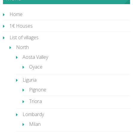
Home
1€ Houses
List of villages
North
Aosta Valley
Oyace
Liguria
Pignone
Triora
Lombardy
Milan