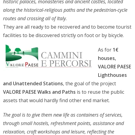
historic palaces, monasteries and ancient castles, located
along the historical-religious paths and the pedestrian-cycle
routes and crossing all of Italy.
They are all ready to be recovered and to become tourist
facilities to be discovered strictly on foot or by bicycle.
As for
1€
houses,
VALORE PAESE
Lighthouses
and Unattended Stations
, the goal of the project
VALORE PAESE Walks and Paths
is to reuse the public
assets that would hardly find other end market.
The goal is to give them new life as containers of services,
through small hostels, refreshment points, assistance and
relaxation, craft workshops and leisure, reflecting the