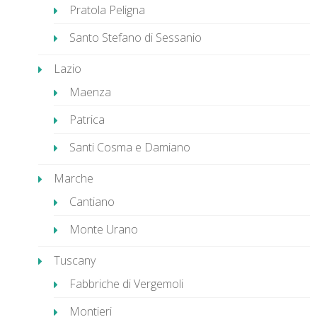
Pratola Peligna
Santo Stefano di Sessanio
Lazio
Maenza
Patrica
Santi Cosma e Damiano
Marche
Cantiano
Monte Urano
Tuscany
Fabbriche di Vergemoli
Montieri