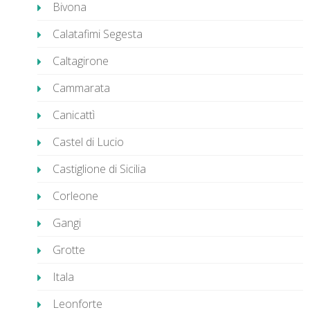
Bivona
Calatafimi Segesta
Caltagirone
Cammarata
Canicattì
Castel di Lucio
Castiglione di Sicilia
Corleone
Gangi
Grotte
Itala
Leonforte