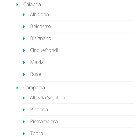
Calabria
Albidona
Belcastro
Bisignano
Cinquefrondi
Maida
Rose
Campania
Altavilla Silentina
Bisaccia
Pietramelara
Teora