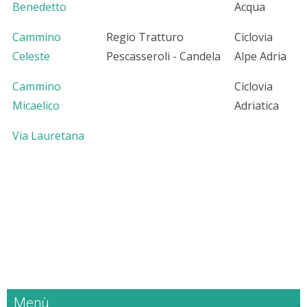
Benedetto
Acqua
Cammino
Regio Tratturo
Ciclovia
Celeste
Pescasseroli - Candela
Alpe Adria
Cammino
Ciclovia
Micaelico
Adriatica
Via Lauretana
Menù