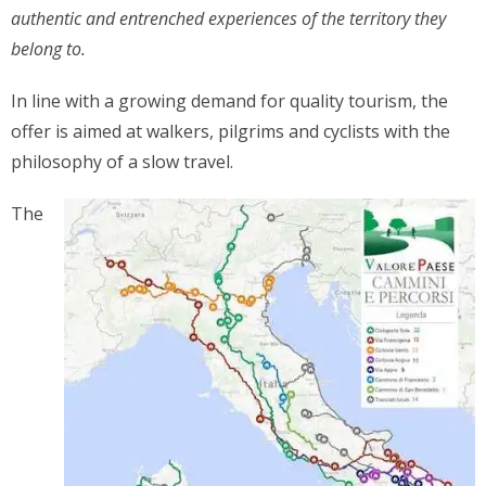
authentic and entrenched experiences of the territory they
belong to.
In line with a growing demand for quality tourism, the
offer is aimed at walkers, pilgrims and cyclists with the
philosophy of a slow travel.
The