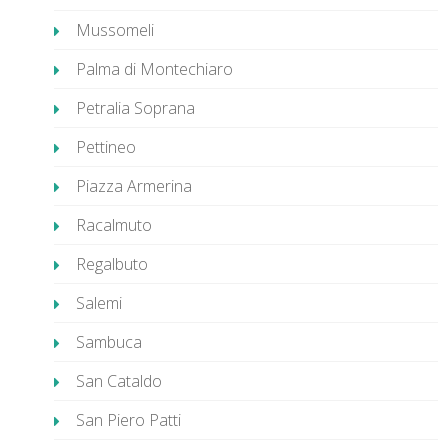
Mussomeli
Palma di Montechiaro
Petralia Soprana
Pettineo
Piazza Armerina
Racalmuto
Regalbuto
Salemi
Sambuca
San Cataldo
San Piero Patti