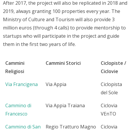
After 2017, the project will also be replicated in 2018 and
2019, always granting 100 properties every year. The
Ministry of Culture and Tourism will also provide 3
million euros (through 4 calls) to provide mentorship to
startups who will participate in the project and guide
them in the first two years of life.
Cammini
Cammini Storici
Ciclopiste /
Religiosi
Ciclovie
Via Francigena
Via Appia
Ciclopista
del Sole
Cammino di
Via Appia Traiana
Ciclovia
Francesco
VEnTO
Cammino di San
Regio Tratturo Magno
Ciclovia