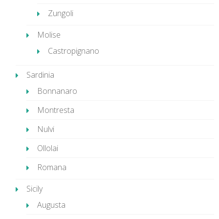
Zungoli
Molise
Castropignano
Sardinia
Bonnanaro
Montresta
Nulvi
Ollolai
Romana
Sicily
Augusta