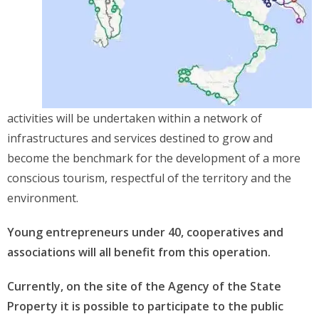
activities will be undertaken within a network of
infrastructures and services destined to grow and
become the benchmark for the development of a more
conscious tourism, respectful of the territory and the
environment.
Young entrepreneurs under 40, cooperatives and
associations will all benefit from this operation.
Currently, on the site of the Agency of the State
Property it is possible to participate to the public