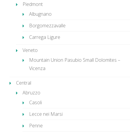
Piedmont
Albugnano
Borgomezzavalle
Carrega Ligure
Veneto
Mountain Union Pasubio Small Dolomites –
Vicenza
Central
Abruzzo
Casoli
Lecce nei Marsi
Penne