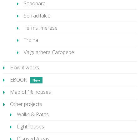
Saponara
Serradifalco
Terms Imerese
Troina
Valguarnera Caropepe
How it works
EBOOK
Map of 1€ houses
Other projects
Walks & Paths
Lighthouses
Disused Areas