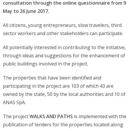
consultation through the online questionnaire from 9
May to 26 June 2017.
All citizens, young entrepreneurs, slow travelers, third
sector workers and other stakeholders can participate.
All potentially interested in contributing to the initiative,
through ideas and suggestions for the enhancement of
public buildings involved in the project.
The properties that have been identified and
participating in the project are 103 of which 43 are
owned by the state, 50 by the local authorities and 10 of
ANAS SpA.
The project
WALKS AND PATHS
is implemented with the
publication of tenders for the properties located along