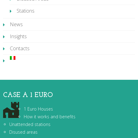
Stations
News
Insights
Contacts
CASE A 1 EURO
1 Euro Houses
How it works and benefits
Unattended stations
Disused areas