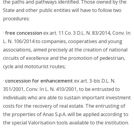
the paths and pathways identified. Those owned by the
State and other public entities will have to follow two
procedures:
·
free concession
ex art. 11 Co. 3 D.L. N. 83/2014, Conv. In
L. N. 106/2014 to companies, cooperatives and young
associations, aimed precisely at the creation of national
circuits of excellence and the promotion of pedestrian,
cycle and mototurist routes;
·
concession for enhancement
ex art. 3-bis D.L. N.
351/2001, Conv. In L. N. 410/2001, to be entrusted to
individuals who are able to sustain important investment
costs for the recovery of real estate. The entrusting of
the properties of Anas S.p.A. will be applied according to
the special Valorisation tools available to the institution.