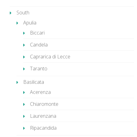
South
Apulia
Biccari
Candela
Caprarica di Lecce
Taranto
Basilicata
Acerenza
Chiaromonte
Laurenzana
Ripacandida