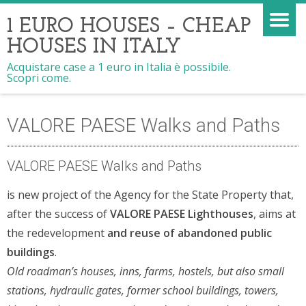
1 EURO HOUSES – CHEAP
HOUSES IN ITALY
Acquistare case a 1 euro in Italia è possibile.
Scopri come.
VALORE PAESE Walks and Paths
VALORE PAESE Walks and Paths
is new project of the Agency for the State Property that,
after the success of
VALORE PAESE Lighthouses
, aims at
the redevelopment
and reuse of abandoned public
buildings
.
Old roadman’s houses, inns, farms, hostels, but also small
stations, hydraulic gates, former school buildings, towers,