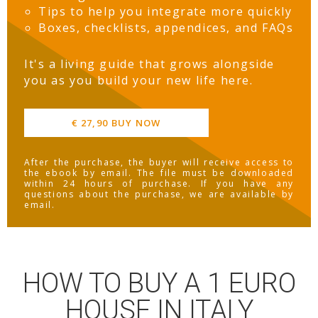
Tips to help you integrate more quickly
Boxes, checklists, appendices, and FAQs
It's a living guide that grows alongside
you as you build your new life here.
€ 27,90 BUY NOW
After the purchase, the buyer will receive access to
the ebook by email. The file must be downloaded
within 24 hours of purchase. If you have any
questions about the purchase, we are available by
email.
HOW TO BUY A 1 EURO
HOUSE IN ITALY