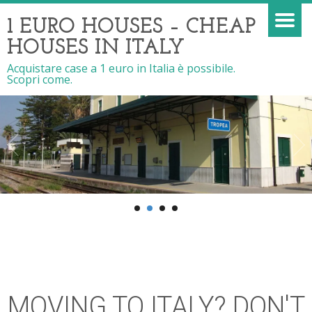
1 EURO HOUSES – CHEAP
HOUSES IN ITALY
Acquistare case a 1 euro in Italia è possibile.
Scopri come.
MOVING TO ITALY? DON'T