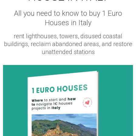
All you need to know to buy 1 Euro
Houses in Italy
rent lighthouses, towers, disused coastal
buildings, reclaim abandoned areas, and restore
unattended stations