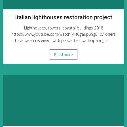
Italian lighthouses restoration project
Lighthouses, towers, coastal buildings 2018
https://www.youtube.com/watch?v=fCgaup59gEI 27 offers
have been received for 6 properties participating in ...
Read more