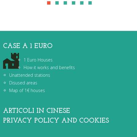
CASE A 1 EURO
1 Euro Houses
How it works and benefits
Unattended stations
Disused areas
Map of 1€ houses
ARTICOLI IN CINESE
PRIVACY POLICY AND COOKIES