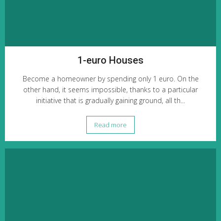
1-euro Houses
Become a homeowner by spending only 1 euro. On the
other hand, it seems impossible, thanks to a particular
initiative that is gradually gaining ground, all th...
Read more