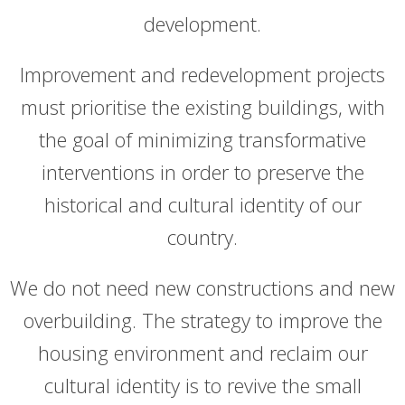
development.
Improvement and redevelopment projects
must prioritise the existing buildings, with
the goal of minimizing transformative
interventions in order to preserve the
historical and cultural identity of our
country.
We do not need new constructions and new
overbuilding. The strategy to improve the
housing environment and reclaim our
cultural identity is to revive the small