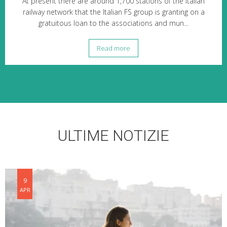
At present there are around 1,700 stations of the Italian
railway network that the Italian FS group is granting on a
gratuitous loan to the associations and mun...
Read more
ULTIME NOTIZIE
9
APR