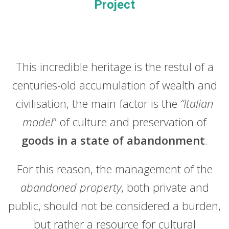
Project
This incredible heritage is the restul of a
centuries-old accumulation of wealth and
civilisation, the main factor is the
“Italian
model
” of culture and preservation of
goods in a state of abandonment
.
For this reason, the management of the
abandoned property
, both private and
public, should not be considered a burden,
but rather a resource for cultural