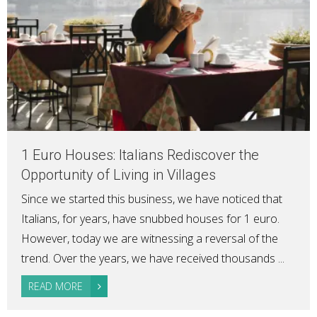
1 Euro Houses: Italians Rediscover the
Opportunity of Living in Villages
Since we started this business, we have noticed that
Italians, for years, have snubbed houses for 1 euro.
However, today we are witnessing a reversal of the
trend. Over the years, we have received thousands ...
READ MORE