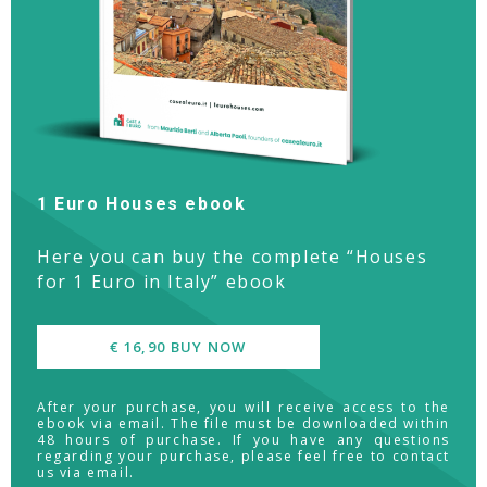
1 Euro Houses ebook
Here you can buy the complete “Houses
for 1 Euro in Italy” ebook
€ 16,90 BUY NOW
After your purchase, you will receive access to the
ebook via email. The file must be downloaded within
48 hours of purchase. If you have any questions
regarding your purchase, please feel free to contact
us via email.