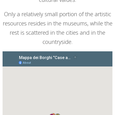
Only a relatively small portion of the artistic
resources resides in the museums, while the
rest is scattered in the cities and in the
countryside.