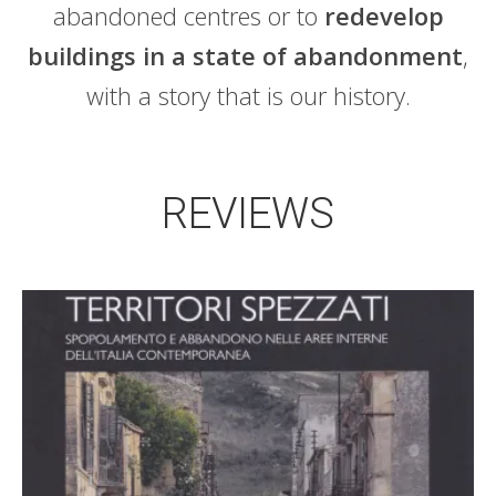
abandoned centres or to
redevelop
buildings in a state of abandonment
,
with a story that is our history.
REVIEWS