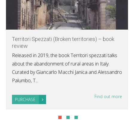
Territori Spezzati (Broken territories) – book
review
Released in 2019, the book Territori spezzati talks
about the abandonment of rural areas in Italy.
Curated by Giancarlo Macchi Janica and Alessandro
Palumbo, T...
Find out more
PURCHASE