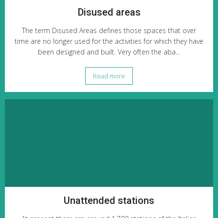
Disused areas
The term Disused Areas defines those spaces that over
time are no longer used for the activities for which they have
been designed and built. Very often the aba...
Read more
Unattended stations