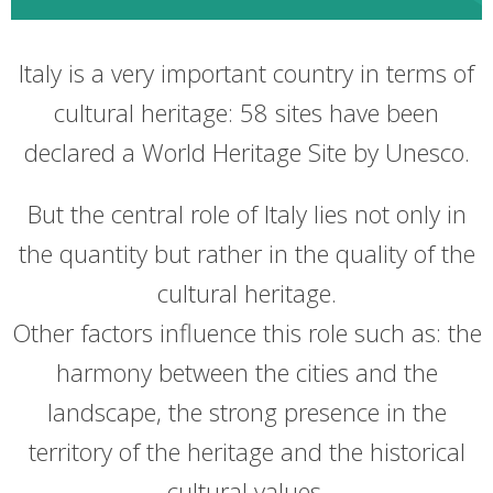
Italy is a very important country in terms of
cultural heritage: 58 sites have been
declared a World Heritage Site by Unesco.
But the central role of Italy lies not only in
the quantity but rather in the quality of the
cultural heritage.
Other factors influence this role such as: the
harmony between the cities and the
landscape, the strong presence in the
territory of the heritage and the historical
cultural values.