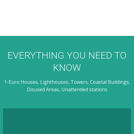
EVERYTHING YOU NEED TO
KNOW
1-Euro Houses, Lighthouses, Towers, Coastal Buildings,
Disused Areas, Unattended stations