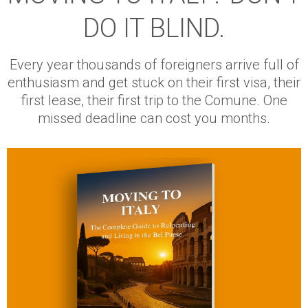
DO IT BLIND.
Every year thousands of foreigners arrive full of
enthusiasm and get stuck on their first visa, their
first lease, their first trip to the Comune. One
missed deadline can cost you months.