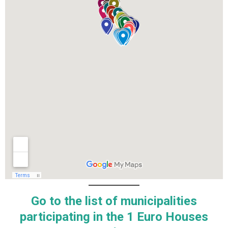
Go to the list of municipalities
participating in the 1 Euro Houses