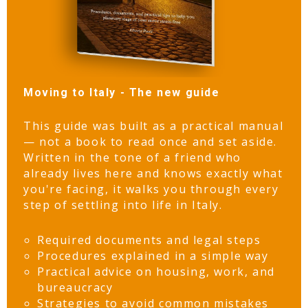
Moving to Italy - The new guide
This guide was built as a practical manual
— not a book to read once and set aside.
Written in the tone of a friend who
already lives here and knows exactly what
you're facing, it walks you through every
step of settling into life in Italy.
Required documents and legal steps
Procedures explained in a simple way
Practical advice on housing, work, and
bureaucracy
Strategies to avoid common mistakes