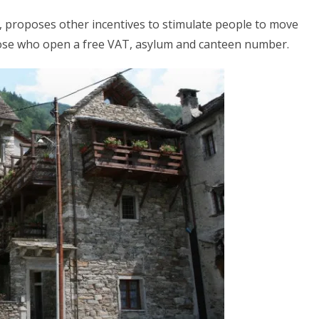
, proposes other incentives to stimulate people to move
hose who open a free VAT, asylum and canteen number.