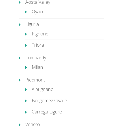
Aosta Valley
Oyace
Liguria
Pignone
Triora
Lombardy
Milan
Piedmont
Albugnano
Borgomezzavalle
Carrega Ligure
Veneto