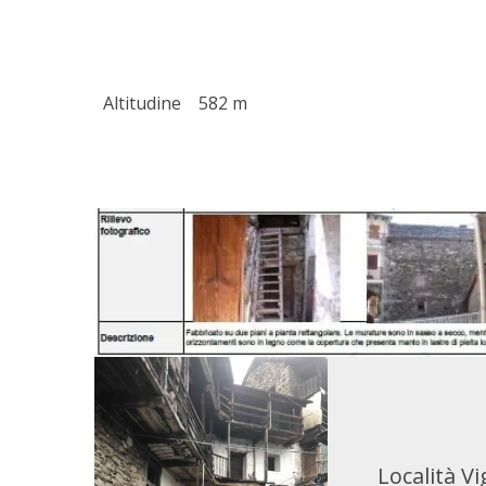
Altitudine
582 m
Località Vi