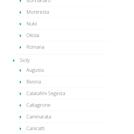
Bonnanaro
Montresta
Nulvi
Ollolai
Romana
Sicily
Augusta
Bivona
Calatafimi Segesta
Caltagirone
Cammarata
Canicattì