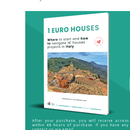
After your purchase, you will receive acces
within 48 hours of purchase. If you have any
contact us via email.