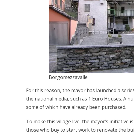
Borgomezzavalle
For this reason, the mayor has launched a series
the national media, such as 1 Euro Houses. A hun
some of which have already been purchased.
To make this village live, the mayor’s initiative
those who buy to start work to renovate the bui