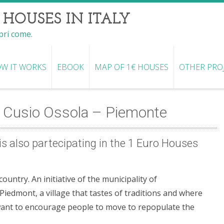
 HOUSES IN ITALY
opri come.
W IT WORKS
EBOOK
MAP OF 1€ HOUSES
OTHER PRO
 Cusio Ossola – Piemonte
s also partecipating in the 1 Euro Houses
untry. An initiative of the municipality of
iedmont, a village that tastes of traditions and where
want to encourage people to move to repopulate the