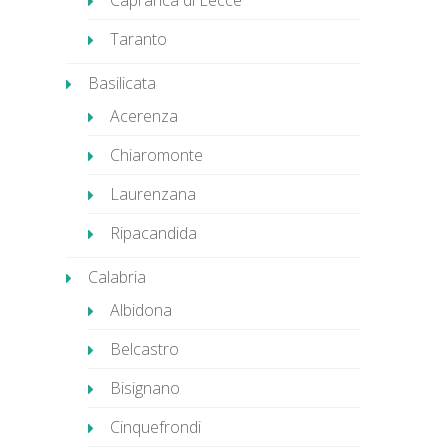
Caprarica di Lecce
Taranto
Basilicata
Acerenza
Chiaromonte
Laurenzana
Ripacandida
Calabria
Albidona
Belcastro
Bisignano
Cinquefrondi