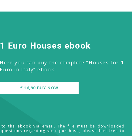
1 Euro Houses ebook
Here you can buy the complete “Houses for 1
Euro in Italy” ebook
€ 16,90 BUY NOW
s to the ebook via email. The file must be downloaded
 questions regarding your purchase, please feel free to