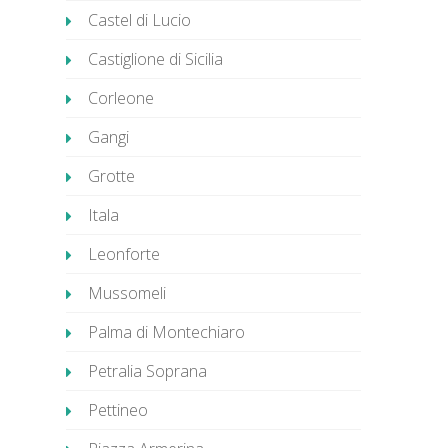
Castel di Lucio
Castiglione di Sicilia
Corleone
Gangi
Grotte
Itala
Leonforte
Mussomeli
Palma di Montechiaro
Petralia Soprana
Pettineo