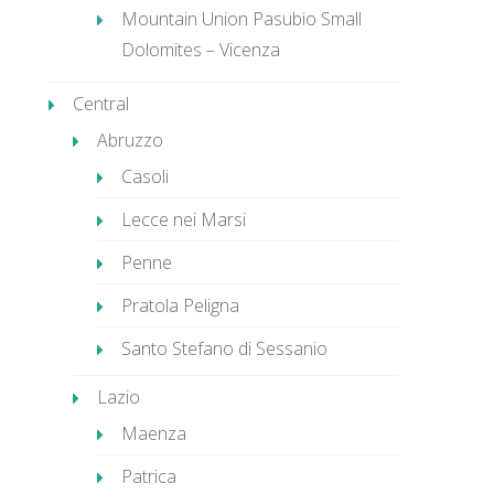
Mountain Union Pasubio Small
Dolomites – Vicenza
Central
Abruzzo
Casoli
Lecce nei Marsi
Penne
Pratola Peligna
Santo Stefano di Sessanio
Lazio
Maenza
Patrica