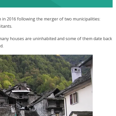
in 2016 following the merger of two municipalities:
itants.
d many houses are uninhabited and some of them date back
d.