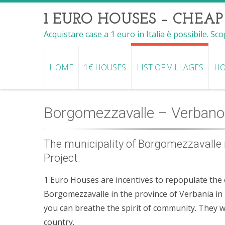
1 EURO HOUSES – CHEAP
Acquistare case a 1 euro in Italia è possibile. Sc
HOME
1€ HOUSES
LIST OF VILLAGES
HO
Borgomezzavalle – Verbano
The municipality of Borgomezzavalle i
Project.
1 Euro Houses are incentives to repopulate the co
Borgomezzavalle in the province of Verbania in P
you can breathe the spirit of community. They 
country.