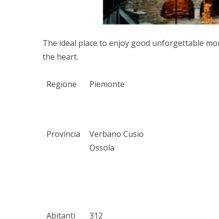
The ideal place to enjoy good unforgettable mom
the heart.
Regione
Piemonte
Provincia
Verbano Cusio
Ossola
Abitanti
312