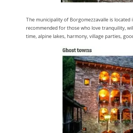
The municipality of Borgomezzavalle is located i
recommended for those who love tranquility, wi
time, alpine lakes, harmony, village parties, goo