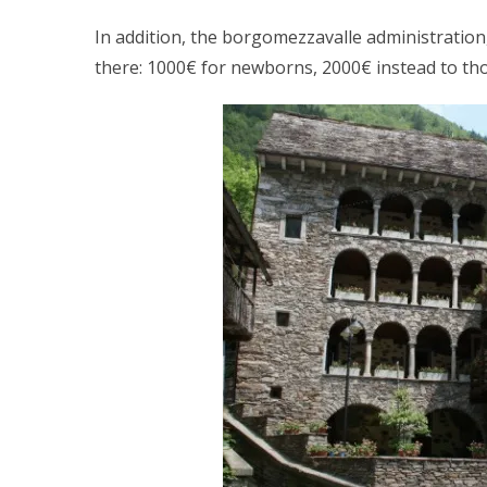
In addition, the borgomezzavalle administration
there: 1000€ for newborns, 2000€ instead to t