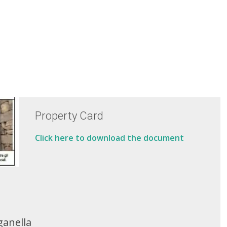
Property Card
Click here to download the document
ganella