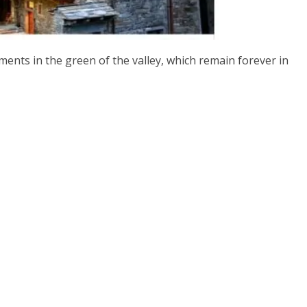
ents in the green of the valley, which remain forever in