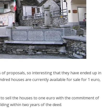
 of proposals, so interesting that they have ended up in
dred houses are currently available for sale for 1 euro,
 is to sell the houses to one euro with the commitment of
lding within two years of the deed.