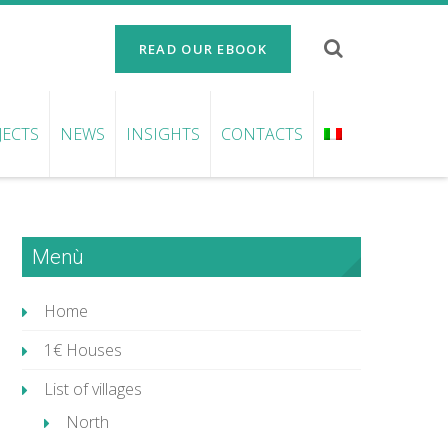
READ OUR EBOOK
JECTS
NEWS
INSIGHTS
CONTACTS
Menù
Home
1€ Houses
List of villages
North