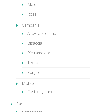
Maida
Rose
Campania
Altavilla Silentina
Bisaccia
Pietramelara
Teora
Zungoli
Molise
Castropignano
Sardinia