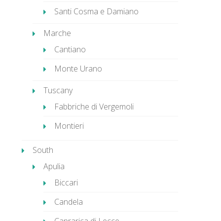
Santi Cosma e Damiano
Marche
Cantiano
Monte Urano
Tuscany
Fabbriche di Vergemoli
Montieri
South
Apulia
Biccari
Candela