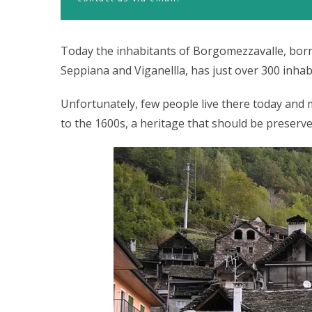
Today the inhabitants of Borgomezzavalle, born 
Seppiana and Viganellla, has just over 300 inhab
Unfortunately, few people live there today an
to the 1600s, a heritage that should be preserve