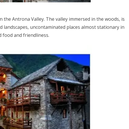
n the Antrona Valley. The valley immersed in the woods, is
ld landscapes, uncontaminated places almost stationary in
d food and friendliness.