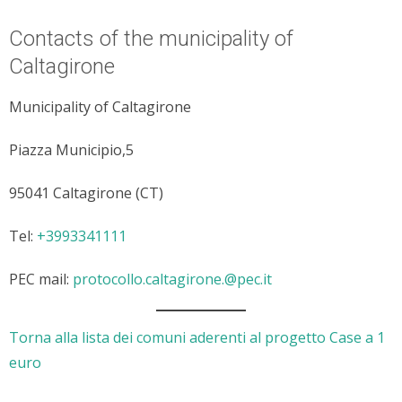
Contacts of the municipality of
Caltagirone
Municipality of Caltagirone
Piazza Municipio,5
95041 Caltagirone (CT)
Tel:
+3993341111
PEC mail:
protocollo.caltagirone.@pec.it
Torna alla lista dei comuni aderenti al progetto Case a 1
euro