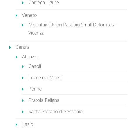
Carrega Ligure
Veneto
Mountain Union Pasubio Small Dolomites –
Vicenza
Central
Abruzzo
Casoli
Lecce nei Marsi
Penne
Pratola Peligna
Santo Stefano di Sessanio
Lazio