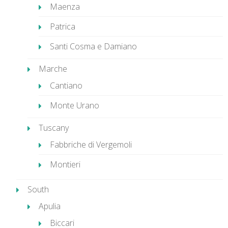
Maenza
Patrica
Santi Cosma e Damiano
Marche
Cantiano
Monte Urano
Tuscany
Fabbriche di Vergemoli
Montieri
South
Apulia
Biccari