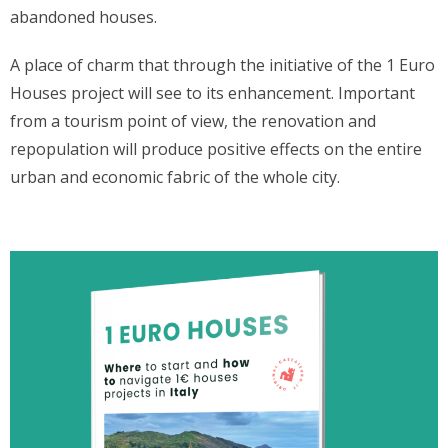
abandoned houses.
A place of charm that through the initiative of the 1 Euro
Houses project will see to its enhancement. Important
from a tourism point of view, the renovation and
repopulation will produce positive effects on the entire
urban and economic fabric of the whole city.