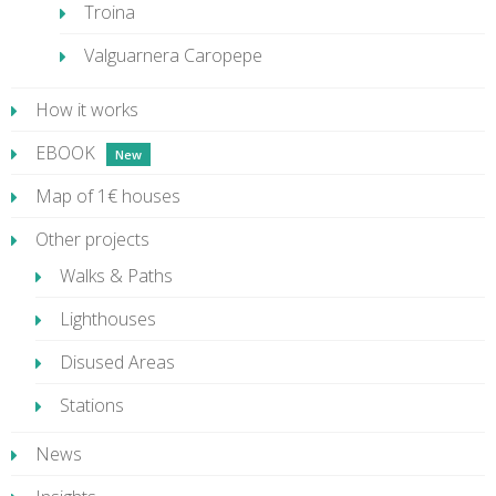
Troina
Valguarnera Caropepe
How it works
EBOOK
Map of 1€ houses
Other projects
Walks & Paths
Lighthouses
Disused Areas
Stations
News