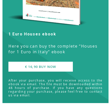
1 Euro Houses ebook
Here you can buy the complete “Houses
for 1 Euro in Italy” ebook
€ 16,90 BUY NOW
After your purchase, you will receive access to the
ebook via email. The file must be downloaded within
48 hours of purchase. If you have any questions
regarding your purchase, please feel free to contact
us via email.