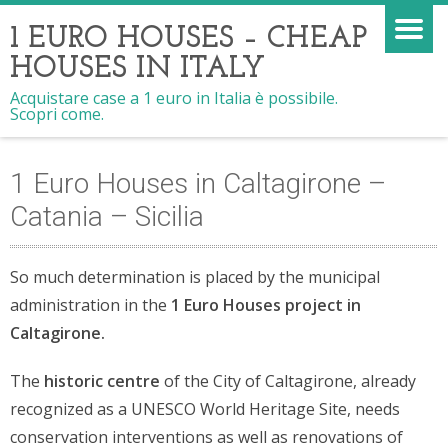
1 EURO HOUSES – CHEAP
HOUSES IN ITALY
Acquistare case a 1 euro in Italia è possibile.
Scopri come.
1 Euro Houses in Caltagirone –
Catania – Sicilia
So much determination is placed by the municipal
administration in the
1 Euro Houses project in
Caltagirone.
The
historic centre
of the City of Caltagirone, already
recognized as a UNESCO World Heritage Site, needs
conservation interventions as well as renovations of