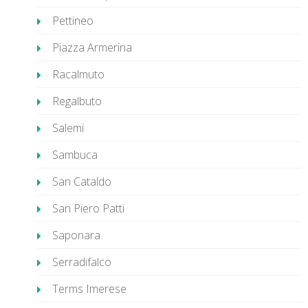
Pettineo
Piazza Armerina
Racalmuto
Regalbuto
Salemi
Sambuca
San Cataldo
San Piero Patti
Saponara
Serradifalco
Terms Imerese