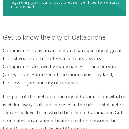
regarding your purchase, please feel free to contact
us via email.
Get to know the city of Caltagirone
Caltagirone city, is an ancient and baroque city of great
tourist vocation that offers a lot to its visitors.
Caltagirone is known by many names: collina dei vasi
(valley of vases), queen of the mountains, clay land,
fortress of jars and city of ceramics.
It is part of the metropolitan city of Catania from which it
is 76 km away. Caltagirone rises in the hills at 608 meters
above sea level from which the plain of Catania and Gela
dominates, in an amphitheater position between the
Iblei Mountains and the Erei Mountains.