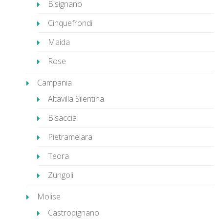
Bisignano
Cinquefrondi
Maida
Rose
Campania
Altavilla Silentina
Bisaccia
Pietramelara
Teora
Zungoli
Molise
Castropignano