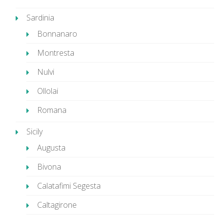
Sardinia
Bonnanaro
Montresta
Nulvi
Ollolai
Romana
Sicily
Augusta
Bivona
Calatafimi Segesta
Caltagirone