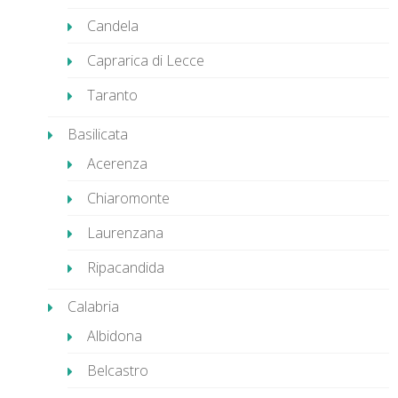
Candela
Caprarica di Lecce
Taranto
Basilicata
Acerenza
Chiaromonte
Laurenzana
Ripacandida
Calabria
Albidona
Belcastro