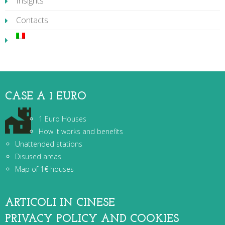
Insights
Contacts
CASE A 1 EURO
1 Euro Houses
How it works and benefits
Unattended stations
Disused areas
Map of 1€ houses
ARTICOLI IN CINESE
PRIVACY POLICY AND COOKIES