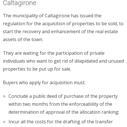
Caltagirone
The municipality of Caltagirone has issued the
regulation for the acquisition of properties to be sold, to
start the recovery and enhancement of the real estate
assets of the town.
They are waiting for the participation of private
individuals who want to get rid of dilapidated and unused
properties to be put up for sale.
Buyers who apply for acquisition must:
Conclude a public deed of purchase of the property
within two months from the enforceability of the
determination of approval of the allocation ranking;
Incur all the costs for the drafting of the transfer