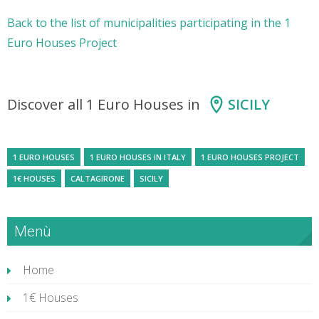
Back to the list of municipalities participating in the 1
Euro Houses Project
Discover all 1 Euro Houses in
SICILY
1 EURO HOUSES
1 EURO HOUSES IN ITALY
1 EURO HOUSES PROJECT
1€ HOUSES
CALTAGIRONE
SICILY
Menù
Home
1€ Houses