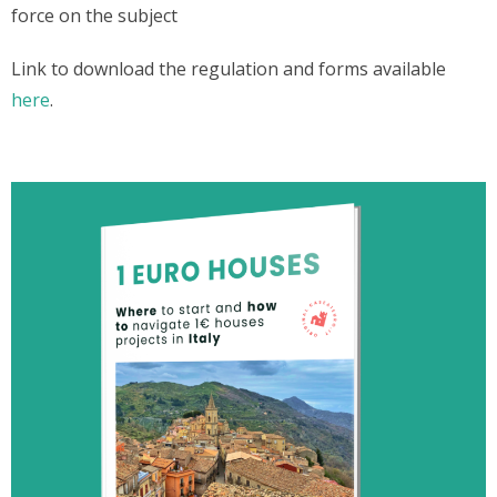
force on the subject
Link to download the regulation and forms available
here
.