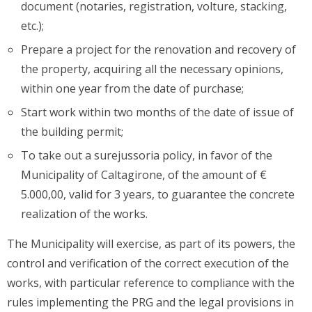
document (notaries, registration, volture, stacking,
etc.);
Prepare a project for the renovation and recovery of
the property, acquiring all the necessary opinions,
within one year from the date of purchase;
Start work within two months of the date of issue of
the building permit;
To take out a surejussoria policy, in favor of the
Municipality of Caltagirone, of the amount of €
5.000,00, valid for 3 years, to guarantee the concrete
realization of the works.
The Municipality will exercise, as part of its powers, the
control and verification of the correct execution of the
works, with particular reference to compliance with the
rules implementing the PRG and the legal provisions in