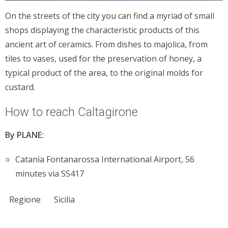
On the streets of the city you can find a myriad of small
shops displaying the characteristic products of this
ancient art of ceramics. From dishes to majolica, from
tiles to vases, used for the preservation of honey, a
typical product of the area, to the original molds for
custard.
How to reach Caltagirone
By PLANE:
Catania Fontanarossa International Airport, 56
minutes via SS417
Regione
Sicilia