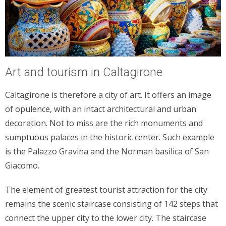
Art and tourism in Caltagirone
Caltagirone is therefore a city of art. It offers an image
of opulence, with an intact architectural and urban
decoration. Not to miss are the rich monuments and
sumptuous palaces in the historic center. Such example
is the Palazzo Gravina and the Norman basilica of San
Giacomo.
The element of greatest tourist attraction for the city
remains the scenic staircase consisting of 142 steps that
connect the upper city to the lower city. The staircase