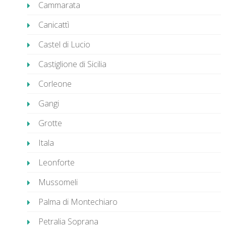
Cammarata
Canicattì
Castel di Lucio
Castiglione di Sicilia
Corleone
Gangi
Grotte
Itala
Leonforte
Mussomeli
Palma di Montechiaro
Petralia Soprana