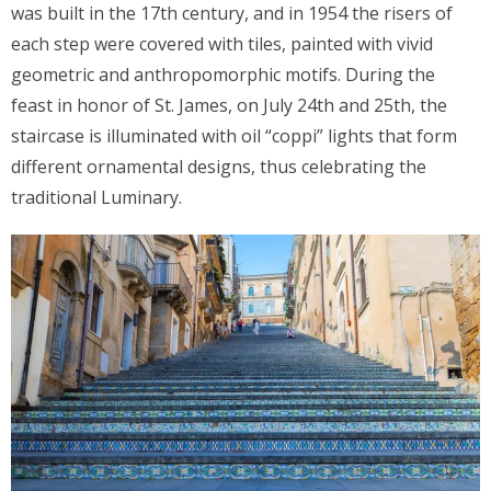
was built in the 17th century, and in 1954 the risers of
each step were covered with tiles, painted with vivid
geometric and anthropomorphic motifs. During the
feast in honor of St. James, on July 24th and 25th, the
staircase is illuminated with oil “coppi” lights that form
different ornamental designs, thus celebrating the
traditional Luminary.