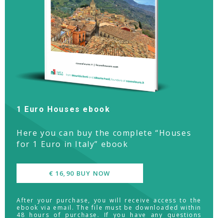
1 Euro Houses ebook
Here you can buy the complete “Houses
for 1 Euro in Italy” ebook
€ 16,90 BUY NOW
After your purchase, you will receive access to the
ebook via email. The file must be downloaded within
48 hours of purchase. If you have any questions