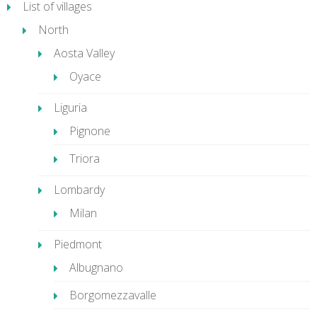
List of villages
North
Aosta Valley
Oyace
Liguria
Pignone
Triora
Lombardy
Milan
Piedmont
Albugnano
Borgomezzavalle