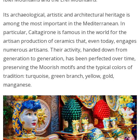
Its archaeological, artistic and architectural heritage is
among the most important in the Mediterranean. In
particular, Caltagirone is famous in the world for the
artisan production of ceramics that, even today, engages
numerous artisans. Their activity, handed down from
generation to generation, has been perfected over time,
preserving the Moorish motifs and the typical colors of
tradition: turquoise, green branch, yellow, gold,
manganese.