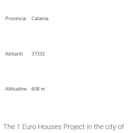
Provincia
Catania
Abitanti
37332
Altitudine
608 m
The 1 Euro Houses Project in the city of