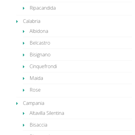
Ripacandida
Calabria
Albidona
Belcastro
Bisignano
Cinquefrondi
Maida
Rose
Campania
Altavilla Silentina
Bisaccia