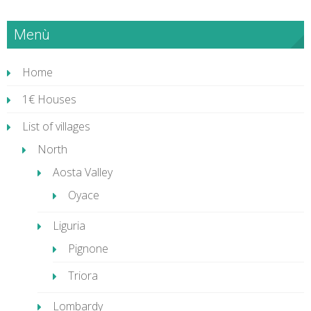
Menù
Home
1€ Houses
List of villages
North
Aosta Valley
Oyace
Liguria
Pignone
Triora
Lombardy