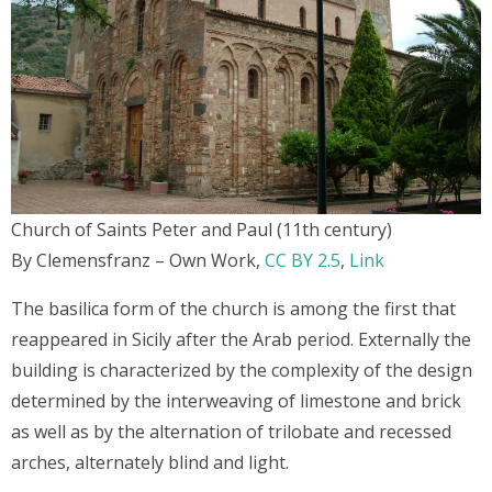
Church of Saints Peter and Paul (11th century)
By Clemensfranz – Own Work,
CC BY 2.5
,
Link
The basilica form of the church is among the first that
reappeared in Sicily after the Arab period. Externally the
building is characterized by the complexity of the design
determined by the interweaving of limestone and brick
as well as by the alternation of trilobate and recessed
arches, alternately blind and light.