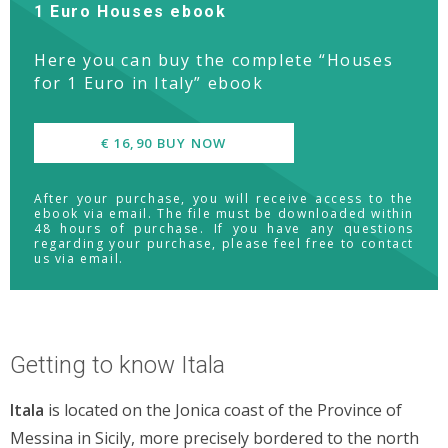
1 Euro Houses ebook
Here you can buy the complete “Houses
for 1 Euro in Italy” ebook
€ 16,90 BUY NOW
After your purchase, you will receive access to the
ebook via email. The file must be downloaded within
48 hours of purchase. If you have any questions
regarding your purchase, please feel free to contact
us via email.
Getting to know Itala
Itala
is located on the Jonica coast of the Province of
Messina in Sicily, more precisely bordered to the north