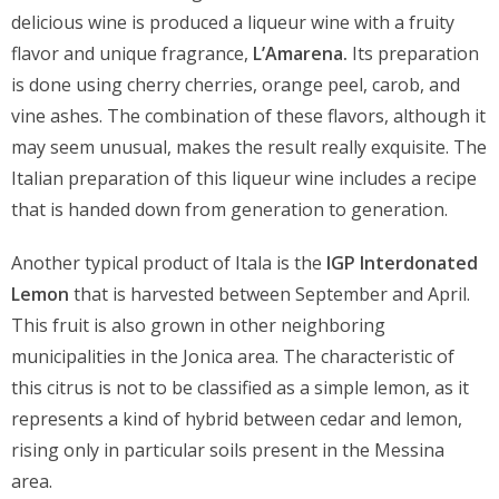
delicious wine is produced a liqueur wine with a fruity
flavor and unique fragrance,
L’Amarena.
Its preparation
is done using cherry cherries, orange peel, carob, and
vine ashes. The combination of these flavors, although it
may seem unusual, makes the result really exquisite. The
Italian preparation of this liqueur wine includes a recipe
that is handed down from generation to generation.
Another typical product of Itala is the
IGP Interdonated
Lemon
that is harvested between September and April.
This fruit is also grown in other neighboring
municipalities in the Jonica area. The characteristic of
this citrus is not to be classified as a simple lemon, as it
represents a kind of hybrid between cedar and lemon,
rising only in particular soils present in the Messina
area.