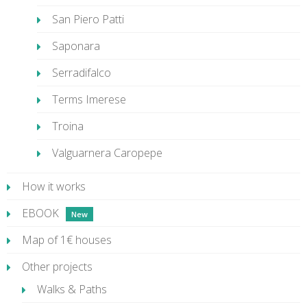
San Piero Patti
Saponara
Serradifalco
Terms Imerese
Troina
Valguarnera Caropepe
How it works
EBOOK
Map of 1€ houses
Other projects
Walks & Paths