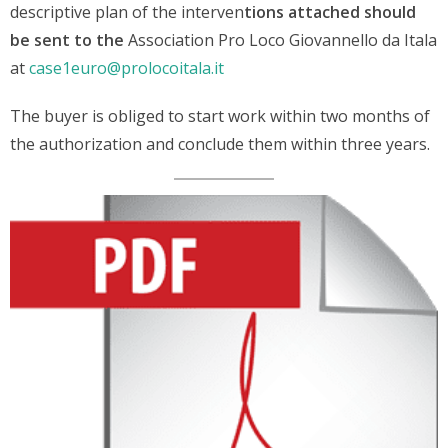
descriptive plan of the interven
tions attached should
be sent to the
Association Pro Loco Giovannello da Itala
at
case1euro@prolocoitala.it
The buyer is obliged to start work within two months of
the authorization and conclude them within three years.