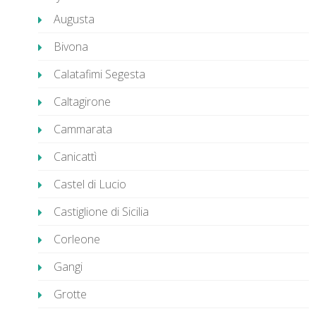
Augusta
Bivona
Calatafimi Segesta
Caltagirone
Cammarata
Canicattì
Castel di Lucio
Castiglione di Sicilia
Corleone
Gangi
Grotte