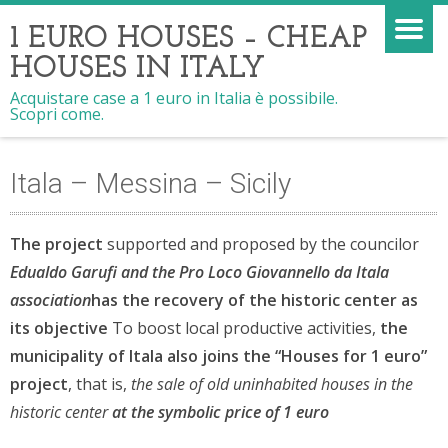
1 EURO HOUSES – CHEAP
HOUSES IN ITALY
Acquistare case a 1 euro in Italia è possibile.
Scopri come.
Itala – Messina – Sicily
The project
supported and proposed by the councilor
Edualdo Garufi
and the Pro Loco Giovannello da Itala
association
has the recovery of the historic center as
its objective
To boost local productive activities,
the
municipality of Itala also joins the “Houses for 1 euro”
project
, that is,
the sale of old uninhabited houses in the
historic center
at the symbolic price of 1 euro