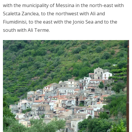
with the municipality of Messina in the north-east with
Scaletta Zanclea, to the northwest with Ali and
Fiumidinisi, to the east with the Jonio Sea and to the
south with Ali Terme.