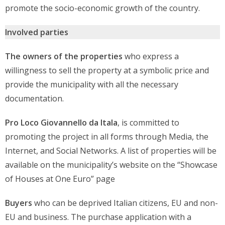
promote the socio-economic growth of the country.
Involved parties
The owners of the properties
who express a
willingness to sell the property at a symbolic price and
provide the municipality with all the necessary
documentation.
Pro Loco Giovannello da Itala
, is committed to
promoting the project in all forms through Media, the
Internet, and Social Networks. A list of properties will be
available on the municipality’s website on the “Showcase
of Houses at One Euro” page
Buyers
who can be deprived Italian citizens, EU and non-
EU and business. The purchase application with a