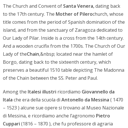
The Church and Convent of
Santa Venera,
dating back
to the 17th century. The
Mother of Pilero
church, whose
title comes from the period of Spanish domination of the
island, and from the sanctuary of Zaragoza dedicated to
Our Lady of Pilar. Inside is a cross from the 14th century.
And a wooden crucifix from the 1700s. The Church of Our
Lady of the
Chain
,&nbsp; located near the hamlet of
Borgo, dating back to the sixteenth century, which
preserves a beautiful 1510 table depicting The Madonna
of the Chain between the SS. Peter and Paul.
Among the
Italesi illustri
ricordiamo
Giovannello da
Itala
che era della scuola di
Antonello da Messina
( 1470
– 1523 ) alcune sue opere si trovano al Museo Nazionale
di Messina, e ricordiamo anche l’agronomo
Pietro
Cuppari
(1816 – 1870 ), che fu professore di agraria