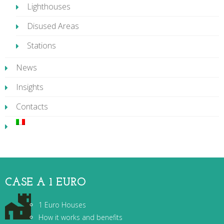
Lighthouses
Disused Areas
Stations
News
Insights
Contacts
CASE A 1 EURO
1 Euro Houses
How it works and benefits