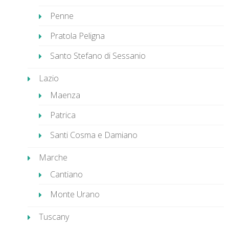
Penne
Pratola Peligna
Santo Stefano di Sessanio
Lazio
Maenza
Patrica
Santi Cosma e Damiano
Marche
Cantiano
Monte Urano
Tuscany