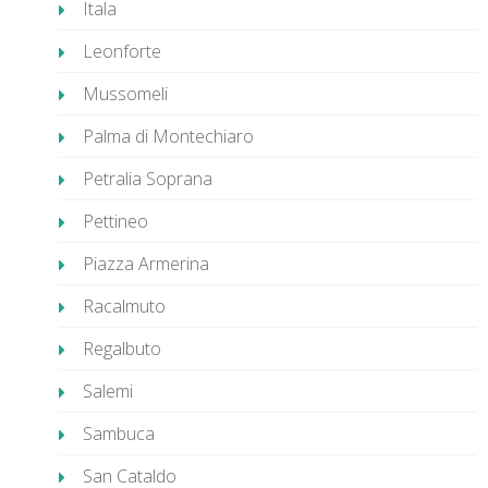
Itala
Leonforte
Mussomeli
Palma di Montechiaro
Petralia Soprana
Pettineo
Piazza Armerina
Racalmuto
Regalbuto
Salemi
Sambuca
San Cataldo