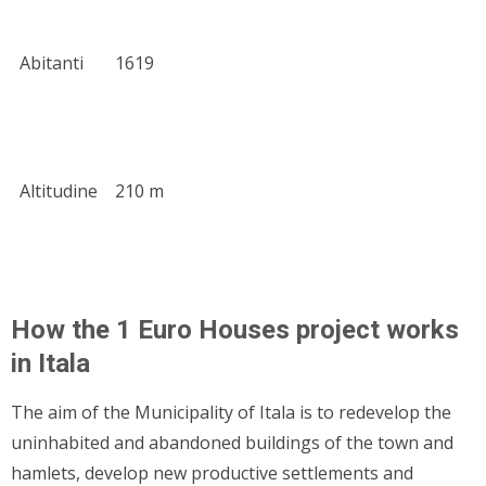
Abitanti
1619
Altitudine
210 m
How the 1 Euro Houses project works
in Itala
The aim of the Municipality of Itala is to redevelop the
uninhabited and abandoned buildings of the town and
hamlets, develop new productive settlements and