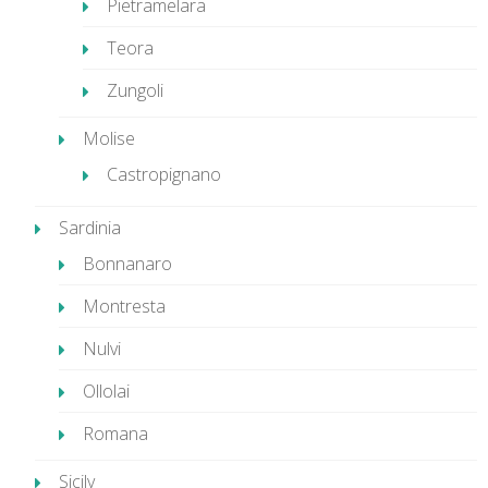
Pietramelara
Teora
Zungoli
Molise
Castropignano
Sardinia
Bonnanaro
Montresta
Nulvi
Ollolai
Romana
Sicily