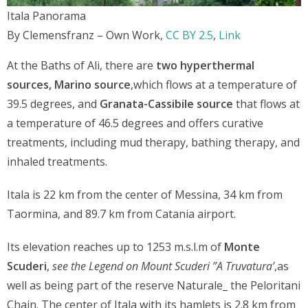
Itala Panorama
By Clemensfranz – Own Work,
CC BY 2.5
,
Link
At the Baths of Ali, there are
two hyperthermal
sources,
Marino source
,which flows at a temperature of
39.5 degrees, and
Granata-Cassibile source
that flows at
a temperature of 46.5 degrees and offers curative
treatments, including mud therapy, bathing therapy, and
inhaled treatments.
Itala is 22 km from the center of Messina, 34 km from
Taormina, and 89.7 km from Catania airport.
Its elevation reaches up to 1253 m.s.l.m of
Monte
Scuderi
,
see the Legend on Mount Scuderi ”A Truvatura’
,as
well as being part of the reserve Naturale_ the Peloritani
Chain. The center of Itala with its hamlets is 2.8 km from