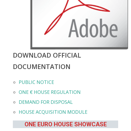
DOWNLOAD OFFICIAL
DOCUMENTATION
PUBLIC NOTICE
ONE € HOUSE REGULATION
DEMAND FOR DISPOSAL
HOUSE ACQUISITION MODULE
ONE EURO HOUSE SHOWCASE