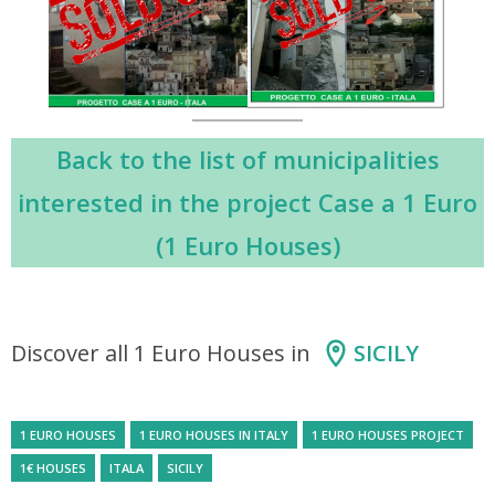
Back to the list of municipalities
interested in the project Case a 1 Euro
(1 Euro Houses)
Discover all 1 Euro Houses in
SICILY
1 EURO HOUSES
1 EURO HOUSES IN ITALY
1 EURO HOUSES PROJECT
1€ HOUSES
ITALA
SICILY