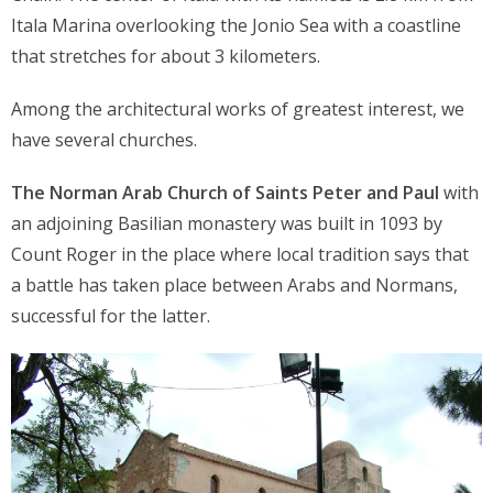
Itala Marina overlooking the Jonio Sea with a coastline
that stretches for about 3 kilometers.
Among the architectural works of greatest interest, we
have several churches.
The Norman Arab Church of Saints Peter and Paul
with
an adjoining Basilian monastery was built in 1093 by
Count Roger in the place where local tradition says that
a battle has taken place between Arabs and Normans,
successful for the latter.