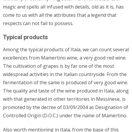
magic and spells all infused with details, old as it is, has
come to us with all the attributes that a legend that
respects can not fail to possess.
Typical products
Among the typical products of Itala, we can count several
excellences from Mamertino wine, a very good red wine.
The cultivation of grapes is by far one of the most
widespread activities in the Italian countryside. From the
fermentation of the same is produced of very good wine.
The quality and taste of the wine produced in Itala, along
with that generated in other territories in Messinese, is
promoted by the decree of 03/09/2004 as Designation of
Controlled Origin (D.O.C.) under the name of Mamertino.
Also worth mentioning in Itala, from the base of this