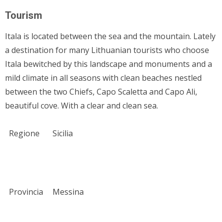
Tourism
Itala is located between the sea and the mountain. Lately
a destination for many Lithuanian tourists who choose
Itala bewitched by this landscape and monuments and a
mild climate in all seasons with clean beaches nestled
between the two Chiefs, Capo Scaletta and Capo Ali,
beautiful cove. With a clear and clean sea.
Regione
Sicilia
Provincia
Messina