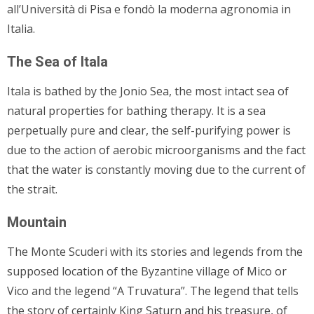
all’Università di Pisa e fondò la moderna agronomia in
Italia.
The Sea of Itala
Itala is bathed by the Jonio Sea, the most intact sea of
natural properties for bathing therapy. It is a sea
perpetually pure and clear, the self-purifying power is
due to the action of aerobic microorganisms and the fact
that the water is constantly moving due to the current of
the strait.
Mountain
The Monte Scuderi with its stories and legends from the
supposed location of the Byzantine village of Mico or
Vico and the legend “A Truvatura”. The legend that tells
the story of certainly King Saturn and his treasure, of