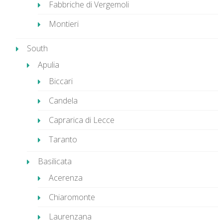
Fabbriche di Vergemoli
Montieri
South
Apulia
Biccari
Candela
Caprarica di Lecce
Taranto
Basilicata
Acerenza
Chiaromonte
Laurenzana