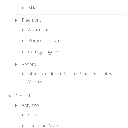
Milan
Piedmont
Albugnano
Borgomezzavalle
Carrega Ligure
Veneto
Mountain Union Pasubio Small Dolomites –
Vicenza
Central
Abruzzo
Casoli
Lecce nei Marsi