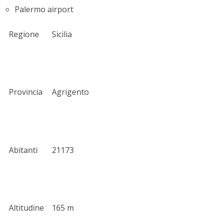
Palermo airport
Regione
Sicilia
Provincia
Agrigento
Abitanti
21173
Altitudine
165 m