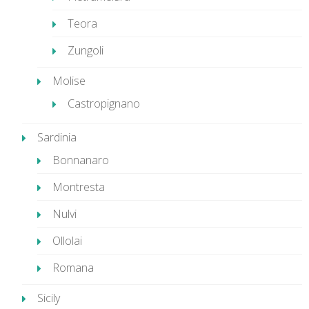
Teora
Zungoli
Molise
Castropignano
Sardinia
Bonnanaro
Montresta
Nulvi
Ollolai
Romana
Sicily