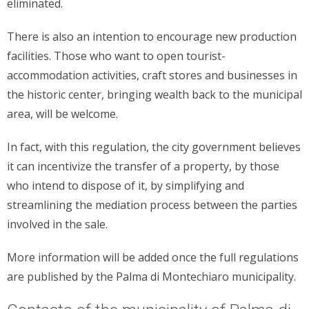
eliminated.
There is also an intention to encourage new production
facilities. Those who want to open tourist-
accommodation activities, craft stores and businesses in
the historic center, bringing wealth back to the municipal
area, will be welcome.
In fact, with this regulation, the city government believes
it can incentivize the transfer of a property, by those
who intend to dispose of it, by simplifying and
streamlining the mediation process between the parties
involved in the sale.
More information will be added once the full regulations
are published by the Palma di Montechiaro municipality.