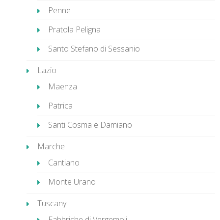
Penne
Pratola Peligna
Santo Stefano di Sessanio
Lazio
Maenza
Patrica
Santi Cosma e Damiano
Marche
Cantiano
Monte Urano
Tuscany
Fabbriche di Vergemoli