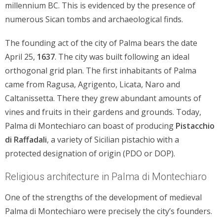
millennium BC. This is evidenced by the presence of
numerous Sican tombs and archaeological finds.
The founding act of the city of Palma bears the date
April 25,
1637
. The city was built following an ideal
orthogonal grid plan. The first inhabitants of Palma
came from Ragusa, Agrigento, Licata, Naro and
Caltanissetta. There they grew abundant amounts of
vines and fruits in their gardens and grounds. Today,
Palma di Montechiaro can boast of producing
Pistacchio
di Raffadali
, a variety of Sicilian pistachio with a
protected designation of origin (PDO or DOP).
Religious architecture in Palma di Montechiaro
One of the strengths of the development of medieval
Palma di Montechiaro were precisely the city’s founders.