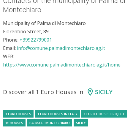
Contacts of the municipality of Palma di
Montechiaro
Municipality of Palma di Montechiaro
Fiorentino Street, 89
Phone:
+39922799001
Email:
info@comune.palmadimontechiaro.ag.it
WEB:
https://www.comune.palmadimontechiaro.ag.it/home
Discover all 1 Euro Houses in
SICILY
1 EURO HOUSES
1 EURO HOUSES IN ITALY
1 EURO HOUSES PROJECT
1€ HOUSES
PALMA DI MONTECHIARO
SICILY