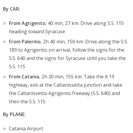
By CAR:
From Agrigento
, 40 min, 27 km: Drive along S.S. 115
heading toward Syracuse
From Palermo
, 2h 40 min, 150 km: Drive along the S.S.
189 to Agrigento; on arrival, follow the signs for the
S.S. 640 and the signs for Syracuse until you take the
S.S. 115
From Catania
, 2h 30 min, 155 km: Take the A 19
highway, exit at the Caltanissetta junction and take
the Caltanissetta-Agrigento freeway (S.S. 640) and
then the S.S. 115
By PLANE:
Catania Airport