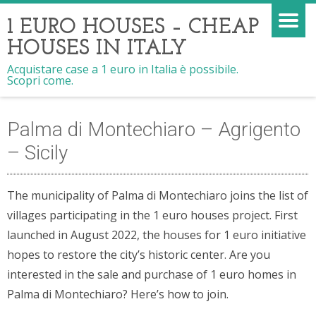
1 EURO HOUSES – CHEAP
HOUSES IN ITALY
Acquistare case a 1 euro in Italia è possibile.
Scopri come.
Palma di Montechiaro – Agrigento
– Sicily
The municipality of Palma di Montechiaro joins the list of
villages participating in the 1 euro houses project. First
launched in August 2022, the houses for 1 euro initiative
hopes to restore the city’s historic center. Are you
interested in the sale and purchase of 1 euro homes in
Palma di Montechiaro? Here’s how to join.