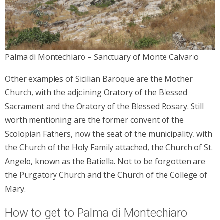
Palma di Montechiaro – Sanctuary of Monte Calvario
Other examples of Sicilian Baroque are the Mother
Church, with the adjoining Oratory of the Blessed
Sacrament and the Oratory of the Blessed Rosary. Still
worth mentioning are the former convent of the
Scolopian Fathers, now the seat of the municipality, with
the Church of the Holy Family attached, the Church of St.
Angelo, known as the Batiella. Not to be forgotten are
the Purgatory Church and the Church of the College of
Mary.
How to get to Palma di Montechiaro