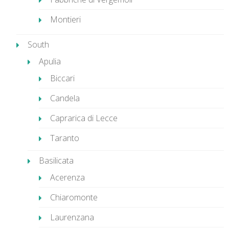
Montieri
South
Apulia
Biccari
Candela
Caprarica di Lecce
Taranto
Basilicata
Acerenza
Chiaromonte
Laurenzana