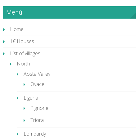
Menù
Home
1€ Houses
List of villages
North
Aosta Valley
Oyace
Liguria
Pignone
Triora
Lombardy