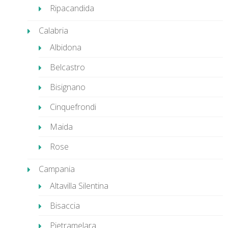
Ripacandida
Calabria
Albidona
Belcastro
Bisignano
Cinquefrondi
Maida
Rose
Campania
Altavilla Silentina
Bisaccia
Pietramelara