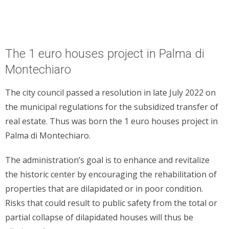
The 1 euro houses project in Palma di
Montechiaro
The city council passed a resolution in late July 2022 on
the municipal regulations for the subsidized transfer of
real estate. Thus was born the 1 euro houses project in
Palma di Montechiaro.
The administration’s goal is to enhance and revitalize
the historic center by encouraging the rehabilitation of
properties that are dilapidated or in poor condition.
Risks that could result to public safety from the total or
partial collapse of dilapidated houses will thus be