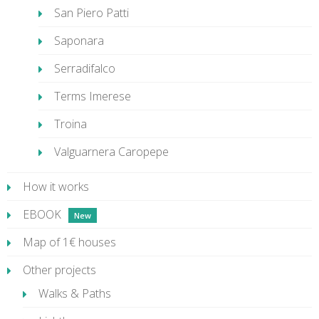
San Piero Patti
Saponara
Serradifalco
Terms Imerese
Troina
Valguarnera Caropepe
How it works
EBOOK
Map of 1€ houses
Other projects
Walks & Paths