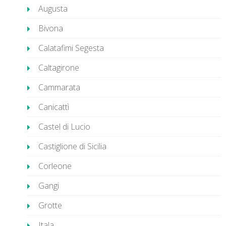
Augusta
Bivona
Calatafimi Segesta
Caltagirone
Cammarata
Canicattì
Castel di Lucio
Castiglione di Sicilia
Corleone
Gangi
Grotte
Itala