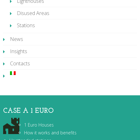
Lighthouses
Disused Areas
Stations
News
Insights
Contacts
CASE A 1 EURO
1 Euro Houses
How it works and benefits