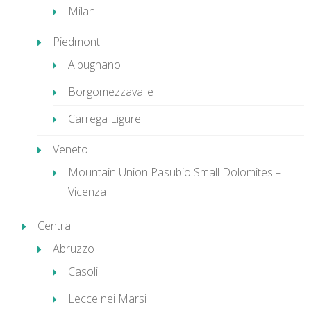
Milan
Piedmont
Albugnano
Borgomezzavalle
Carrega Ligure
Veneto
Mountain Union Pasubio Small Dolomites –
Vicenza
Central
Abruzzo
Casoli
Lecce nei Marsi