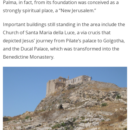
Palma, in fact, from its foundation was conceived as a
strongly spiritual place, a “New Jerusalem.”
Important buildings still standing in the area include the
Church of Santa Maria della Luce, a via crucis that
depicted Jesus’ journey from Pilate’s palace to Golgotha,
and the Ducal Palace, which was transformed into the
Benedictine Monastery.