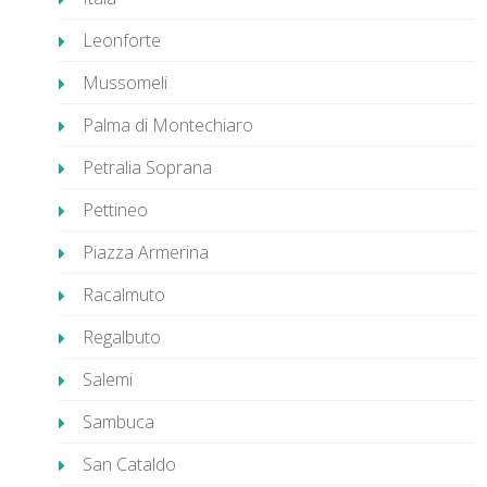
Leonforte
Mussomeli
Palma di Montechiaro
Petralia Soprana
Pettineo
Piazza Armerina
Racalmuto
Regalbuto
Salemi
Sambuca
San Cataldo