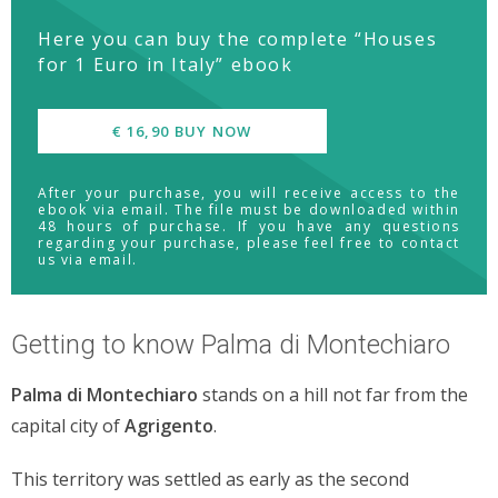
Here you can buy the complete “Houses
for 1 Euro in Italy” ebook
€ 16,90 BUY NOW
After your purchase, you will receive access to the
ebook via email. The file must be downloaded within
48 hours of purchase. If you have any questions
regarding your purchase, please feel free to contact
us via email.
Getting to know Palma di Montechiaro
Palma di Montechiaro
stands on a hill not far from the
capital city of
Agrigento
.
This territory was settled as early as the second