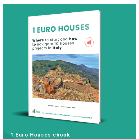
1 Euro Houses ebook