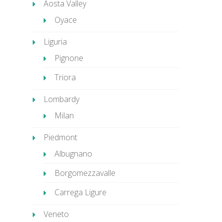
Aosta Valley
Oyace
Liguria
Pignone
Triora
Lombardy
Milan
Piedmont
Albugnano
Borgomezzavalle
Carrega Ligure
Veneto