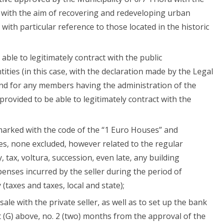
0 with the aim of recovering and redeveloping urban
 with particular reference to those located in the historic
able to legitimately contract with the public
tities (in this case, with the declaration made by the Legal
 and for any members having the administration of the
 provided to be able to legitimately contract with the
 marked with the code of the “1 Euro Houses” and
s, none excluded, however related to the regular
 tax, voltura, succession, even late, any building
penses incurred by the seller during the period of
 (taxes and taxes, local and state);
ale with the private seller, as well as to set up the bank
t (G) above, no. 2 (two) months from the approval of the