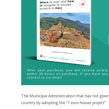
After your purchase, you will receive acces
within 48 hours of purchase. If you have any
contact us via email.
The Municipal Administration that has not giv
country by adopting the “
1 euro houses project
“.