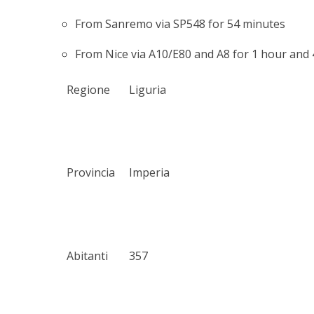
From Sanremo via SP548 for 54 minutes
From Nice via A10/E80 and A8 for 1 hour and
Regione
Liguria
Provincia
Imperia
Abitanti
357