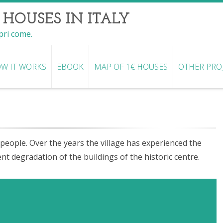
 HOUSES IN ITALY
opri come.
W IT WORKS
EBOOK
MAP OF 1€ HOUSES
OTHER PRO
 people. Over the years the village has experienced the
degradation of the buildings of the historic centre.