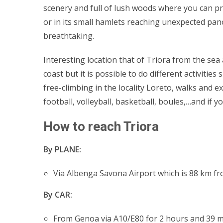
scenery and full of lush woods where you can pr
or in its small hamlets reaching unexpected pano
breathtaking.
Interesting location that of Triora from the sea 
coast but it is possible to do different activiti
free-climbing in the locality Loreto, walks and 
football, volleyball, basketball, boules,…and if y
How to reach Triora
By PLANE:
Via Albenga Savona Airport which is 88 km fr
By CAR:
From Genoa via A10/E80 for 2 hours and 39 