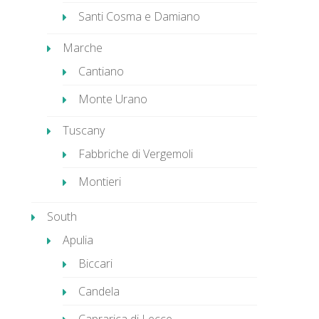
Santi Cosma e Damiano
Marche
Cantiano
Monte Urano
Tuscany
Fabbriche di Vergemoli
Montieri
South
Apulia
Biccari
Candela