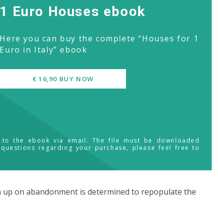
1 Euro Houses ebook
Here you can buy the complete “Houses for 1
Euro in Italy” ebook
€ 16,90 BUY NOW
s to the ebook via email. The file must be downloaded
 questions regarding your purchase, please feel free to
en up on abandonment is determined to repopulate the