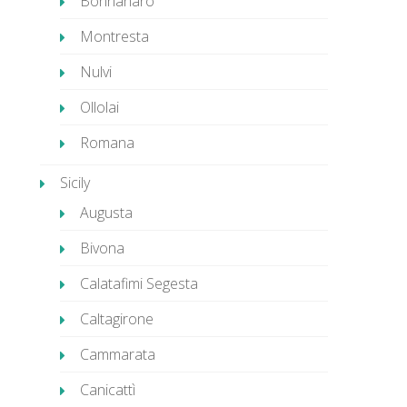
Bonnanaro
Montresta
Nulvi
Ollolai
Romana
Sicily
Augusta
Bivona
Calatafimi Segesta
Caltagirone
Cammarata
Canicattì