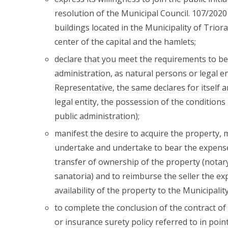
resolution of the Municipal Council. 107/202
buildings located in the Municipality of Triora
center of the capital and the hamlets;
declare that you meet the requirements to be 
administration, as natural persons or legal en
Representative, the same declares for itself
legal entity, the possession of the conditions
public administration);
manifest the desire to acquire the property,
undertake and undertake to bear the expense
transfer of ownership of the property (notary,
sanatoria) and to reimburse the seller the ex
availability of the property to the Municipality
to complete the conclusion of the contract of s
or insurance surety policy referred to in poin