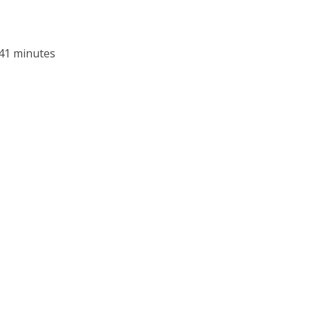
 41 minutes