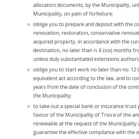
allocation documents, by the Municipality, un
Municipality, on pain of forfeiture;
oblige you to prepare and deposit with the co
renovation, restoration, conservative renova
acquired property, in accordance with the cur
destination, no later than n. 6 (six) months fr
unless duly substantiated extensions authoriz
oblige you to start work no later than no. 12 
equivalent act according to the law, and to co
years from the date of conclusion of the cont
the Municipality;
to take out a special bank or insurance trust p
favour of the Municipality of Triora of the am
renewable at the request of the Municipality 
guarantee the effective compliance with the o