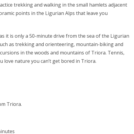
actice trekking and walking in the small hamlets adjacent
ramic points in the Ligurian Alps that leave you
as it is only a 50-minute drive from the sea of the Ligurian
es such as trekking and orienteering, mountain-biking and
excursions in the woods and mountains of Triora. Tennis,
ou love nature you can’t get bored in Triora.
om Triora.
minutes