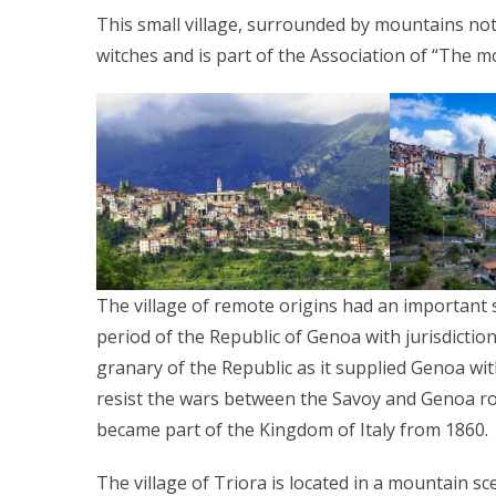
This small village, surrounded by mountains not 
witches and is part of the Association of “The mos
The village of remote origins had an important st
period of the Republic of Genoa with jurisdictio
granary of the Republic as it supplied Genoa wi
resist the wars between the Savoy and Genoa roy
became part of the Kingdom of Italy from 1860.
The village of Triora is located in a mountain s