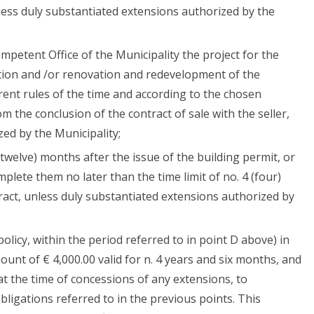
less duly substantiated extensions authorized by the
mpetent Office of the Municipality the project for the
tion and /or renovation and redevelopment of the
rent rules of the time and according to the chosen
om the conclusion of the contract of sale with the seller,
ed by the Municipality;
(twelve) months after the issue of the building permit, or
mplete them no later than the time limit of no. 4 (four)
ract, unless duly substantiated extensions authorized by
olicy, within the period referred to in point D above) in
ount of € 4,000.00 valid for n. 4 years and six months, and
at the time of concessions of any extensions, to
bligations referred to in the previous points. This