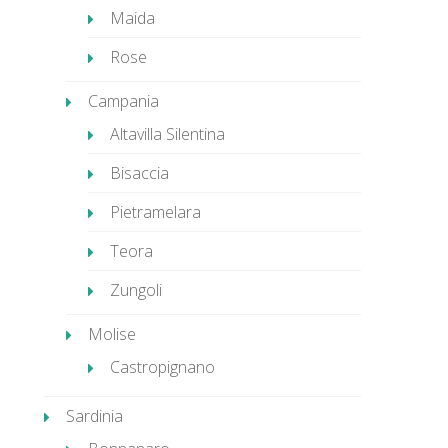
Maida
Rose
Campania
Altavilla Silentina
Bisaccia
Pietramelara
Teora
Zungoli
Molise
Castropignano
Sardinia