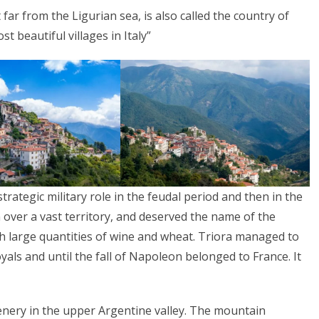
far from the Ligurian sea, is also called the country of
t beautiful villages in Italy”
rategic military role in the feudal period and then in the
n over a vast territory, and deserved the name of the
th large quantities of wine and wheat. Triora managed to
als and until the fall of Napoleon belonged to France. It
cenery in the upper Argentine valley. The mountain