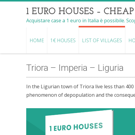
1 EURO HOUSES – CHEAP
Acquistare case a 1 euro in Italia è possibile. Sc
HOME
1€ HOUSES
LIST OF VILLAGES
HO
Triora – Imperia – Liguria
In the Ligurian town of Triora live less than 400
phenomenon of depopulation and the consequent 