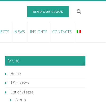
READ OUR EBOOK
JECTS
NEWS
INSIGHTS
CONTACTS
Menù
Home
1€ Houses
List of villages
North