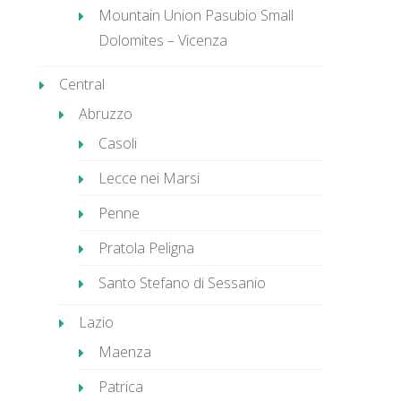
Mountain Union Pasubio Small
Dolomites – Vicenza
Central
Abruzzo
Casoli
Lecce nei Marsi
Penne
Pratola Peligna
Santo Stefano di Sessanio
Lazio
Maenza
Patrica