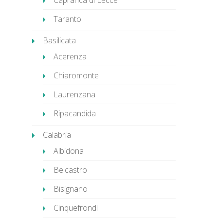
Caprarica di Lecce
Taranto
Basilicata
Acerenza
Chiaromonte
Laurenzana
Ripacandida
Calabria
Albidona
Belcastro
Bisignano
Cinquefrondi