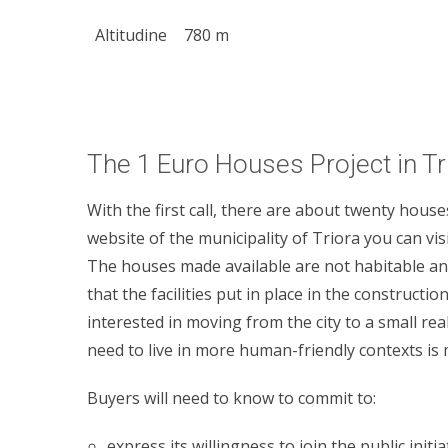
Altitudine
780 m
The 1 Euro Houses Project in Tr
With the first call, there are about twenty house
website of the municipality of Triora you can vis
The houses made available are not habitable an
that the facilities put in place in the constructio
interested in moving from the city to a small real
need to live in more human-friendly contexts is
Buyers will need to know to commit to:
express its willingness to join the public init