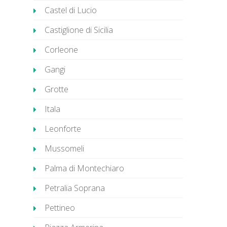
Castel di Lucio
Castiglione di Sicilia
Corleone
Gangi
Grotte
Itala
Leonforte
Mussomeli
Palma di Montechiaro
Petralia Soprana
Pettineo