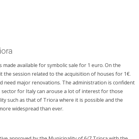
iora
s made available for symbolic sale for 1 euro. On the
it the session related to the acquisition of houses for 1€.
d need major renovations. The administration is confident
n sector for Italy can arouse a lot of interest for those
ity such as that of Triora where it is possible and the
 more widespread than ever.
iative approved by the Municipality of 6/7 Triora with the