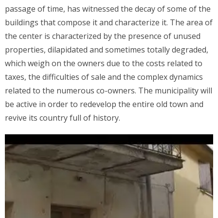
passage of time, has witnessed the decay of some of the
buildings that compose it and characterize it. The area of
the center is characterized by the presence of unused
properties, dilapidated and sometimes totally degraded,
which weigh on the owners due to the costs related to
taxes, the difficulties of sale and the complex dynamics
related to the numerous co-owners. The municipality will
be active in order to redevelop the entire old town and
revive its country full of history.