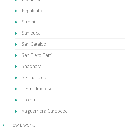
Regalbuto
Salemi
Sambuca
San Cataldo
San Piero Patti
Saponara
Serradifalco
Terms Imerese
Troina
Valguarnera Caropepe
How it works