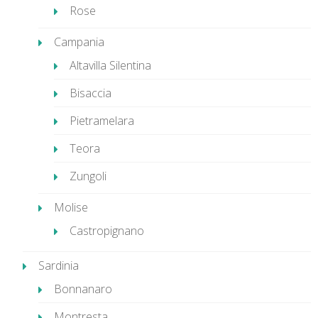
Rose
Campania
Altavilla Silentina
Bisaccia
Pietramelara
Teora
Zungoli
Molise
Castropignano
Sardinia
Bonnanaro
Montresta