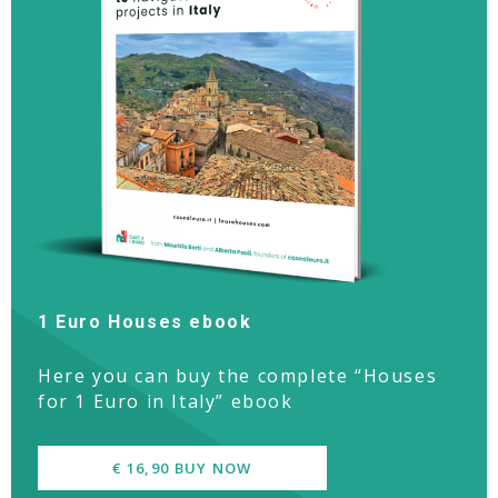
1 Euro Houses ebook
Here you can buy the complete “Houses
for 1 Euro in Italy” ebook
€ 16,90 BUY NOW