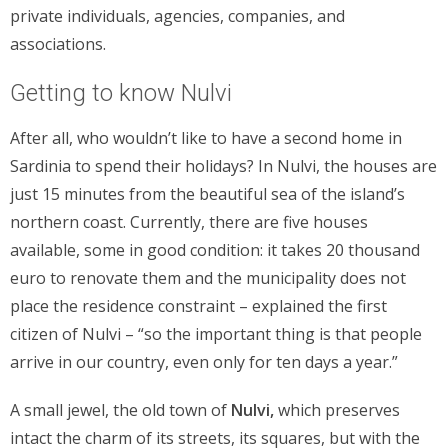
private individuals, agencies, companies, and
associations.
Getting to know Nulvi
After all, who wouldn’t like to have a second home in
Sardinia to spend their holidays? In Nulvi, the houses are
just 15 minutes from the beautiful sea of the island’s
northern coast. Currently, there are five houses
available, some in good condition: it takes 20 thousand
euro to renovate them and the municipality does not
place the residence constraint – explained the first
citizen of Nulvi – “so the important thing is that people
arrive in our country, even only for ten days a year.”
A small jewel, the old town of
Nulvi,
which preserves
intact the charm of its streets, its squares, but with the