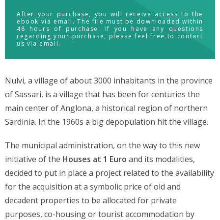
After your purchase, you will receive access to the
ebook via email. The file must be downloaded within
48 hours of purchase. If you have any questions
regarding your purchase, please feel free to contact
us via email.
Nulvi, a village of about 3000 inhabitants in the province
of Sassari, is a village that has been for centuries the
main center of Anglona, a historical region of northern
Sardinia. In the 1960s a big depopulation hit the village.
The municipal administration, on the way to this new
initiative of the
Houses at 1 Euro
and its modalities,
decided to put in place a project related to the availability
for the acquisition at a symbolic price of old and
decadent properties to be allocated for private
purposes, co-housing or tourist accommodation by