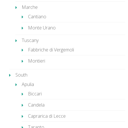
Marche
Cantiano
Monte Urano
Tuscany
Fabbriche di Vergemoli
Montieri
South
Apulia
Biccari
Candela
Caprarica di Lecce
Taranto