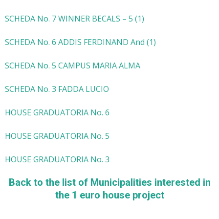
SCHEDA No. 7 WINNER BECALS – 5 (1)
SCHEDA No. 6 ADDIS FERDINAND And (1)
SCHEDA No. 5 CAMPUS MARIA ALMA
SCHEDA No. 3 FADDA LUCIO
HOUSE GRADUATORIA No. 6
HOUSE GRADUATORIA No. 5
HOUSE GRADUATORIA No. 3
Back to the list of Municipalities interested in
the 1 euro house project