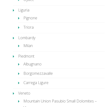
Liguria
Pignone
Triora
Lombardy
Milan
Piedmont
Albugnano
Borgomezzavalle
Carrega Ligure
Veneto
Mountain Union Pasubio Small Dolomites –