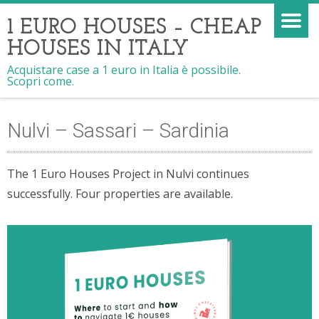
1 EURO HOUSES – CHEAP
HOUSES IN ITALY
Acquistare case a 1 euro in Italia è possibile.
Scopri come.
Nulvi – Sassari – Sardinia
The 1 Euro Houses Project in Nulvi continues
successfully. Four properties are available.