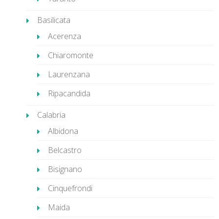
Basilicata
Acerenza
Chiaromonte
Laurenzana
Ripacandida
Calabria
Albidona
Belcastro
Bisignano
Cinquefrondi
Maida