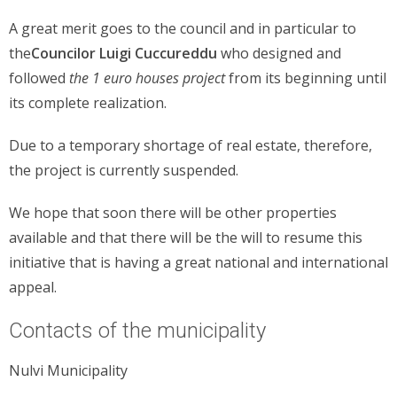
A great merit goes to the council and in particular to
the
Councilor Luigi Cuccureddu
who designed and
followed
the 1 euro houses project
from its beginning until
its complete realization.
Due to a temporary shortage of real estate, therefore,
the project is currently suspended.
We hope that soon there will be other properties
available and that there will be the will to resume this
initiative that is having a great national and international
appeal.
Contacts of the municipality
Nulvi Municipality