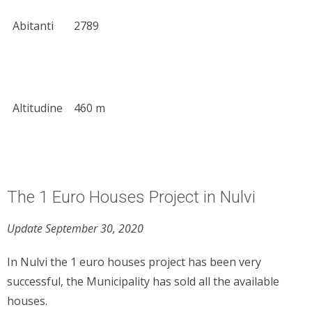
Abitanti
2789
Altitudine
460 m
The 1 Euro Houses Project in Nulvi
Update September 30, 2020
In Nulvi the 1 euro houses project has been very
successful, the Municipality has sold all the available
houses.