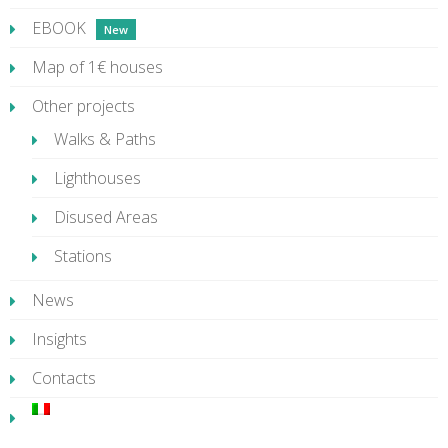
EBOOK
Map of 1€ houses
Other projects
Walks & Paths
Lighthouses
Disused Areas
Stations
News
Insights
Contacts