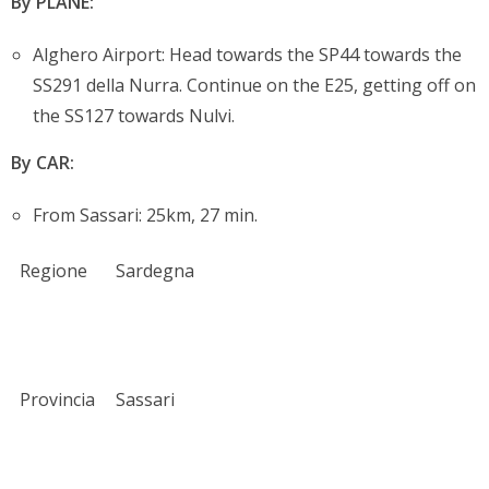
By PLANE:
Alghero Airport: Head towards the SP44 towards the
SS291 della Nurra. Continue on the E25, getting off on
the SS127 towards Nulvi.
By CAR:
From Sassari: 25km, 27 min.
Regione
Sardegna
Provincia
Sassari