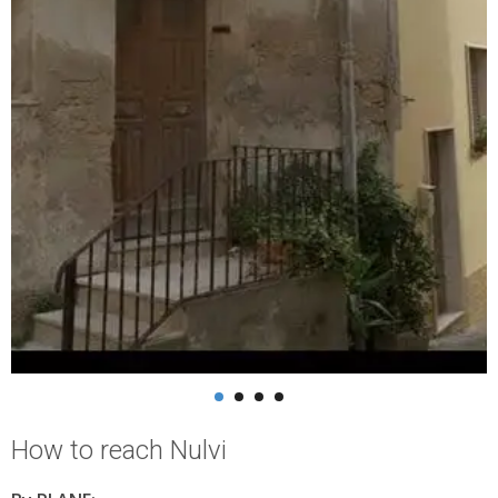
How to reach Nulvi