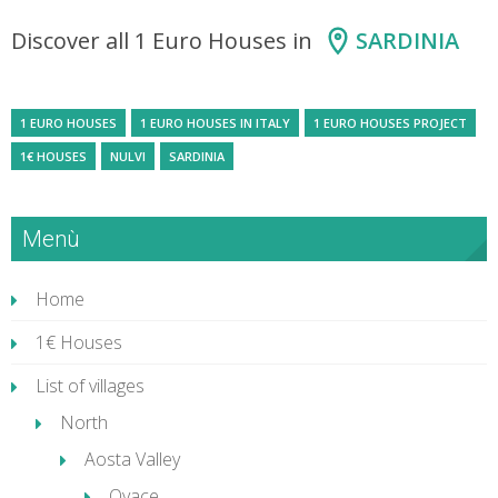
Discover all 1 Euro Houses in
SARDINIA
1 EURO HOUSES
1 EURO HOUSES IN ITALY
1 EURO HOUSES PROJECT
1€ HOUSES
NULVI
SARDINIA
Menù
Home
1€ Houses
List of villages
North
Aosta Valley
Oyace