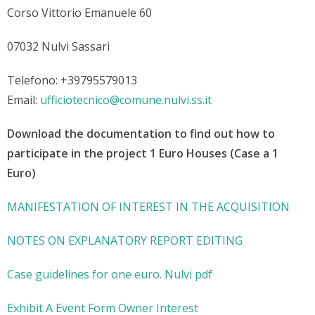
Corso Vittorio Emanuele 60
07032 Nulvi Sassari
Telefono: +39795579013
Email:
ufficiotecnico@comune.nulvi.ss.it
Download the documentation to find out how to
participate in the project 1 Euro Houses (Case a 1
Euro)
MANIFESTATION OF INTEREST IN THE ACQUISITION
NOTES ON EXPLANATORY REPORT EDITING
Case guidelines for one euro. Nulvi pdf
Exhibit A Event Form Owner Interest