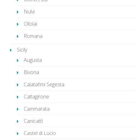
Nulvi
Ollolai
Romana
Sicily
Augusta
Bivona
Calatafimi Segesta
Caltagirone
Cammarata
Canicattì
Castel di Lucio