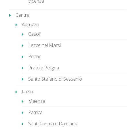
Vicenza
Central
Abruzzo
Casoli
Lecce nei Marsi
Penne
Pratola Peligna
Santo Stefano di Sessanio
Lazio
Maenza
Patrica
Santi Cosma e Damiano