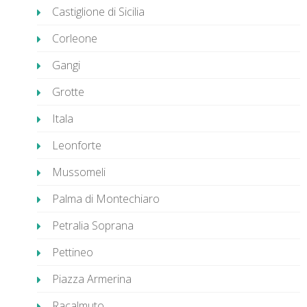
Castiglione di Sicilia
Corleone
Gangi
Grotte
Itala
Leonforte
Mussomeli
Palma di Montechiaro
Petralia Soprana
Pettineo
Piazza Armerina
Racalmuto