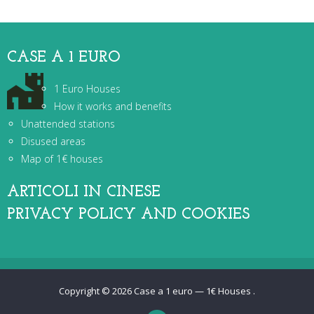
CASE A 1 EURO
1 Euro Houses
How it works and benefits
Unattended stations
Disused areas
Map of 1€ houses
ARTICOLI IN CINESE
PRIVACY POLICY AND COOKIES
Copyright © 2026
Case a 1 euro — 1€ Houses
.