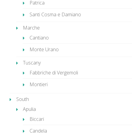
Patrica
Santi Cosma e Damiano
Marche
Cantiano
Monte Urano
Tuscany
Fabbriche di Vergemoli
Montieri
South
Apulia
Biccari
Candela