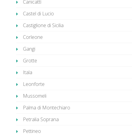
Canicattì
Castel di Lucio
Castiglione di Sicilia
Corleone
Gangi
Grotte
Itala
Leonforte
Mussomeli
Palma di Montechiaro
Petralia Soprana
Pettineo