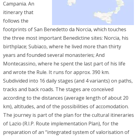
Campania. An
itinerary that
follows the
footprints of San Benedetto da Norcia, which touches
the three most important Benedictine sites: Norcia, his
birthplace; Subiaco, where he lived more than thirty
years and founded several monasteries; And
Montecassino, where he spent the last part of his life
and wrote the Rule. It runs for approx. 390 km.
Subdivided into 16 daily stages (and 4 variants) on paths,
tracks and back roads. The stages are conceived
according to the distances (average length of about 20
km), altitudes, and of the possibilities of accomodation.
The journey is part of the plan for the cultural itineraries
of Lazio (R.I.P. Route implementation Plan), for the
preparation of an “integrated system of valorisation of