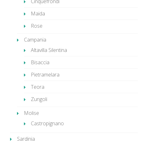
Cinquefrondi
Maida
Rose
Campania
Altavilla Silentina
Bisaccia
Pietramelara
Teora
Zungoli
Molise
Castropignano
Sardinia