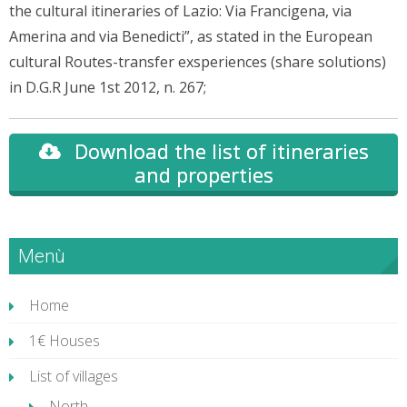
the cultural itineraries of Lazio: Via Francigena, via
Amerina and via Benedicti”, as stated in the European
cultural Routes-transfer exsperiences (share solutions)
in D.G.R June 1st 2012, n. 267;
Download the list of itineraries
and properties
Menù
Home
1€ Houses
List of villages
North