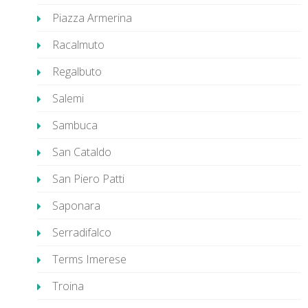
Piazza Armerina
Racalmuto
Regalbuto
Salemi
Sambuca
San Cataldo
San Piero Patti
Saponara
Serradifalco
Terms Imerese
Troina