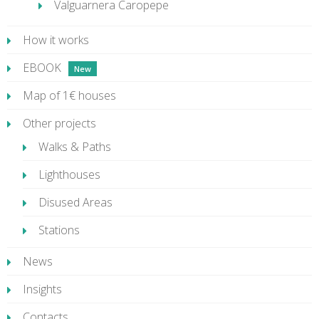
Valguarnera Caropepe
How it works
EBOOK
Map of 1€ houses
Other projects
Walks & Paths
Lighthouses
Disused Areas
Stations
News
Insights
Contacts