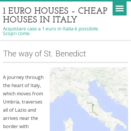
1 EURO HOUSES – CHEAP
HOUSES IN ITALY
Acquistare case a 1 euro in Italia è possibile.
Scopri come.
The way of St. Benedict
A journey through
the heart of Italy,
which moves from
Umbria, traverses
all of Lazio and
arrives near the
border with