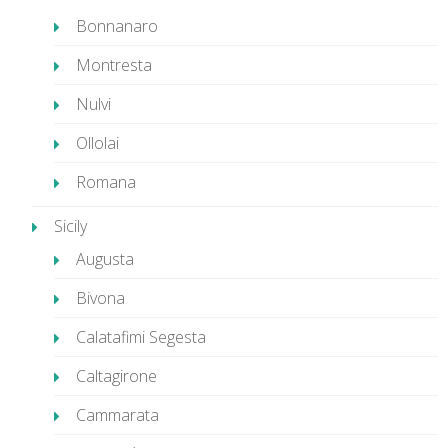
Bonnanaro
Montresta
Nulvi
Ollolai
Romana
Sicily
Augusta
Bivona
Calatafimi Segesta
Caltagirone
Cammarata