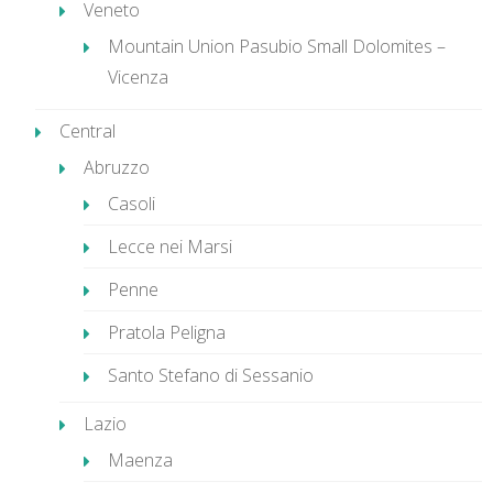
Veneto
Mountain Union Pasubio Small Dolomites –
Vicenza
Central
Abruzzo
Casoli
Lecce nei Marsi
Penne
Pratola Peligna
Santo Stefano di Sessanio
Lazio
Maenza