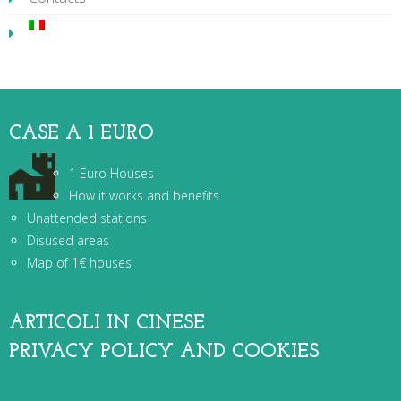
CASE A 1 EURO
1 Euro Houses
How it works and benefits
Unattended stations
Disused areas
Map of 1€ houses
ARTICOLI IN CINESE
PRIVACY POLICY AND COOKIES