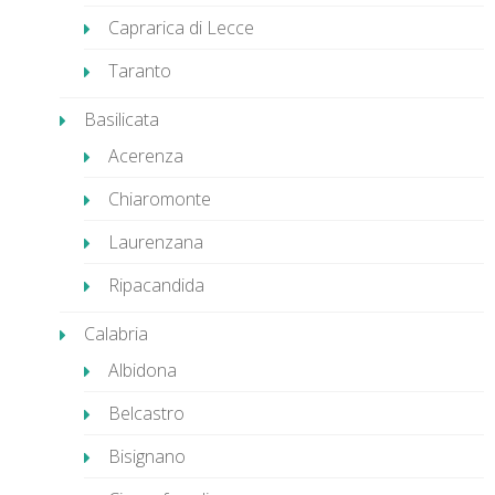
Caprarica di Lecce
Taranto
Basilicata
Acerenza
Chiaromonte
Laurenzana
Ripacandida
Calabria
Albidona
Belcastro
Bisignano