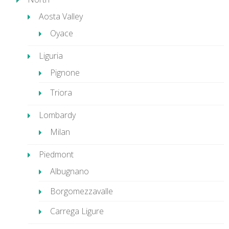
Aosta Valley
Oyace
Liguria
Pignone
Triora
Lombardy
Milan
Piedmont
Albugnano
Borgomezzavalle
Carrega Ligure