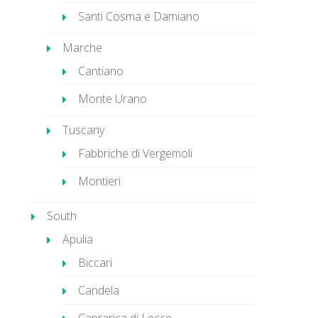
Santi Cosma e Damiano
Marche
Cantiano
Monte Urano
Tuscany
Fabbriche di Vergemoli
Montieri
South
Apulia
Biccari
Candela