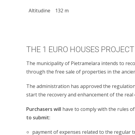
Altitudine
132 m
THE 1 EURO HOUSES PROJECT 
The municipality of Pietramelara intends to reco
through the free sale of properties in the anci
The administration has approved the regulation o
start the recovery and enhancement of the real 
Purchasers will
have to comply with the rules of 
to submit:
payment of expenses related to the regular tr