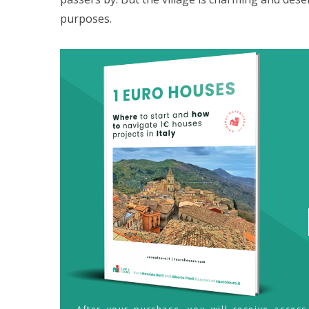
purposes.