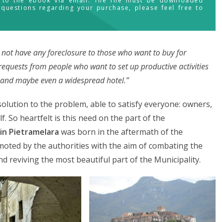
s to the ebook via email. The file must be downloaded
 questions regarding your purchase, please feel free to
not have any foreclosure to those who want to buy for
requests from people who want to set up productive activities
ts and maybe even a widespread hotel.”
solution to the problem, able to satisfy everyone: owners,
f. So heartfelt is this need on the part of the
in Pietramelara
was born in the aftermath of the
moted by the authorities with the aim of combating the
 reviving the most beautiful part of the Municipality.