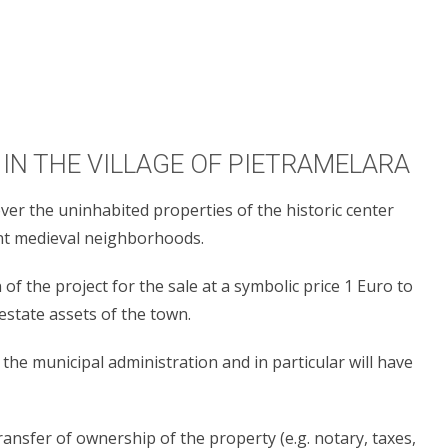
IN THE VILLAGE OF PIETRAMELARA
ver the uninhabited properties of the historic center
ent medieval neighborhoods.
f the project for the sale at a symbolic price 1 Euro to
estate assets of the town.
the municipal administration and in particular will have
ansfer of ownership of the property (e.g. notary, taxes,