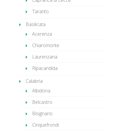
Caprarica di Lecce
Taranto
Basilicata
Acerenza
Chiaromonte
Laurenzana
Ripacandida
Calabria
Albidona
Belcastro
Bisignano
Cinquefrondi