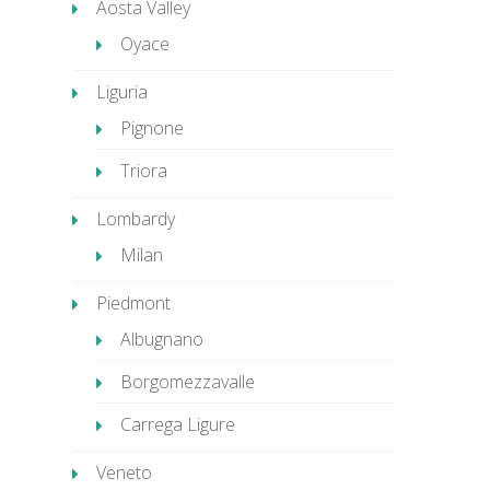
Aosta Valley
Oyace
Liguria
Pignone
Triora
Lombardy
Milan
Piedmont
Albugnano
Borgomezzavalle
Carrega Ligure
Veneto