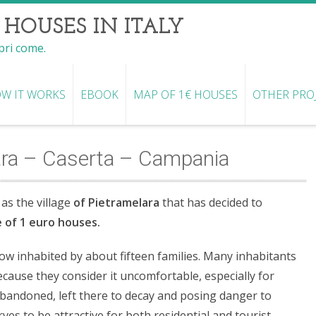
 HOUSES IN ITALY
opri come.
W IT WORKS
EBOOK
MAP OF 1€ HOUSES
OTHER PRO
ara – Caserta – Campania
 as the village
of Pietramelara
that has decided to
ve of 1 euro houses.
ow inhabited by about fifteen families. Many inhabitants
ecause they consider it uncomfortable, especially for
bandoned, left there to decay and posing danger to
ves to be attractive for both residential and tourist