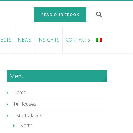
READ OUR EBOOK
JECTS
NEWS
INSIGHTS
CONTACTS
Menù
Home
1€ Houses
List of villages
North