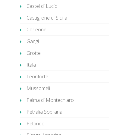
Castel di Lucio
Castiglione di Sicilia
Corleone
Gangi
Grotte
Itala
Leonforte
Mussomeli
Palma di Montechiaro
Petralia Soprana
Pettineo