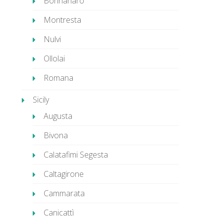
Bonnanaro
Montresta
Nulvi
Ollolai
Romana
Sicily
Augusta
Bivona
Calatafimi Segesta
Caltagirone
Cammarata
Canicattì