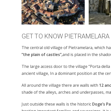
GET TO KNOW PIETRAMELARA
The central old village of Pietramelara, which has
“the plain of castles”,
and is placed in the shad
The large access door to the village “Porta dell
ancient village, In a dominant position at the ce
All around the village there are walls with
12 an
shade of the alleys, arches and underpasses, ma
Just outside these walls is the historic
Doge’s Pa