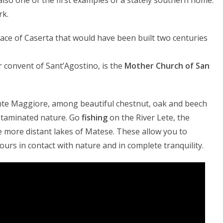
 also one of the first examples of a stately southern home.
rk.
lace of Caserta that would have been built two centuries
er convent of Sant’Agostino, is the
Mother Church of San
te Maggiore, among beautiful chestnut, oak and beech
ontaminated nature. Go
fishing
on the River Lete, the
e more distant lakes of Matese. These allow you to
ours in contact with nature and in complete tranquility.