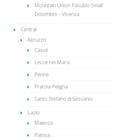
Mountain Union Pasubio Small
Dolomites – Vicenza
Central
Abruzzo
Casoli
Lecce nei Marsi
Penne
Pratola Peligna
Santo Stefano di Sessanio
Lazio
Maenza
Patrica