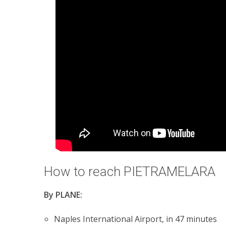
How to reach PIETRAMELARA
By PLANE:
Naples International Airport, in 47 minutes