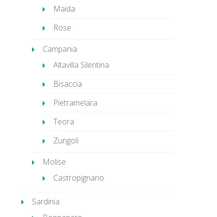
Maida
Rose
Campania
Altavilla Silentina
Bisaccia
Pietramelara
Teora
Zungoli
Molise
Castropignano
Sardinia