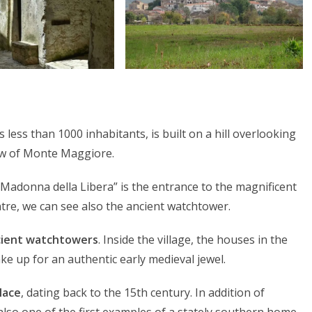
 less than 1000 inhabitants, is built on a hill overlooking
ow of Monte Maggiore.
a Madonna della Libera” is the entrance to the magnificent
ntre, we can see also the ancient watchtower.
cient watchtowers
. Inside the village, the houses in the
ke up for an authentic early medieval jewel.
lace
, dating back to the 15th century. In addition of