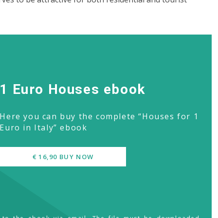
1 Euro Houses ebook
Here you can buy the complete “Houses for 1
Euro in Italy” ebook
€ 16,90 BUY NOW