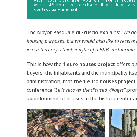
After your purchase, you will receive acces
within 48 hours of purchase. If you have any
contact us via email.
The Mayor
Pasquale di Fruscio explains:
“We do 
housing purposes, but we would also like to receive 
in our territory. I think maybe of a B&B, restauran
This is how the
1 euro houses project
offers a 
buyers, the inhabitants and the municipality itsel
administration, that
the 1 euro houses project 
conference
“Let’s recover the disused villages”
,pro
abandonment of houses in the historic center and