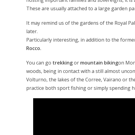
hosting important families and sovereigns, it is
These are usually attached to a large garden pa
It may remind us of the gardens of the Royal Pa
later.
Particularly interesting, in addition to the form
Rocco.
You can go
trekking
or
mountain biking
on Mon
woods, being in contact with a still almost unc
Volturno, the lakes of the Corree, Vairano or th
practice both sport fishing or simply spending h