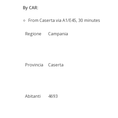
By CAR:
From Caserta via A1/E45, 30 minutes
Regione
Campania
Provincia
Caserta
Abitanti
4693