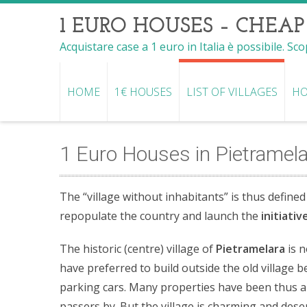
1 EURO HOUSES – CHEAP
Acquistare case a 1 euro in Italia è possibile. Sc
HOME
1€ HOUSES
LIST OF VILLAGES
HO
1 Euro Houses in Pietramel
The “village without inhabitants” is thus defined
repopulate the country and launch the
initiati
The historic (centre) village of
Pietramelara
is n
have preferred to build outside the old village b
parking cars. Many properties have been thus a
passers by. But the village is charming and deser