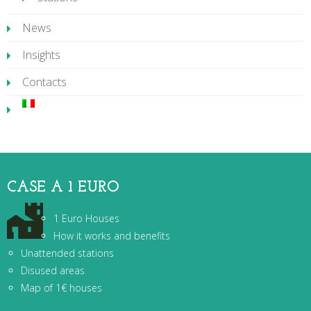
News
Insights
Contacts
CASE A 1 EURO
1 Euro Houses
How it works and benefits
Unattended stations
Disused areas
Map of 1€ houses