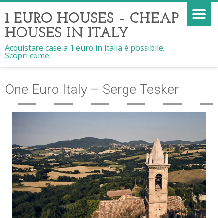
1 EURO HOUSES – CHEAP
HOUSES IN ITALY
Acquistare case a 1 euro in Italia è possibile.
Scopri come.
One Euro Italy – Serge Tesker