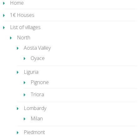
Home
1€ Houses
List of villages
North
Aosta Valley
Oyace
Liguria
Pignone
Triora
Lombardy
Milan
Piedmont