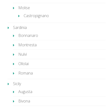
Molise
Castropignano
Sardinia
Bonnanaro
Montresta
Nulvi
Ollolai
Romana
Sicily
Augusta
Bivona