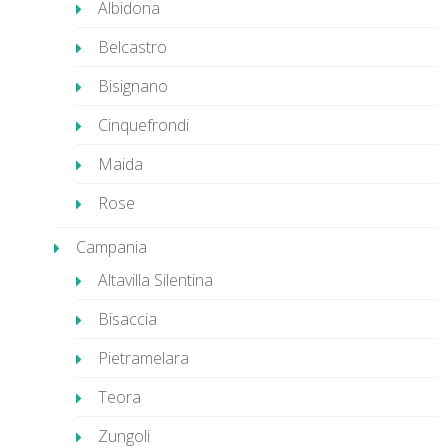
Albidona
Belcastro
Bisignano
Cinquefrondi
Maida
Rose
Campania
Altavilla Silentina
Bisaccia
Pietramelara
Teora
Zungoli