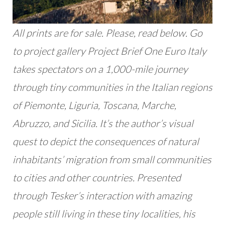
All prints are for sale. Please, read below. Go
to project gallery Project Brief One Euro Italy
takes spectators on a 1,000-mile journey
through tiny communities in the Italian regions
of Piemonte, Liguria, Toscana, Marche,
Abruzzo, and Sicilia. It’s the author’s visual
quest to depict the consequences of natural
inhabitants’ migration from small communities
to cities and other countries. Presented
through Tesker’s interaction with amazing
people still living in these tiny localities, his