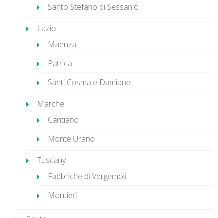
Santo Stefano di Sessanio
Lazio
Maenza
Patrica
Santi Cosma e Damiano
Marche
Cantiano
Monte Urano
Tuscany
Fabbriche di Vergemoli
Montieri