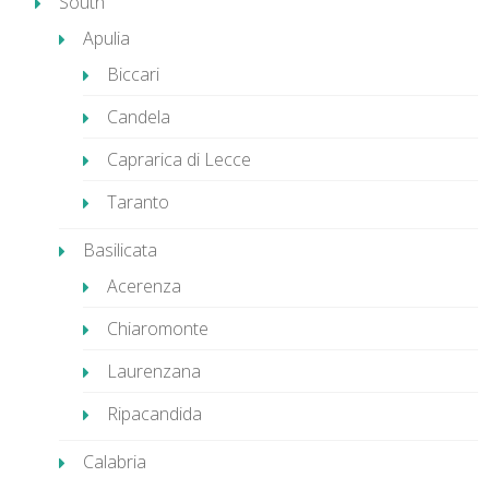
South
Apulia
Biccari
Candela
Caprarica di Lecce
Taranto
Basilicata
Acerenza
Chiaromonte
Laurenzana
Ripacandida
Calabria