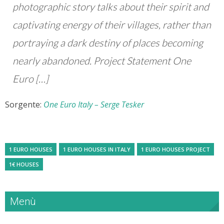
photographic story talks about their spirit and
captivating energy of their villages, rather than
portraying a dark destiny of places becoming
nearly abandoned. Project Statement One
Euro […]
Sorgente:
One Euro Italy – Serge Tesker
1 EURO HOUSES
1 EURO HOUSES IN ITALY
1 EURO HOUSES PROJECT
1€ HOUSES
Menù