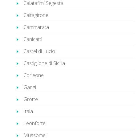
Calatafimi Segesta
Caltagirone
Cammarata
Canicattì
Castel di Lucio
Castiglione di Sicilia
Corleone
Gangi
Grotte
Itala
Leonforte
Mussomeli