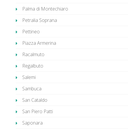
Palma di Montechiaro
Petralia Soprana
Pettineo
Piazza Armerina
Racalmuto
Regalbuto
Salemi
Sambuca
San Cataldo
San Piero Patti
Saponara