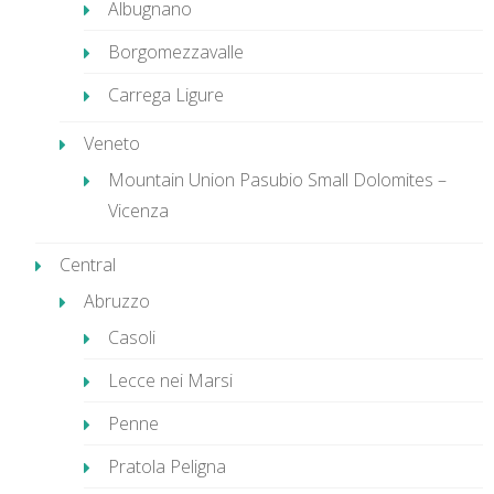
Albugnano
Borgomezzavalle
Carrega Ligure
Veneto
Mountain Union Pasubio Small Dolomites –
Vicenza
Central
Abruzzo
Casoli
Lecce nei Marsi
Penne
Pratola Peligna