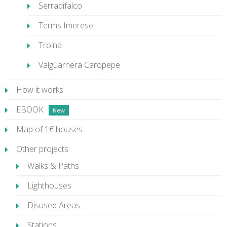
Serradifalco
Terms Imerese
Troina
Valguarnera Caropepe
How it works
EBOOK
Map of 1€ houses
Other projects
Walks & Paths
Lighthouses
Disused Areas
Stations