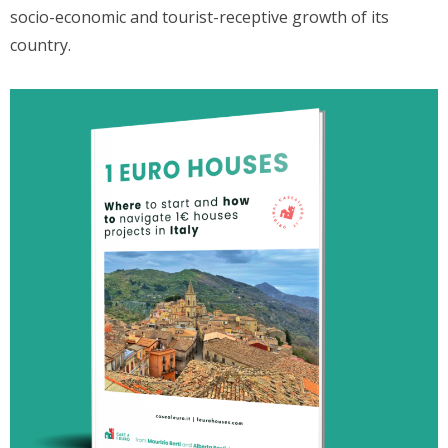
socio-economic and tourist-receptive growth of its
country.