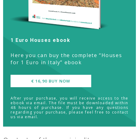
1 Euro Houses ebook
Here you can buy the complete “Houses
for 1 Euro in Italy” ebook
€ 16,90 BUY NOW
After your purchase, you will receive access to the
ebook via email. The file must be downloaded within
48 hours of purchase. If you have any questions
regarding your purchase, please feel free to contact
us via email.