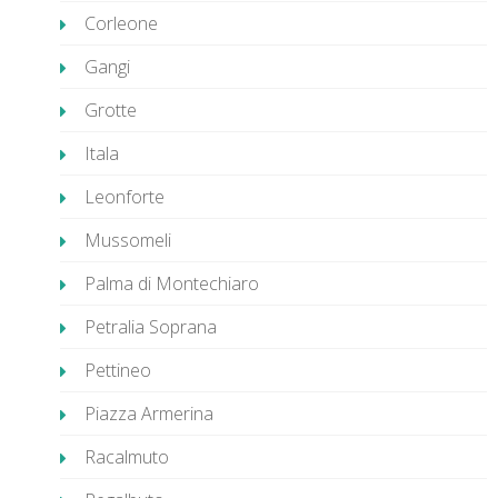
Corleone
Gangi
Grotte
Itala
Leonforte
Mussomeli
Palma di Montechiaro
Petralia Soprana
Pettineo
Piazza Armerina
Racalmuto