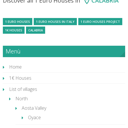
Discover all 1 Euro Houses in
CALABRIA
1 EURO HOUSES
1 EURO HOUSES IN ITALY
1 EURO HOUSES PROJECT
1€ HOUSES
CALABRIA
Menù
Home
1€ Houses
List of villages
North
Aosta Valley
Oyace