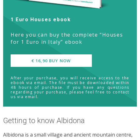
1 Euro Houses ebook
Here you can buy the complete “Houses
for 1 Euro in Italy” ebook
€ 16,90 BUY NOW
After your purchase, you will receive access to the
ebook via email. The file must be downloaded within
48 hours of purchase. If you have any questions
regarding your purchase, please feel free to contact
us via email.
Getting to know Albidona
Albidona is a small village and ancient mountain centre,