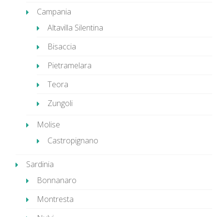
Campania
Altavilla Silentina
Bisaccia
Pietramelara
Teora
Zungoli
Molise
Castropignano
Sardinia
Bonnanaro
Montresta