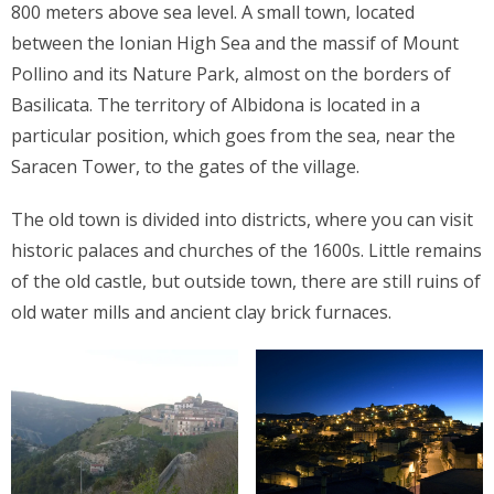
800 meters above sea level. A small town, located
between the Ionian High Sea and the massif of Mount
Pollino and its Nature Park, almost on the borders of
Basilicata. The territory of Albidona is located in a
particular position, which goes from the sea, near the
Saracen Tower, to the gates of the village.
The old town is divided into districts, where you can visit
historic palaces and churches of the 1600s. Little remains
of the old castle, but outside town, there are still ruins of
old water mills and ancient clay brick furnaces.