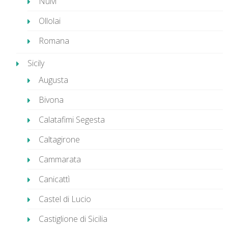
Nulvi
Ollolai
Romana
Sicily
Augusta
Bivona
Calatafimi Segesta
Caltagirone
Cammarata
Canicattì
Castel di Lucio
Castiglione di Sicilia