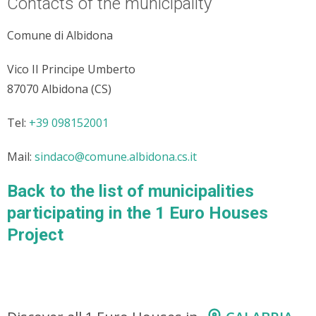
Contacts of the municipality
Comune di Albidona
Vico II Principe Umberto
87070 Albidona (CS)
Tel:
+39 098152001
Mail:
sindaco@comune.albidona.cs.it
Back to the list of municipalities
participating in the 1 Euro Houses
Project