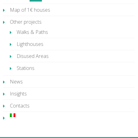
Map of 1€ houses
Other projects
Walks & Paths
Lighthouses
Disused Areas
Stations
News
Insights
Contacts