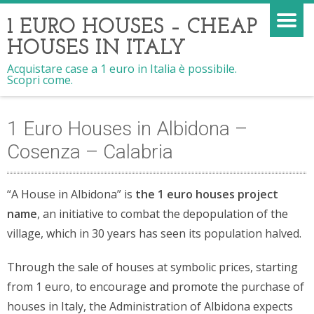
1 EURO HOUSES – CHEAP
HOUSES IN ITALY
Acquistare case a 1 euro in Italia è possibile.
Scopri come.
1 Euro Houses in Albidona –
Cosenza – Calabria
“A House in Albidona” is
the 1 euro houses project
name
, an initiative to combat the depopulation of the
village, which in 30 years has seen its population halved.
Through the sale of houses at symbolic prices, starting
from 1 euro, to encourage and promote the purchase of
houses in Italy, the Administration of Albidona expects