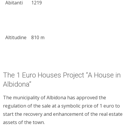
Abitanti
1219
Altitudine
810 m
The 1 Euro Houses Project “A House in
Albidona”
The municipality of Albidona has approved the
regulation of the sale at a symbolic price of 1 euro to
start the recovery and enhancement of the real estate
assets of the town.