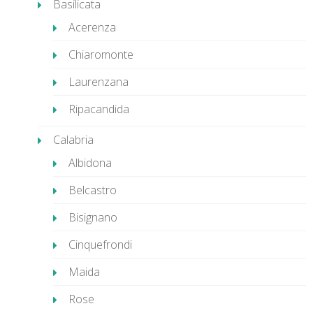
Basilicata
Acerenza
Chiaromonte
Laurenzana
Ripacandida
Calabria
Albidona
Belcastro
Bisignano
Cinquefrondi
Maida
Rose