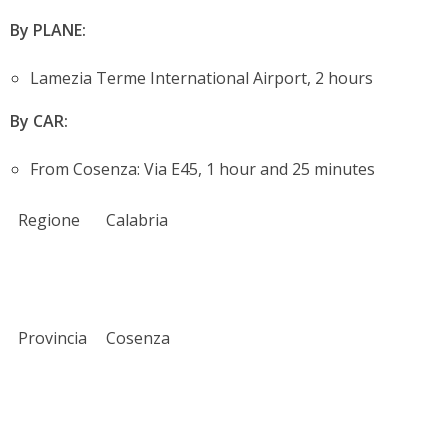
By PLANE:
Lamezia Terme International Airport, 2 hours
By CAR:
From Cosenza: Via E45, 1 hour and 25 minutes
Regione
Calabria
Provincia
Cosenza