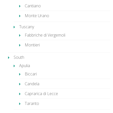
Cantiano
Monte Urano
Tuscany
Fabbriche di Vergemoli
Montieri
South
Apulia
Biccari
Candela
Caprarica di Lecce
Taranto