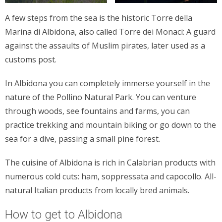
A few steps from the sea is the historic Torre della
Marina di Albidona, also called Torre dei Monaci: A guard
against the assaults of Muslim pirates, later used as a
customs post.
In Albidona you can completely immerse yourself in the
nature of the Pollino Natural Park. You can venture
through woods, see fountains and farms, you can
practice trekking and mountain biking or go down to the
sea for a dive, passing a small pine forest.
The cuisine of Albidona is rich in Calabrian products with
numerous cold cuts: ham, soppressata and capocollo. All-
natural Italian products from locally bred animals.
How to get to Albidona