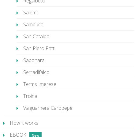
Regalbuto
Salemi
Sambuca
San Cataldo
San Piero Patti
Saponara
Serradifalco
Terms Imerese
Troina
Valguarnera Caropepe
How it works
EBOOK