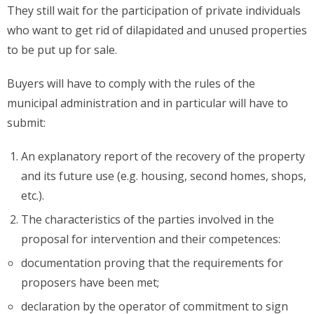
They still wait for the participation of private individuals
who want to get rid of dilapidated and unused properties
to be put up for sale.
Buyers will have to comply with the rules of the
municipal administration and in particular will have to
submit:
An explanatory report of the recovery of the property
and its future use (e.g. housing, second homes, shops,
etc.).
The characteristics of the parties involved in the
proposal for intervention and their competences:
documentation proving that the requirements for
proposers have been met;
declaration by the operator of commitment to sign