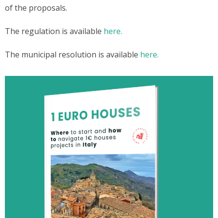
of the proposals.
The regulation is available
here.
The municipal resolution is available
here.