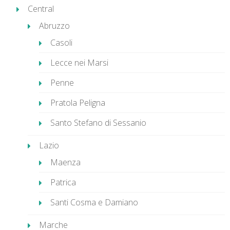
Central
Abruzzo
Casoli
Lecce nei Marsi
Penne
Pratola Peligna
Santo Stefano di Sessanio
Lazio
Maenza
Patrica
Santi Cosma e Damiano
Marche