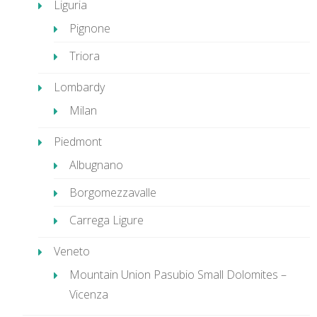
Liguria
Pignone
Triora
Lombardy
Milan
Piedmont
Albugnano
Borgomezzavalle
Carrega Ligure
Veneto
Mountain Union Pasubio Small Dolomites –
Vicenza