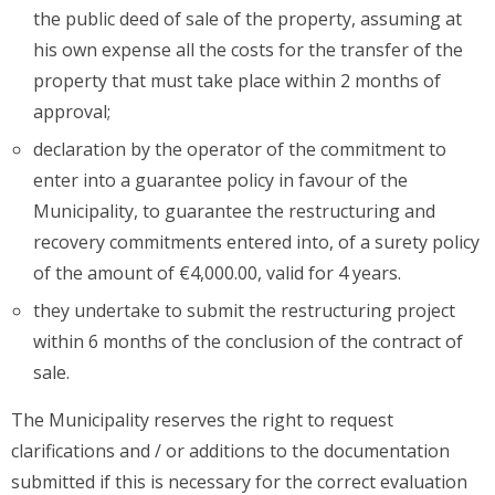
the public deed of sale of the property, assuming at
his own expense all the costs for the transfer of the
property that must take place within 2 months of
approval;
declaration by the operator of the commitment to
enter into a guarantee policy in favour of the
Municipality, to guarantee the restructuring and
recovery commitments entered into, of a surety policy
of the amount of €4,000.00, valid for 4 years.
they undertake to submit the restructuring project
within 6 months of the conclusion of the contract of
sale.
The Municipality reserves the right to request
clarifications and / or additions to the documentation
submitted if this is necessary for the correct evaluation