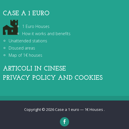
CASE A 1 EURO
1 Euro Houses
How it works and benefits
Unattended stations
Disused areas
Map of 1€ houses
ARTICOLI IN CINESE
PRIVACY POLICY AND COOKIES
Copyright © 2026
Case a 1 euro — 1€ Houses
.