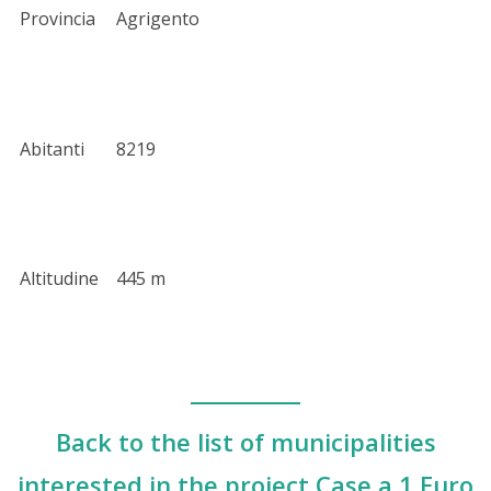
Provincia
Agrigento
Abitanti
8219
Altitudine
445 m
Back to the list of municipalities
interested in the project Case a 1 Euro