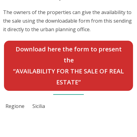
The owners of the properties can give the availability to
the sale using the downloadable form from this sending
it directly to the urban planning office.
Download here the form to present
the
“AVAILABILITY FOR THE SALE OF REAL
ESTATE”
Regione
Sicilia