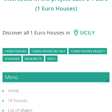
(1 Euro Houses)
Discover all 1 Euro Houses in
SICILY
1 EURO HOUSES
1 EURO HOUSES IN ITALY
1 EURO HOUSES PROJECT
1€ HOUSES
RACALMUTO
SICILY
Menù
Home
1€ Houses
List of villages