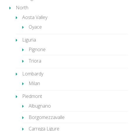
North
Aosta Valley
Oyace
Liguria
Pignone
Triora
Lombardy
Milan
Piedmont
Albugnano
Borgomezzavalle
Carrega Ligure