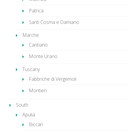
Patrica
Santi Cosma e Damiano
Marche
Cantiano
Monte Urano
Tuscany
Fabbriche di Vergemoli
Montieri
South
Apulia
Biccari