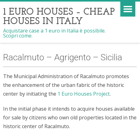
1 EURO HOUSES – CHEAP
HOUSES IN ITALY
Acquistare case a 1 euro in Italia è possibile.
Scopri come.
Racalmuto – Agrigento – Sicilia
The Municipal Administration of Racalmuto promotes
the enhancement of the urban fabric of the historic
center by initiating the
1 Euro Houses Project
.
In the initial phase it intends to acquire houses available
for sale by citizens who own old properties located in the
historic center of Racalmuto.