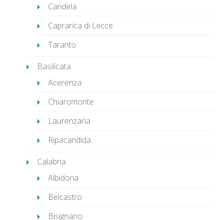
Candela
Caprarica di Lecce
Taranto
Basilicata
Acerenza
Chiaromonte
Laurenzana
Ripacandida
Calabria
Albidona
Belcastro
Bisignano