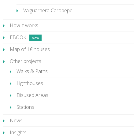
Valguarnera Caropepe
How it works
EBOOK
Map of 1€ houses
Other projects
Walks & Paths
Lighthouses
Disused Areas
Stations
News
Insights