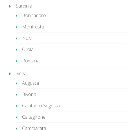
Sardinia
Bonnanaro
Montresta
Nulvi
Ollolai
Romana
Sicily
Augusta
Bivona
Calatafimi Segesta
Caltagirone
Cammarata