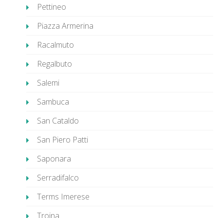
Pettineo
Piazza Armerina
Racalmuto
Regalbuto
Salemi
Sambuca
San Cataldo
San Piero Patti
Saponara
Serradifalco
Terms Imerese
Troina