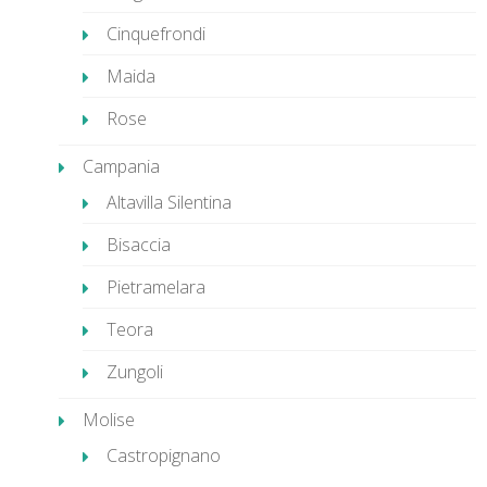
Cinquefrondi
Maida
Rose
Campania
Altavilla Silentina
Bisaccia
Pietramelara
Teora
Zungoli
Molise
Castropignano