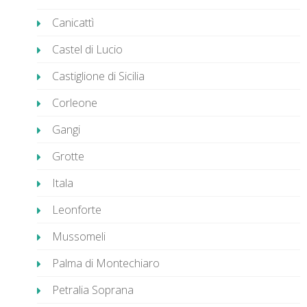
Canicattì
Castel di Lucio
Castiglione di Sicilia
Corleone
Gangi
Grotte
Itala
Leonforte
Mussomeli
Palma di Montechiaro
Petralia Soprana