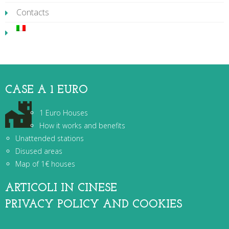
Contacts
CASE A 1 EURO
1 Euro Houses
How it works and benefits
Unattended stations
Disused areas
Map of 1€ houses
ARTICOLI IN CINESE
PRIVACY POLICY AND COOKIES