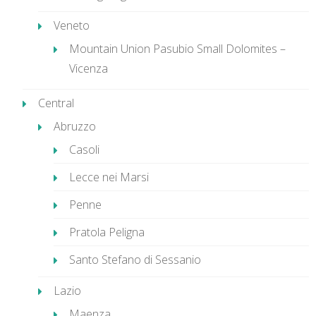
Veneto
Mountain Union Pasubio Small Dolomites –
Vicenza
Central
Abruzzo
Casoli
Lecce nei Marsi
Penne
Pratola Peligna
Santo Stefano di Sessanio
Lazio
Maenza