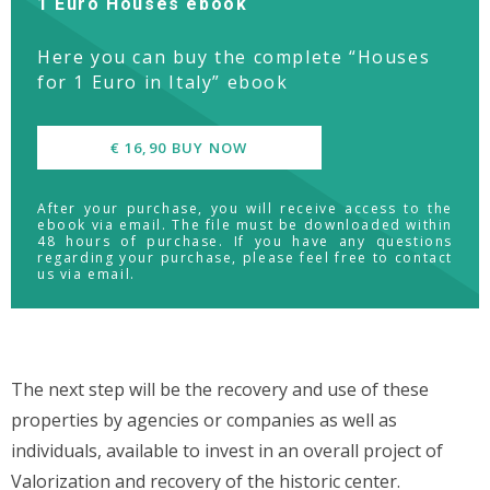
1 Euro Houses ebook
Here you can buy the complete “Houses
for 1 Euro in Italy” ebook
€ 16,90 BUY NOW
After your purchase, you will receive access to the
ebook via email. The file must be downloaded within
48 hours of purchase. If you have any questions
regarding your purchase, please feel free to contact
us via email.
The next step will be the recovery and use of these
properties by agencies or companies as well as
individuals, available to invest in an overall project of
Valorization and recovery of the historic center.