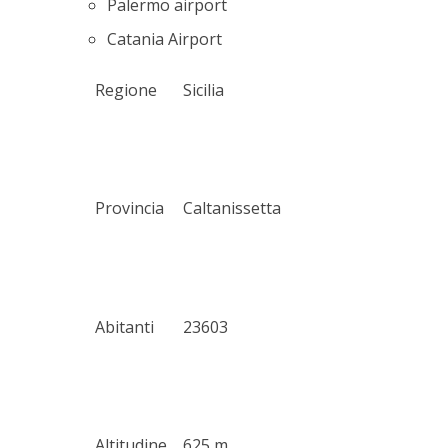
Palermo airport
Catania Airport
Regione
Sicilia
Provincia
Caltanissetta
Abitanti
23603
Altitudine
625 m