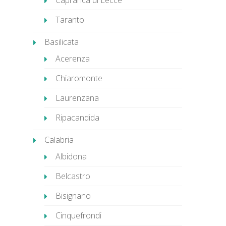
Caprarica di Lecce
Taranto
Basilicata
Acerenza
Chiaromonte
Laurenzana
Ripacandida
Calabria
Albidona
Belcastro
Bisignano
Cinquefrondi