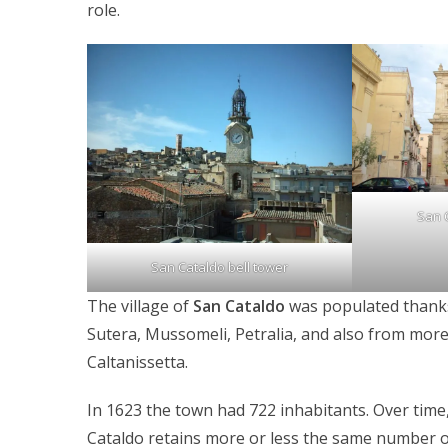
role.
San 
San Cataldo bell tower
The village of
San Cataldo
was populated thanks
Sutera, Mussomeli, Petralia, and also from more
Caltanissetta.
In 1623 the town had 722 inhabitants. Over time
Cataldo retains more or less the same number o