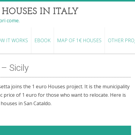
 HOUSES IN ITALY
opri come.
W IT WORKS
EBOOK
MAP OF 1€ HOUSES
OTHER PRO
– Sicily
etta joins the 1 euro Houses project. It is the municipality
c price of 1 euro for those who want to relocate. Here is
o houses in San Cataldo.