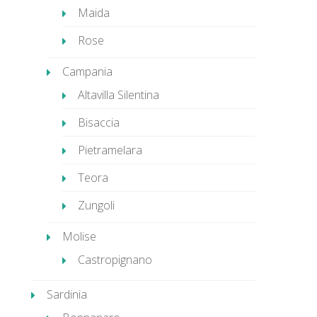
Maida
Rose
Campania
Altavilla Silentina
Bisaccia
Pietramelara
Teora
Zungoli
Molise
Castropignano
Sardinia