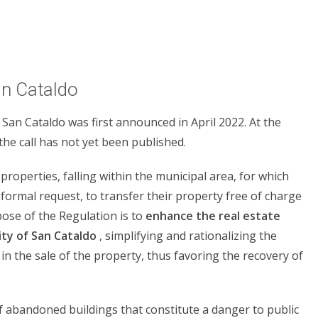
an Cataldo
 San Cataldo was first announced in April 2022. At the
the call has not yet been published.
 properties, falling within the municipal area, for which
formal request, to transfer their property free of charge
rpose of the Regulation is to
enhance the real estate
ity of San Cataldo
, simplifying and rationalizing the
n the sale of the property, thus favoring the recovery of
f abandoned buildings that constitute a danger to public