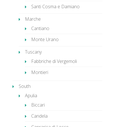
Santi Cosma e Damiano
Marche
Cantiano
Monte Urano
Tuscany
Fabbriche di Vergemoli
Montieri
South
Apulia
Biccari
Candela