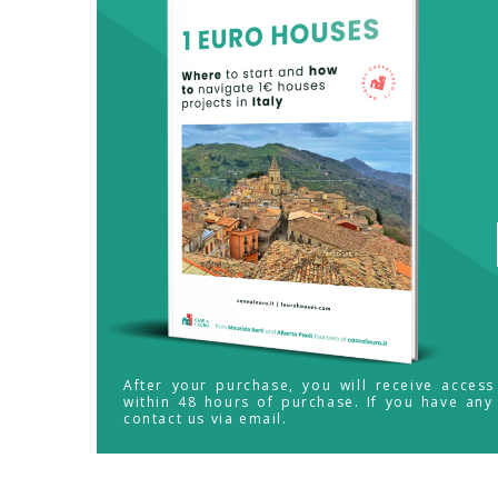
After your purchase, you will receive acces
within 48 hours of purchase. If you have any
contact us via email.