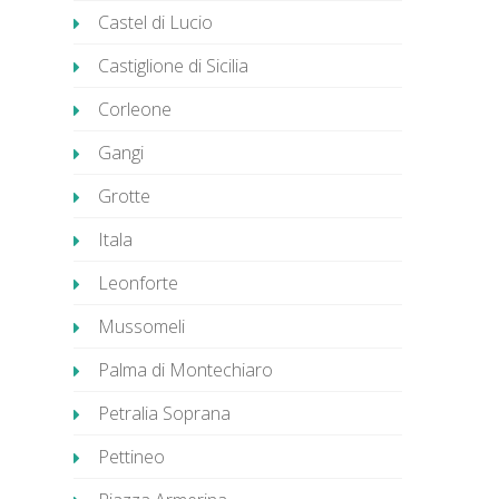
Castel di Lucio
Castiglione di Sicilia
Corleone
Gangi
Grotte
Itala
Leonforte
Mussomeli
Palma di Montechiaro
Petralia Soprana
Pettineo