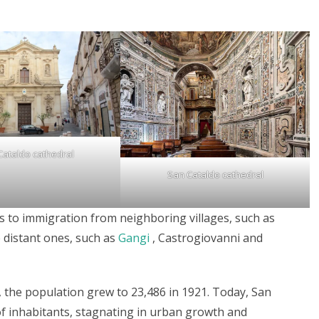
Cataldo cathedral
San Cataldo cathedral
 to immigration from neighboring villages, such as
 distant ones, such as
Gangi
, Castrogiovanni and
, the population grew to 23,486 in 1921. Today, San
f inhabitants, stagnating in urban growth and