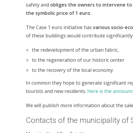
safety and
obliges the owners to intervene to 
the symbolic price of 1 euro
.
The Case 1 euro initiative has
various socio-eco
of these buildings would contribute significantly
the redevelopment of the urban fabric,
to the regeneration of our historic center
to the recovery of the local economy.
In common they hope to generate significant re
tourists and new residents.
Here is the announc
We will publish more information about the sale
Contacts of the municipality of