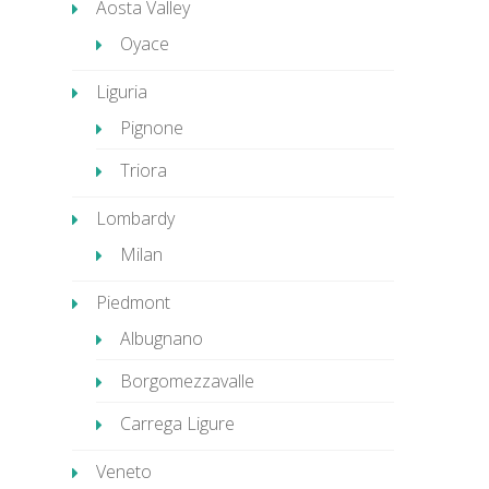
Aosta Valley
Oyace
Liguria
Pignone
Triora
Lombardy
Milan
Piedmont
Albugnano
Borgomezzavalle
Carrega Ligure
Veneto