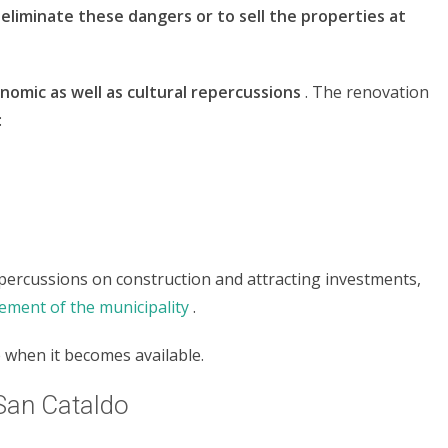
eliminate these dangers or to sell the properties at
nomic as well as cultural repercussions
. The renovation
:
percussions on construction and attracting investments,
ement of the municipality
.
 when it becomes available.
 San Cataldo