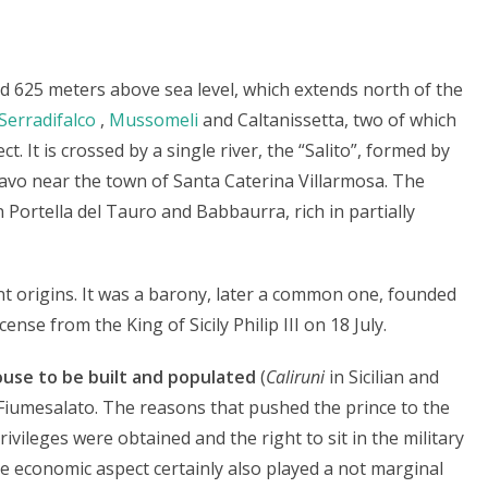
ated 625 meters above sea level, which extends north of the
Serradifalco
,
Mussomeli
and Caltanissetta, two of which
ct. It is crossed by a single river, the “Salito”, formed by
avo near the town of Santa Caterina Villarmosa. The
Portella del Tauro and Babbaurra, rich in partially
nt origins. It was a barony, later a common one, founded
cense from the King of Sicily Philip III on 18 July.
ouse to be built and populated
(
Caliruni
in Sicilian and
 Fiumesalato. The reasons that pushed the prince to the
privileges were obtained and the right to sit in the military
he economic aspect certainly also played a not marginal