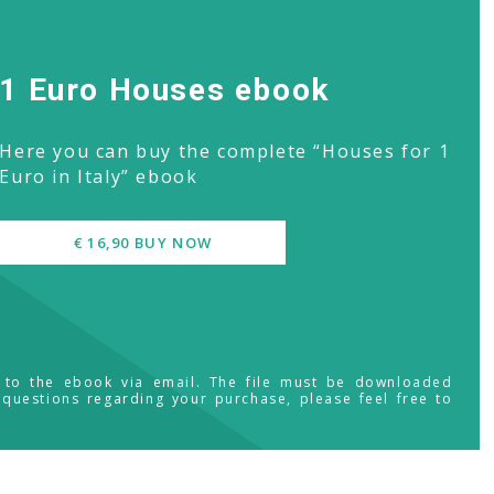
1 Euro Houses ebook
Here you can buy the complete “Houses for 1
Euro in Italy” ebook
€ 16,90 BUY NOW
s to the ebook via email. The file must be downloaded
 questions regarding your purchase, please feel free to