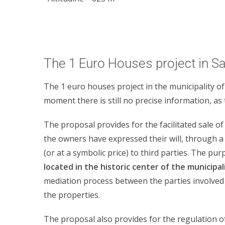
The 1 Euro Houses project in S
The 1 euro houses project in the municipality of
moment there is still no precise information, as 
The proposal provides for the facilitated sale of
the owners have expressed their will, through a 
(or at a symbolic price) to third parties. The pu
located in the historic center of the municipal
mediation process between the parties involved i
the properties.
The proposal also provides for the regulation o