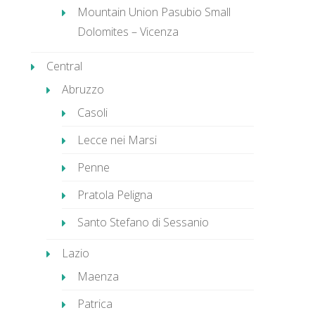
Mountain Union Pasubio Small
Dolomites – Vicenza
Central
Abruzzo
Casoli
Lecce nei Marsi
Penne
Pratola Peligna
Santo Stefano di Sessanio
Lazio
Maenza
Patrica