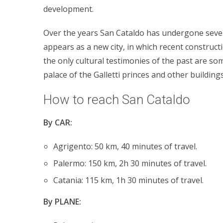
development.
Over the years San Cataldo has undergone sever
appears as a new city, in which recent construct
the only cultural testimonies of the past are so
palace of the Galletti princes and other buildings
How to reach San Cataldo
By CAR:
Agrigento: 50 km, 40 minutes of travel.
Palermo: 150 km, 2h 30 minutes of travel.
Catania: 115 km, 1h 30 minutes of travel.
By PLANE: