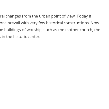
al changes from the urban point of view. Today it
ions prevail with very few historical constructions. Now
me buildings of worship, such as the mother church, the
 in the historic center.