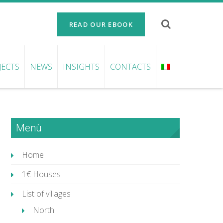
READ OUR EBOOK
JECTS
NEWS
INSIGHTS
CONTACTS
Menù
Home
1€ Houses
List of villages
North