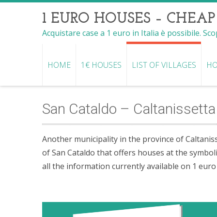
1 EURO HOUSES – CHEAP
Acquistare case a 1 euro in Italia è possibile. Sc
HOME
1€ HOUSES
LIST OF VILLAGES
HO
San Cataldo – Caltanissetta 
Another municipality in the province of Caltaniss
of San Cataldo that offers houses at the symboli
all the information currently available on 1 eur