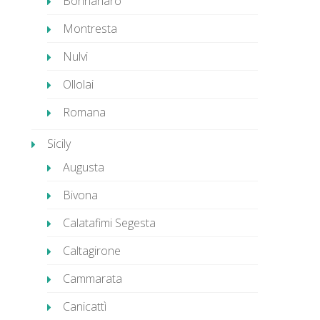
Bonnanaro
Montresta
Nulvi
Ollolai
Romana
Sicily
Augusta
Bivona
Calatafimi Segesta
Caltagirone
Cammarata
Canicattì