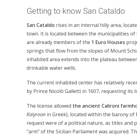
Getting to know San Cataldo
San Cataldo
rises in an internal hilly area, loc
town. It is located between the municipalities of
are already members of the
1 Euro Houses
proje
springs that flow from the slopes of Mount Schi
inhabited area extends into the plateau between 
drinkable water wells.
The current inhabited center has relatively rece
by Prince Nicolò Galletti in 1607, requesting its li
The license allowed
the ancient Calironi farmh
Kalyroon
in Greek), located within the barony of
request were of a political nature, as titles and 
“arm” of the Sicilian Parliament was acquired. T