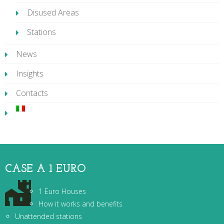
Disused Areas
Stations
News
Insights
Contacts
CASE A 1 EURO
1 Euro Houses
How it works and benefits
Unattended stations