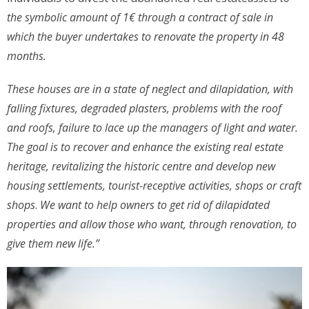
the symbolic amount of 1€ through a contract of sale in
which the buyer undertakes to renovate the property in 48
months.
These houses are in a state of neglect and dilapidation, with
falling fixtures, degraded plasters, problems with the roof
and roofs, failure to lace up the managers of light and water.
The goal is to recover and enhance the existing real estate
heritage, revitalizing the historic centre and develop new
housing settlements, tourist-receptive activities, shops or craft
shops
.
We want to help owners to get rid of dilapidated
properties and allow those who want, through renovation, to
give them new life.”