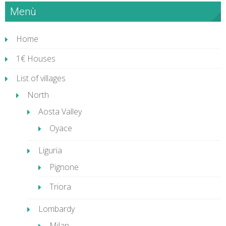
Menù
Home
1€ Houses
List of villages
North
Aosta Valley
Oyace
Liguria
Pignone
Triora
Lombardy
Milan