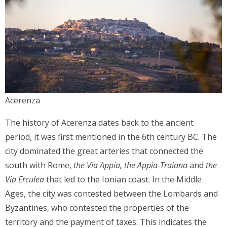
Acerenza
The history of Acerenza dates back to the ancient
period, it was first mentioned in the 6th century BC. The
city dominated the great arteries that connected the
south with Rome,
the Via Appia,
the Appia-Traiana
and
the
Via Erculea
that led to the Ionian coast. In the Middle
Ages, the city was contested between the Lombards and
Byzantines, who contested the properties of the
territory and the payment of taxes. This indicates the