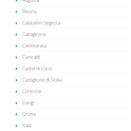
Augusta
Bivona
Calatafimi Segesta
Caltagirone
Cammarata
Canicattì
Castel di Lucio
Castiglione di Sicilia
Corleone
Gangi
Grotte
Itala