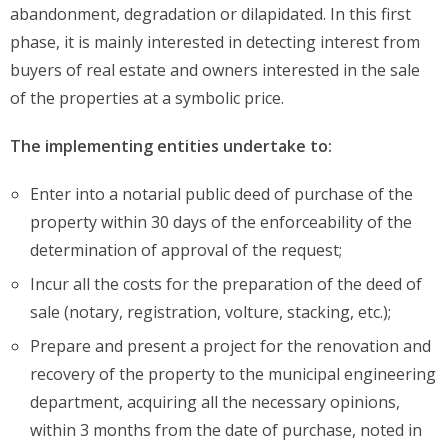
abandonment, degradation or dilapidated. In this first
phase, it is mainly interested in detecting interest from
buyers of real estate and owners interested in the sale
of the properties at a symbolic price.
The implementing entities undertake to:
Enter into a notarial public deed of purchase of the
property within 30 days of the enforceability of the
determination of approval of the request;
Incur all the costs for the preparation of the deed of
sale (notary, registration, volture, stacking, etc.);
Prepare and present a project for the renovation and
recovery of the property to the municipal engineering
department, acquiring all the necessary opinions,
within 3 months from the date of purchase, noted in