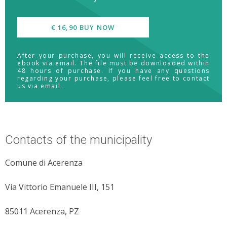
€ 16,90 BUY NOW
After your purchase, you will receive access to the
ebook via email. The file must be downloaded within
48 hours of purchase. If you have any questions
regarding your purchase, please feel free to contact
us via email.
Contacts of the municipality
Comune di Acerenza
Via Vittorio Emanuele III, 151
85011 Acerenza, PZ