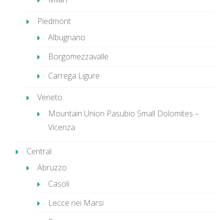
Piedmont
Albugnano
Borgomezzavalle
Carrega Ligure
Veneto
Mountain Union Pasubio Small Dolomites –
Vicenza
Central
Abruzzo
Casoli
Lecce nei Marsi