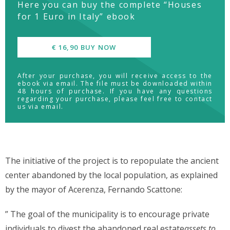
Here you can buy the complete “Houses
for 1 Euro in Italy” ebook
€ 16,90 BUY NOW
After your purchase, you will receive access to the
ebook via email. The file must be downloaded within
48 hours of purchase. If you have any questions
regarding your purchase, please feel free to contact
us via email.
The initiative of the project is to repopulate the ancient
center abandoned by the local population, as explained
by the mayor of Acerenza, Fernando Scattone:
” The goal of the municipality is to encourage private
individuals to divest the abandoned real estate
assets to