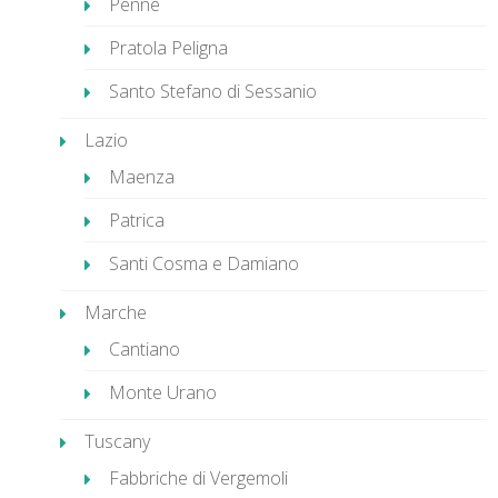
Penne
Pratola Peligna
Santo Stefano di Sessanio
Lazio
Maenza
Patrica
Santi Cosma e Damiano
Marche
Cantiano
Monte Urano
Tuscany
Fabbriche di Vergemoli