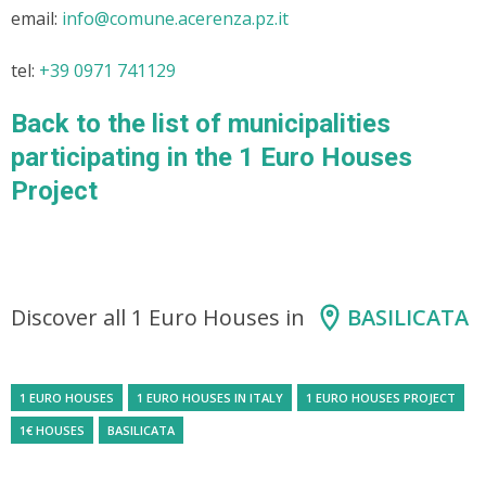
email:
info@comune.acerenza.pz.it
tel:
+39 0971 741129
Back to the list of municipalities
participating in the 1 Euro Houses
Project
Discover all 1 Euro Houses in
BASILICATA
1 EURO HOUSES
1 EURO HOUSES IN ITALY
1 EURO HOUSES PROJECT
1€ HOUSES
BASILICATA