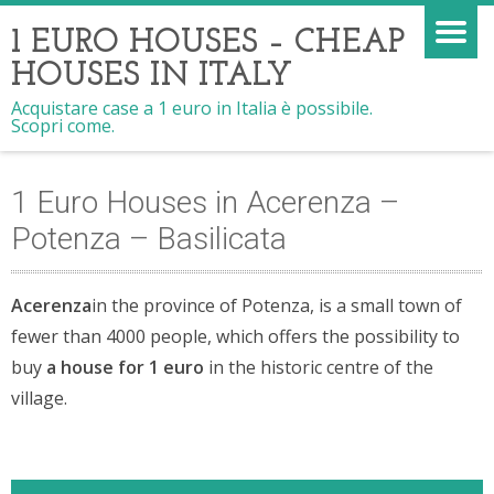
1 EURO HOUSES – CHEAP
HOUSES IN ITALY
Acquistare case a 1 euro in Italia è possibile.
Scopri come.
1 Euro Houses in Acerenza –
Potenza – Basilicata
Acerenza
in the province of Potenza, is a small town of
fewer than 4000 people, which offers the possibility to
buy
a house for 1 euro
in the historic centre of the
village.