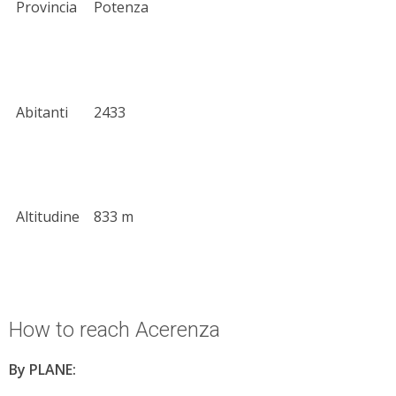
Provincia
Potenza
Abitanti
2433
Altitudine
833 m
How to reach Acerenza
By PLANE: