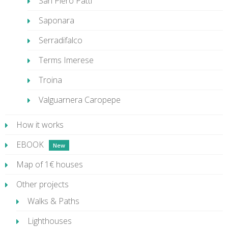
San Piero Patti
Saponara
Serradifalco
Terms Imerese
Troina
Valguarnera Caropepe
How it works
EBOOK
Map of 1€ houses
Other projects
Walks & Paths
Lighthouses