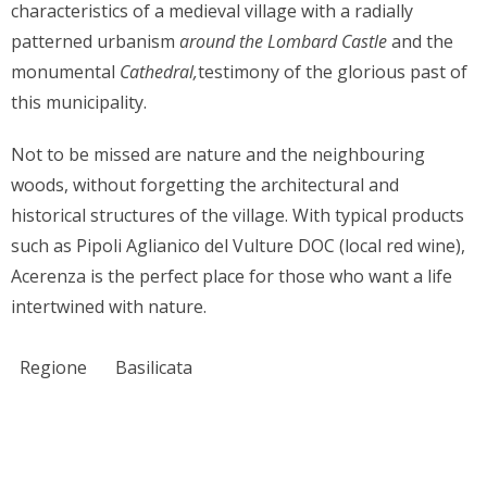
characteristics of a medieval village with a radially
patterned urbanism
around the Lombard Castle
and the
monumental
Cathedral,
testimony of the glorious past of
this municipality.
Not to be missed are nature and the neighbouring
woods, without forgetting the architectural and
historical structures of the village. With typical products
such as Pipoli Aglianico del Vulture DOC (local red wine),
Acerenza is the perfect place for those who want a life
intertwined with nature.
Regione
Basilicata