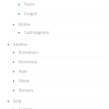
Teora
Zungoli
Molise
Castropignano
Sardinia
Bonnanaro
Montresta
Nulvi
Ollolai
Romana
Sicily