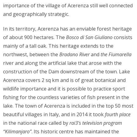
importance of the village of Acerenza still well connected
and geographically strategic.
In its territory, Acerenza has an enviable forest heritage
of about 900 hectares. The
Bosco di San Giuliano
consists
mainly of a tall oak. This heritage extends to the
northwest, between the
Bradano River
and
the Fiumarella
river and along the artificial lake that arose with the
construction of the Dam downstream of the town. Lake
Acerenza covers 2 sq km and is of great botanical and
wildlife importance and it is possible to practice sport
fishing for the countless varieties of fish present in the
lake. The town of Acerenza is included in the top 50 most
beautiful villages in Italy, and in 2014 it took
fourth place
in the national race called by
rai3’s
television program
“Kilimanjaro”
. Its historic centre has maintained the