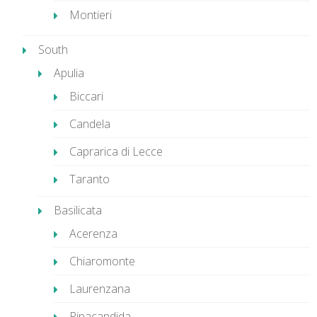
Montieri
South
Apulia
Biccari
Candela
Caprarica di Lecce
Taranto
Basilicata
Acerenza
Chiaromonte
Laurenzana
Ripacandida