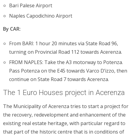
Bari Palese Airport
Naples Capodichino Airport
By CAR:
From BARI: 1 hour 20 minutes via State Road 96,
turning on Provincial Road 112 towards Acerenza.
FROM NAPLES: Take the A3 motorway to Potenza.
Pass Potenza on the E45 towards Varco D’izzo, then
continue on State Road 7 towards Acerenza.
The 1 Euro Houses project in Acerenza
The Municipality of Acerenza tries to start a project for
the recovery, redevelopment and enhancement of the
existing real estate heritage, with particular regard to
that part of the historic centre that is in conditions of