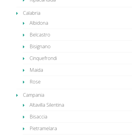
Calabria
Albidona
Belcastro
Bisignano
Cinquefrondi
Maida
Rose
Campania
Altavilla Silentina
Bisaccia
Pietramelara