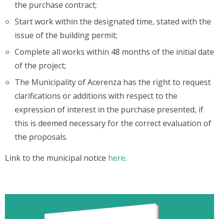
the purchase contract;
Start work within the designated time, stated with the
issue of the building permit;
Complete all works within 48 months of the initial date
of the project;
The Municipality of Acerenza has the right to request
clarifications or additions with respect to the
expression of interest in the purchase presented, if
this is deemed necessary for the correct evaluation of
the proposals.
Link to the municipal notice
here
.