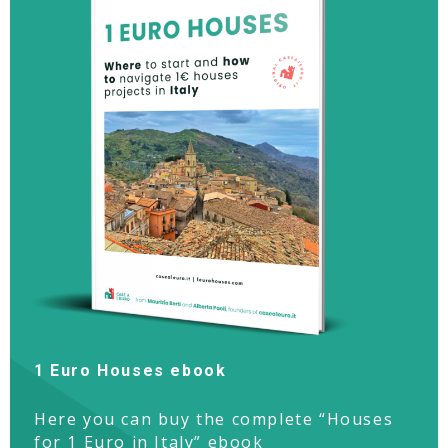
1 Euro Houses ebook
Here you can buy the complete “Houses
for 1 Euro in Italy” ebook