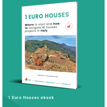
1 Euro Houses ebook