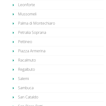
Leonforte
Mussomeli
Palma di Montechiaro
Petralia Soprana
Pettineo
Piazza Armerina
Racalmuto
Regalbuto
Salemi
Sambuca
San Cataldo