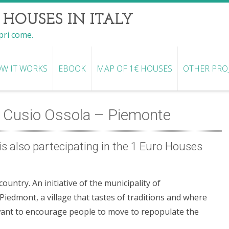
 HOUSES IN ITALY
opri come.
W IT WORKS
EBOOK
MAP OF 1€ HOUSES
OTHER PRO
 Cusio Ossola – Piemonte
s also partecipating in the 1 Euro Houses
untry. An initiative of the municipality of
iedmont, a village that tastes of traditions and where
want to encourage people to move to repopulate the