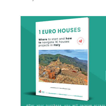
After your purchase, you will receive acces