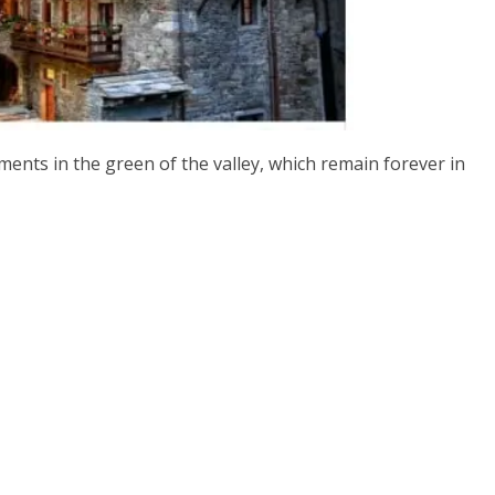
ents in the green of the valley, which remain forever in