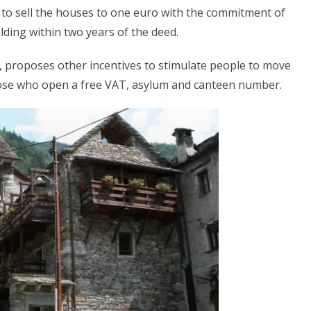
 is to sell the houses to one euro with the commitment of
lding within two years of the deed.
, proposes other incentives to stimulate people to move
hose who open a free VAT, asylum and canteen number.