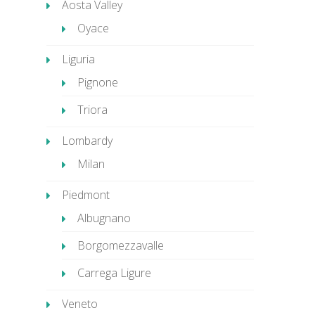
Aosta Valley
Oyace
Liguria
Pignone
Triora
Lombardy
Milan
Piedmont
Albugnano
Borgomezzavalle
Carrega Ligure
Veneto