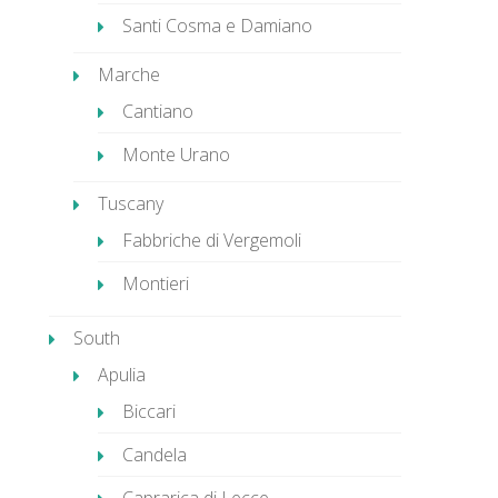
Santi Cosma e Damiano
Marche
Cantiano
Monte Urano
Tuscany
Fabbriche di Vergemoli
Montieri
South
Apulia
Biccari
Candela