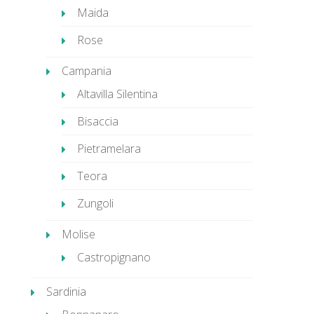
Maida
Rose
Campania
Altavilla Silentina
Bisaccia
Pietramelara
Teora
Zungoli
Molise
Castropignano
Sardinia