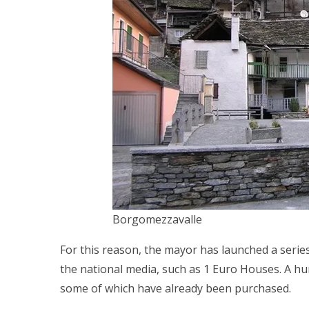
Borgomezzavalle
For this reason, the mayor has launched a series
the national media, such as 1 Euro Houses. A hun
some of which have already been purchased.