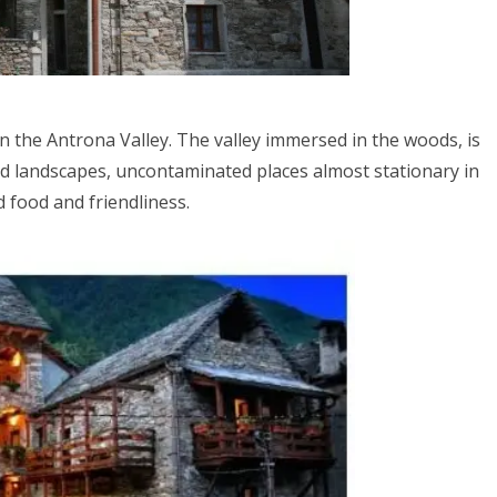
n the Antrona Valley. The valley immersed in the woods, is
ld landscapes, uncontaminated places almost stationary in
d food and friendliness.