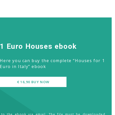
1 Euro Houses ebook
Here you can buy the complete “Houses for 1
Euro in Italy” ebook
€ 16,90 BUY NOW
s to the ebook via email. The file must be downloaded