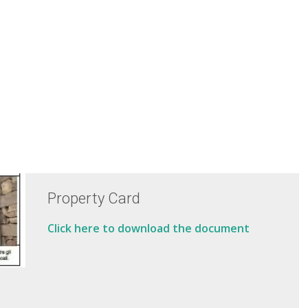
Property Card
Click here to download the document