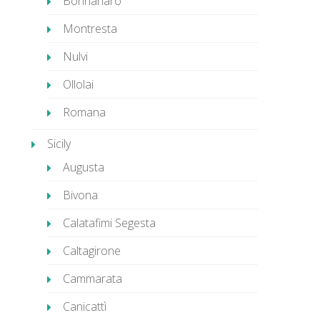
Bonnanaro
Montresta
Nulvi
Ollolai
Romana
Sicily
Augusta
Bivona
Calatafimi Segesta
Caltagirone
Cammarata
Canicattì