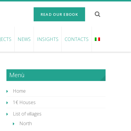
READ OUR EBOOK
JECTS
NEWS
INSIGHTS
CONTACTS
Menù
Home
1€ Houses
List of villages
North