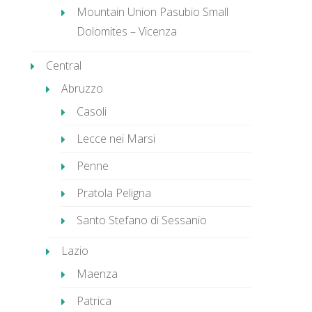
Mountain Union Pasubio Small
Dolomites – Vicenza
Central
Abruzzo
Casoli
Lecce nei Marsi
Penne
Pratola Peligna
Santo Stefano di Sessanio
Lazio
Maenza
Patrica