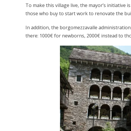
To make this village live, the mayor’s initiative
those who buy to start work to renovate the bui
In addition, the borgomezzavalle administration
there: 1000€ for newborns, 2000€ instead to t