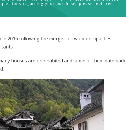
 questions regarding your purchase, please feel free to
in 2016 following the merger of two municipalities:
itants.
d many houses are uninhabited and some of them date back
d.