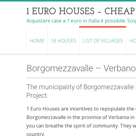
1 EURO HOUSES – CHEAP
Acquistare case a 1 euro in Italia è possibile. Sc
HOME
1€ HOUSES
LIST OF VILLAGES
HO
Borgomezzavalle – Verbano
The municipality of Borgomezzavalle i
Project.
1 Euro Houses are incentives to repopulate the co
Borgomezzavalle in the province of Verbania in P
you can breathe the spirit of community. They 
country.