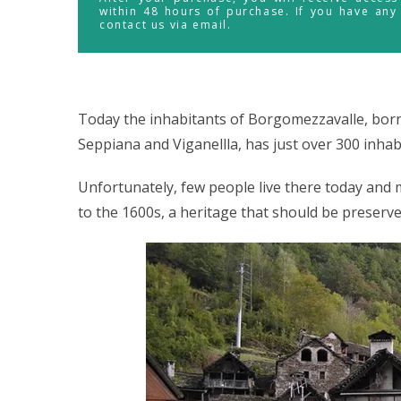
within 48 hours of purchase. If you have any
contact us via email.
Today the inhabitants of Borgomezzavalle, born 
Seppiana and Viganellla, has just over 300 inhab
Unfortunately, few people live there today an
to the 1600s, a heritage that should be preserve