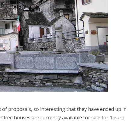
 of proposals, so interesting that they have ended up in
dred houses are currently available for sale for 1 euro,