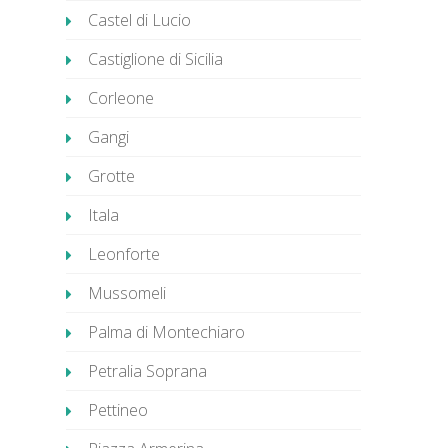
Castel di Lucio
Castiglione di Sicilia
Corleone
Gangi
Grotte
Itala
Leonforte
Mussomeli
Palma di Montechiaro
Petralia Soprana
Pettineo