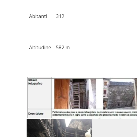
Abitanti
312
Altitudine
582 m