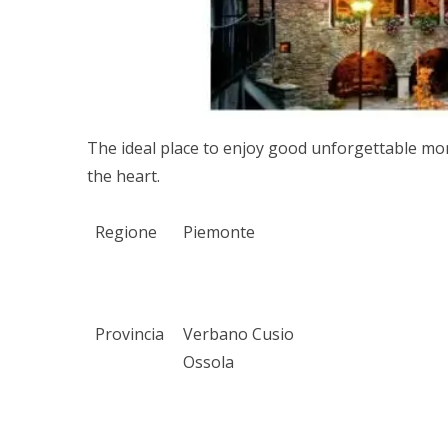
The ideal place to enjoy good unforgettable mom
the heart.
Regione
Piemonte
Provincia
Verbano Cusio
Ossola