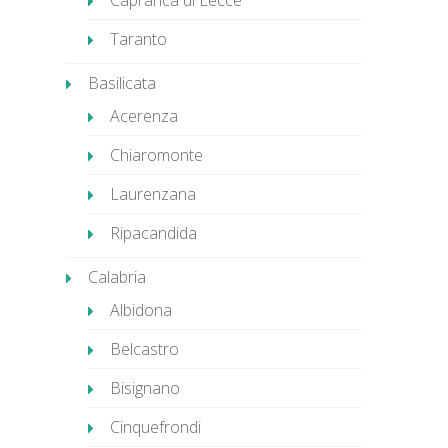
Caprarica di Lecce
Taranto
Basilicata
Acerenza
Chiaromonte
Laurenzana
Ripacandida
Calabria
Albidona
Belcastro
Bisignano
Cinquefrondi