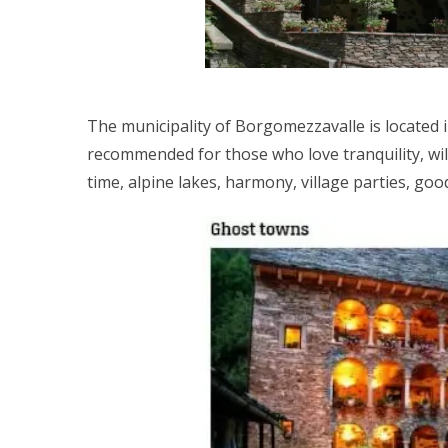
The municipality of Borgomezzavalle is located i
recommended for those who love tranquility, wi
time, alpine lakes, harmony, village parties, goo