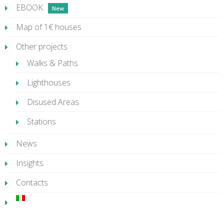
EBOOK
Map of 1€ houses
Other projects
Walks & Paths
Lighthouses
Disused Areas
Stations
News
Insights
Contacts