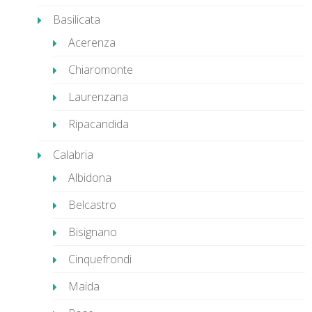
Basilicata
Acerenza
Chiaromonte
Laurenzana
Ripacandida
Calabria
Albidona
Belcastro
Bisignano
Cinquefrondi
Maida