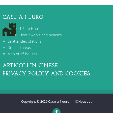
CASE A 1 EURO
1 Euro Houses
How it works and benefits
Unattended stations
Disused areas
Map of 1€ houses
ARTICOLI IN CINESE
PRIVACY POLICY AND COOKIES
Copyright © 2026
Case a 1 euro — 1€ Houses
.