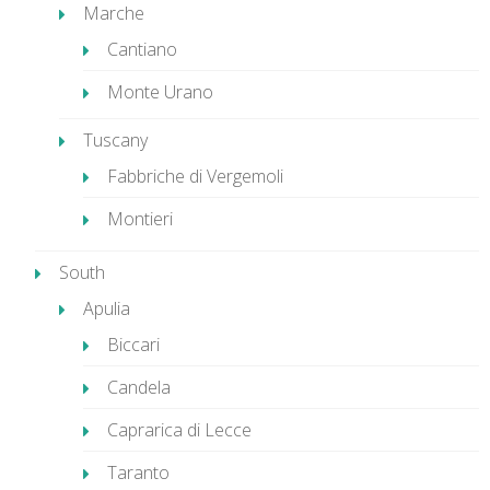
Marche
Cantiano
Monte Urano
Tuscany
Fabbriche di Vergemoli
Montieri
South
Apulia
Biccari
Candela
Caprarica di Lecce
Taranto