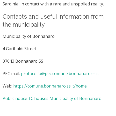
Sardinia, in contact with a rare and unspoiled reality.
Contacts and useful information from
the municipality
Municipality of Bonnanaro
4 Garibaldi Street
07043 Bonnanaro SS
PEC mail:
protocollo@pec.comune.bonnanaro.ss.it
Web:
https://comune.bonnanaro.ss.it/home
Public notice 1€ houses Municipality of Bonnanaro