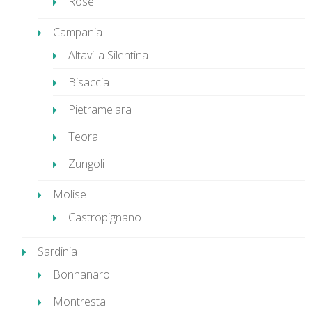
Rose
Campania
Altavilla Silentina
Bisaccia
Pietramelara
Teora
Zungoli
Molise
Castropignano
Sardinia
Bonnanaro
Montresta