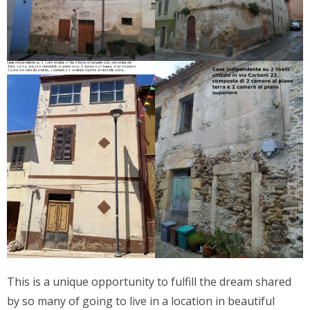
This is a unique opportunity to fulfill the dream shared
by so many of going to live in a location in beautiful