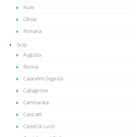
Nulvi
Ollolai
Romana
Sicily
Augusta
Bivona
Calatafimi Segesta
Caltagirone
Cammarata
Canicattì
Castel di Lucio