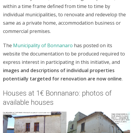
within a time frame defined from time to time by
individual municipalities, to renovate and redevelop the
same as a private home, accommodation business or
commercial premises.
The
Municipality of Bonnanaro
has posted on its
website the documentation to be produced required to
express interest in participating in this initiative, and
images and descriptions of individual properties
potentially targeted for renovation are now online
.
Houses at 1€ Bonnanaro: photos of
available houses