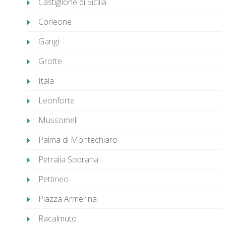
Castiglione di Sicilia
Corleone
Gangi
Grotte
Itala
Leonforte
Mussomeli
Palma di Montechiaro
Petralia Soprana
Pettineo
Piazza Armerina
Racalmuto