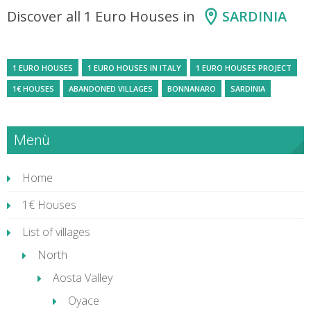
Discover all 1 Euro Houses in
SARDINIA
1 EURO HOUSES
1 EURO HOUSES IN ITALY
1 EURO HOUSES PROJECT
1€ HOUSES
ABANDONED VILLAGES
BONNANARO
SARDINIA
Menù
Home
1€ Houses
List of villages
North
Aosta Valley
Oyace