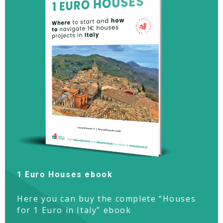
1 Euro Houses ebook
Here you can buy the complete “Houses
for 1 Euro in Italy” ebook