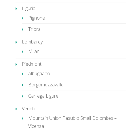
Liguria
Pignone
Triora
Lombardy
Milan
Piedmont
Albugnano
Borgomezzavalle
Carrega Ligure
Veneto
Mountain Union Pasubio Small Dolomites –
Vicenza