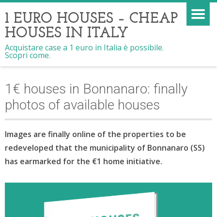
1 EURO HOUSES – CHEAP
HOUSES IN ITALY
Acquistare case a 1 euro in Italia è possibile.
Scopri come.
1€ houses in Bonnanaro: finally
photos of available houses
Images are finally online of the properties to be
redeveloped that the municipality of Bonnanaro (SS)
has earmarked for the €1 home initiative.