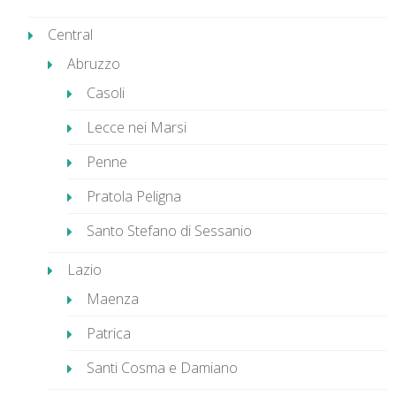
Central
Abruzzo
Casoli
Lecce nei Marsi
Penne
Pratola Peligna
Santo Stefano di Sessanio
Lazio
Maenza
Patrica
Santi Cosma e Damiano