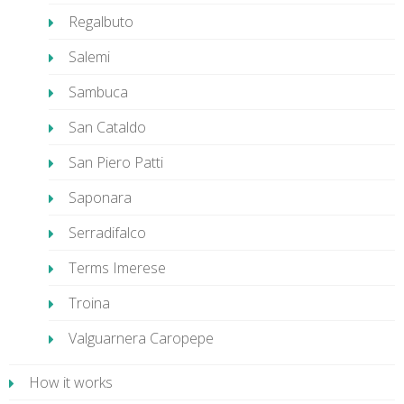
Regalbuto
Salemi
Sambuca
San Cataldo
San Piero Patti
Saponara
Serradifalco
Terms Imerese
Troina
Valguarnera Caropepe
How it works