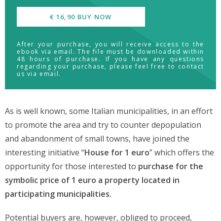
€ 16,90 BUY NOW
After your purchase, you will receive access to the
ebook via email. The file must be downloaded within
48 hours of purchase. If you have any questions
regarding your purchase, please feel free to contact
us via email.
As is well known, some Italian municipalities, in an effort
to promote the area and try to counter depopulation
and abandonment of small towns, have joined the
interesting initiative “
House for 1 euro
” which offers the
opportunity for those interested to
purchase for the
symbolic price of 1 euro a property located in
participating municipalities.
Potential buyers are, however, obliged to proceed,