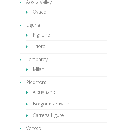
Aosta Valley
Oyace
Liguria
Pignone
Triora
Lombardy
Milan
Piedmont
Albugnano
Borgomezzavalle
Carrega Ligure
Veneto