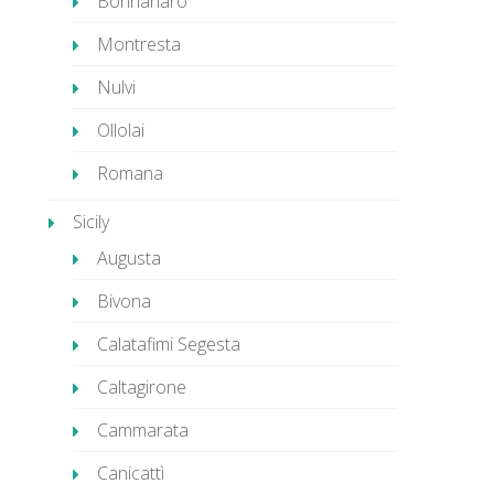
Bonnanaro
Montresta
Nulvi
Ollolai
Romana
Sicily
Augusta
Bivona
Calatafimi Segesta
Caltagirone
Cammarata
Canicattì