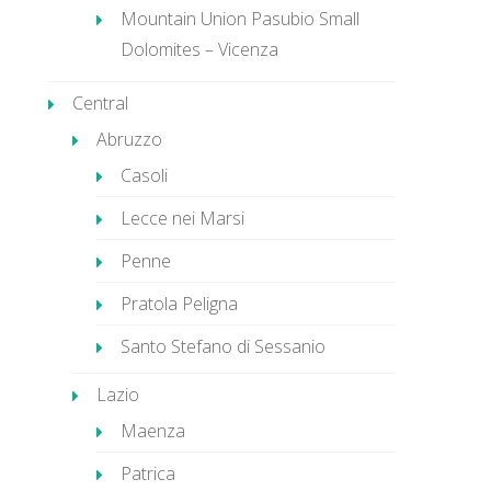
Mountain Union Pasubio Small
Dolomites – Vicenza
Central
Abruzzo
Casoli
Lecce nei Marsi
Penne
Pratola Peligna
Santo Stefano di Sessanio
Lazio
Maenza
Patrica