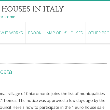
 HOUSES IN ITALY
opri come.
W IT WORKS
EBOOK
MAP OF 1€ HOUSES
OTHER PRO
icata
mall village of Chiaromonte joins the list of municipalities
€1 homes. The notice was approved a few days ago by the
Council. Here's how to participate in the 1 euro house sale