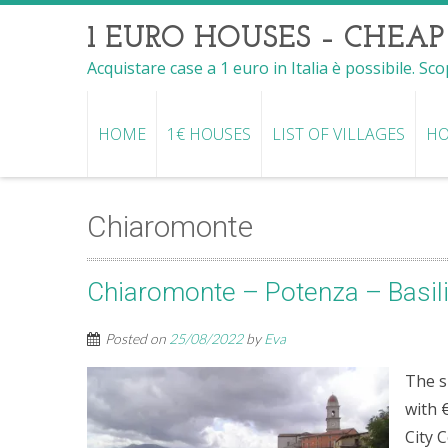
1 EURO HOUSES – CHEAP
Acquistare case a 1 euro in Italia è possibile. Sc
HOME
1€ HOUSES
LIST OF VILLAGES
HO
Chiaromonte
Chiaromonte – Potenza – Basil
Posted on
25/08/2022
by
Eva
The s
with 
City 