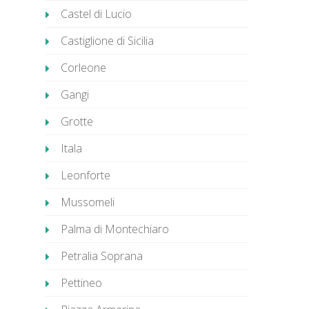
Castel di Lucio
Castiglione di Sicilia
Corleone
Gangi
Grotte
Itala
Leonforte
Mussomeli
Palma di Montechiaro
Petralia Soprana
Pettineo