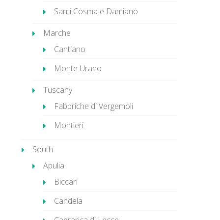
Santi Cosma e Damiano
Marche
Cantiano
Monte Urano
Tuscany
Fabbriche di Vergemoli
Montieri
South
Apulia
Biccari
Candela