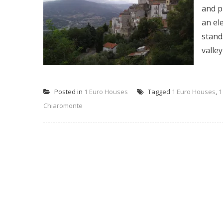
and p
an el
stand
valley 
Posted in
1 Euro Houses
Tagged
1 Euro Houses
,
1
Chiaromonte