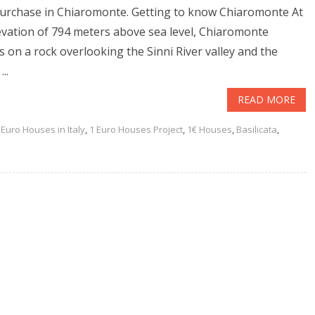
urchase in Chiaromonte. Getting to know Chiaromonte At
evation of 794 meters above sea level, Chiaromonte
s on a rock overlooking the Sinni River valley and the
...
READ MORE
 Euro Houses in Italy
,
1 Euro Houses Project
,
1€ Houses
,
Basilicata
,