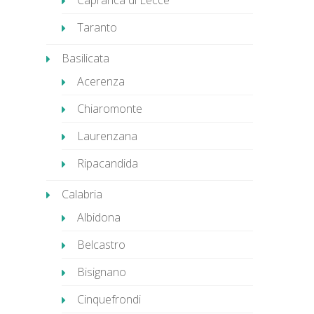
Caprarica di Lecce
Taranto
Basilicata
Acerenza
Chiaromonte
Laurenzana
Ripacandida
Calabria
Albidona
Belcastro
Bisignano
Cinquefrondi