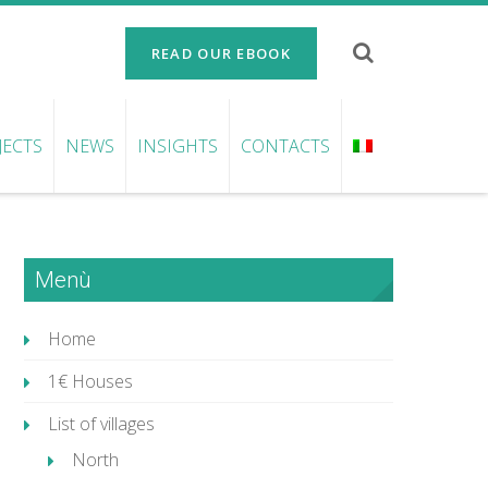
READ OUR EBOOK
JECTS
NEWS
INSIGHTS
CONTACTS
Menù
Home
1€ Houses
List of villages
North