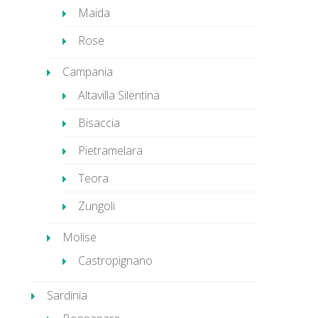
Maida
Rose
Campania
Altavilla Silentina
Bisaccia
Pietramelara
Teora
Zungoli
Molise
Castropignano
Sardinia