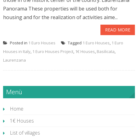
those in the historic center of the country. Laurenzana
Panorama These properties will be used both for
housing and for the realization of activities aime...
READ MORE
Posted in
1 Euro Houses
Tagged
1 Euro Houses
,
1 Euro
Houses in Italy
,
1 Euro Houses Project
,
1€ Houses
,
Basilicata
,
Laurenzana
Menù
Home
1€ Houses
List of villages