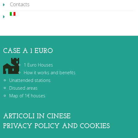
Contacts
CASE A 1 EURO
1 Euro Houses
How it works and benefits
Unattended stations
Disused areas
Map of 1€ houses
ARTICOLI IN CINESE
PRIVACY POLICY AND COOKIES