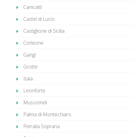
Canicattì
Castel di Lucio
Castiglione di Sicilia
Corleone
Gangi
Grotte
Itala
Leonforte
Mussomeli
Palma di Montechiaro
Petralia Soprana