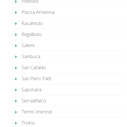
Pettineo
Piazza Armerina
Racalmuto
Regalbuto
Salemi
Sambuca
San Cataldo
San Piero Patti
Saponara
Serradifalco
Terms Imerese
Troina