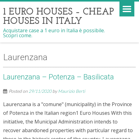
1 EURO HOUSES – CHEAP
HOUSES IN ITALY
Acquistare case a 1 euro in Italia è possibile.
Scopri come.
Laurenzana
Laurenzana – Potenza – Basilicata
Posted on
29/11/2020
by
Maurizio Berti
Laurenzana is a "comune" (municipality) in the Province
of Potenza in the Italian region1 Euro Houses With this
initiative, the Municipal Administration intends to
recover abandoned properties with particular regard to