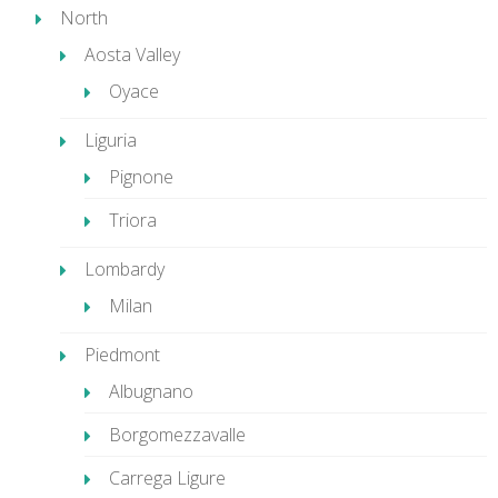
North
Aosta Valley
Oyace
Liguria
Pignone
Triora
Lombardy
Milan
Piedmont
Albugnano
Borgomezzavalle
Carrega Ligure