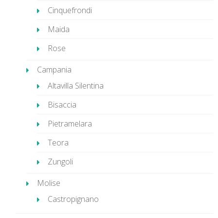
Cinquefrondi
Maida
Rose
Campania
Altavilla Silentina
Bisaccia
Pietramelara
Teora
Zungoli
Molise
Castropignano