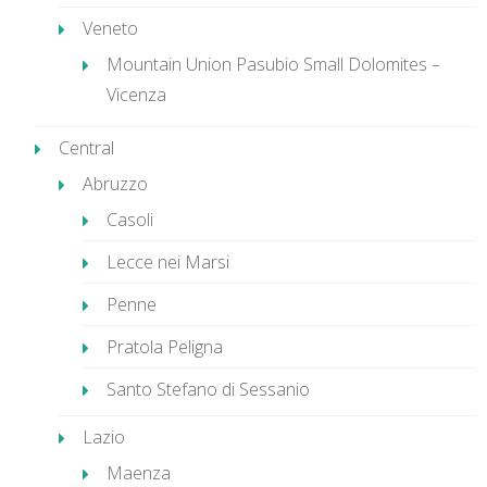
Veneto
Mountain Union Pasubio Small Dolomites –
Vicenza
Central
Abruzzo
Casoli
Lecce nei Marsi
Penne
Pratola Peligna
Santo Stefano di Sessanio
Lazio
Maenza