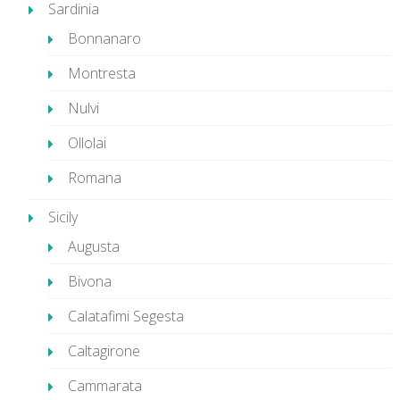
Sardinia
Bonnanaro
Montresta
Nulvi
Ollolai
Romana
Sicily
Augusta
Bivona
Calatafimi Segesta
Caltagirone
Cammarata