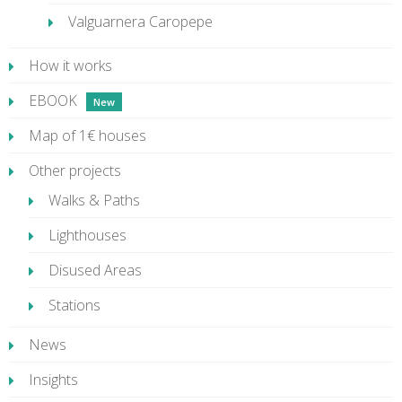
Valguarnera Caropepe
How it works
EBOOK
Map of 1€ houses
Other projects
Walks & Paths
Lighthouses
Disused Areas
Stations
News
Insights