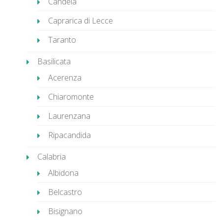
Candela
Caprarica di Lecce
Taranto
Basilicata
Acerenza
Chiaromonte
Laurenzana
Ripacandida
Calabria
Albidona
Belcastro
Bisignano