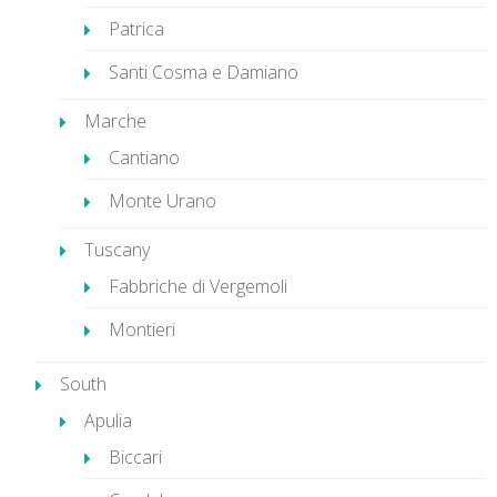
Patrica
Santi Cosma e Damiano
Marche
Cantiano
Monte Urano
Tuscany
Fabbriche di Vergemoli
Montieri
South
Apulia
Biccari