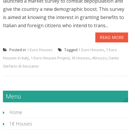
launched a market survey to combat depopulation and
give the country a new demographic boost. This survey
is aimed at knowing the interest in granting benefits to
Italian and foreign citizens who intend to trans...
READ MORE
Posted in
1 Euro Houses
Tagged
1 Euro Houses
,
1 Euro
Houses in Italy
,
1 Euro Houses Project
,
1€ Houses
,
Abruzzo
,
Santo
Stefano di Sessanio
Menù
Home
1€ Houses