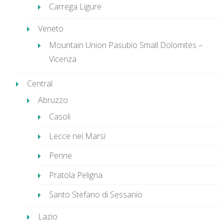
Carrega Ligure
Veneto
Mountain Union Pasubio Small Dolomites –
Vicenza
Central
Abruzzo
Casoli
Lecce nei Marsi
Penne
Pratola Peligna
Santo Stefano di Sessanio
Lazio