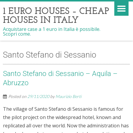
1 EURO HOUSES – CHEAP
HOUSES IN ITALY
Acquistare case a 1 euro in Italia è possibile.
Scopri come.
Santo Stefano di Sessanio
Santo Stefano di Sessanio – Aquila –
Abruzzo
Posted on
29/11/2020
by
Maurizio Berti
The village of Santo Stefano di Sessanio is famous for
the pilot project on the widespread hotel, known and
replicated all over the world. Now the administration has