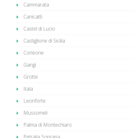
Cammarata
Canicattì
Castel di Lucio
Castiglione di Sicilia
Corleone
Gangi
Grotte
Itala
Leonforte
Mussomeli
Palma di Montechiaro
Petralia Soprana