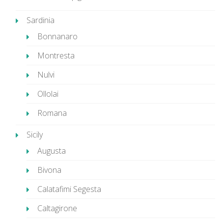
Sardinia
Bonnanaro
Montresta
Nulvi
Ollolai
Romana
Sicily
Augusta
Bivona
Calatafimi Segesta
Caltagirone