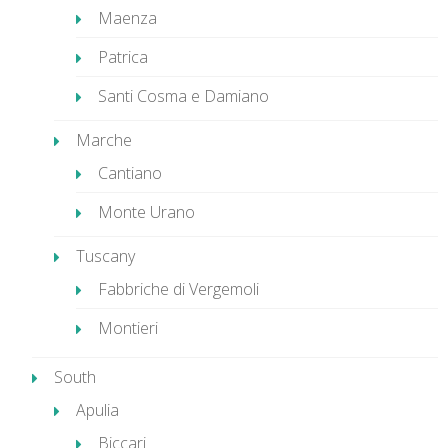
Maenza
Patrica
Santi Cosma e Damiano
Marche
Cantiano
Monte Urano
Tuscany
Fabbriche di Vergemoli
Montieri
South
Apulia
Biccari