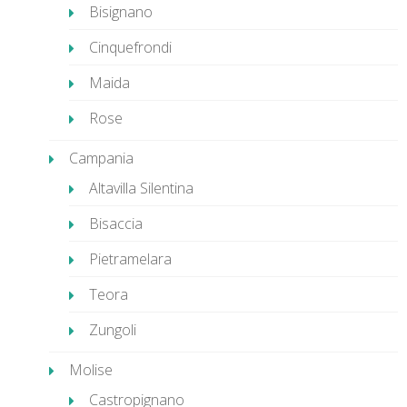
Bisignano
Cinquefrondi
Maida
Rose
Campania
Altavilla Silentina
Bisaccia
Pietramelara
Teora
Zungoli
Molise
Castropignano