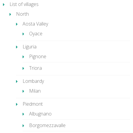
List of villages
North
Aosta Valley
Oyace
Liguria
Pignone
Triora
Lombardy
Milan
Piedmont
Albugnano
Borgomezzavalle