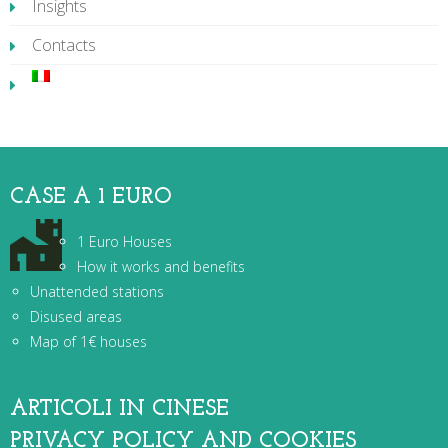
Insights
Contacts
CASE A 1 EURO
1 Euro Houses
How it works and benefits
Unattended stations
Disused areas
Map of 1€ houses
ARTICOLI IN CINESE
PRIVACY POLICY AND COOKIES