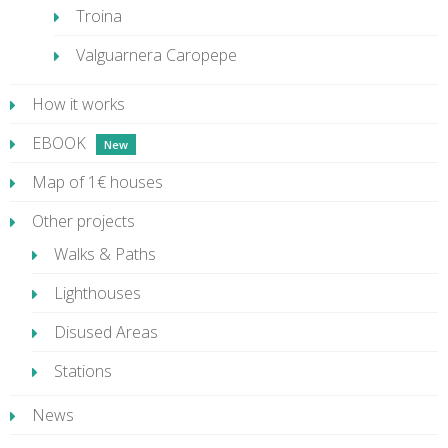
Troina
Valguarnera Caropepe
How it works
EBOOK
Map of 1€ houses
Other projects
Walks & Paths
Lighthouses
Disused Areas
Stations
News