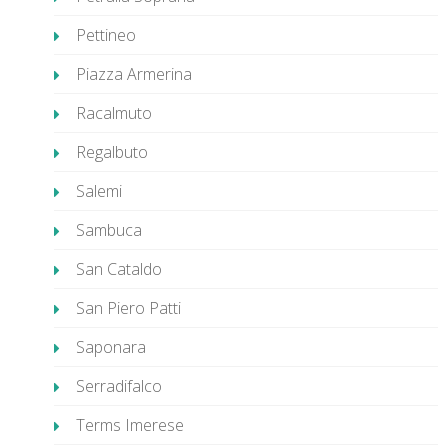
Pettineo
Piazza Armerina
Racalmuto
Regalbuto
Salemi
Sambuca
San Cataldo
San Piero Patti
Saponara
Serradifalco
Terms Imerese