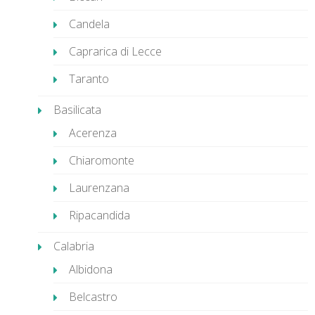
Candela
Caprarica di Lecce
Taranto
Basilicata
Acerenza
Chiaromonte
Laurenzana
Ripacandida
Calabria
Albidona
Belcastro