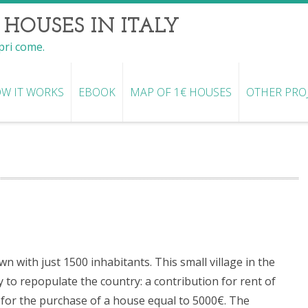
 HOUSES IN ITALY
opri come.
W IT WORKS
EBOOK
MAP OF 1€ HOUSES
OTHER PRO
n with just 1500 inhabitants. This small village in the
y to repopulate the country: a contribution for rent of
n for the purchase of a house equal to 5000€. The