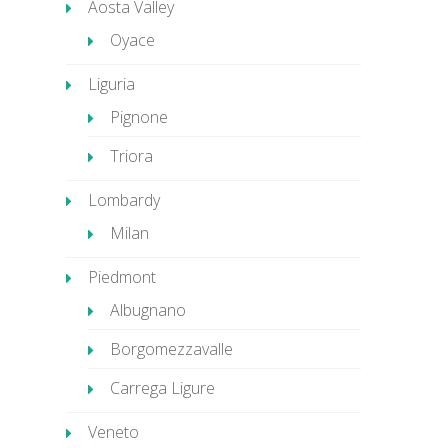
Aosta Valley
Oyace
Liguria
Pignone
Triora
Lombardy
Milan
Piedmont
Albugnano
Borgomezzavalle
Carrega Ligure
Veneto