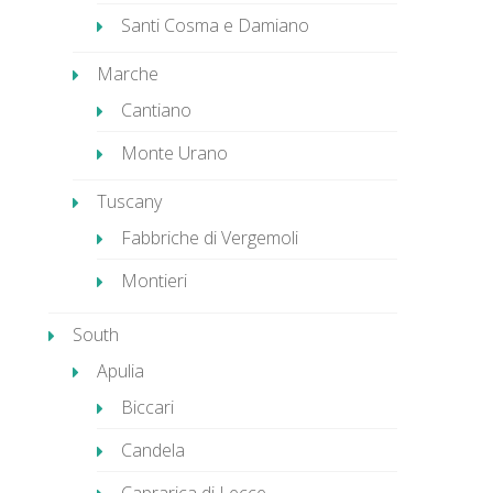
Santi Cosma e Damiano
Marche
Cantiano
Monte Urano
Tuscany
Fabbriche di Vergemoli
Montieri
South
Apulia
Biccari
Candela