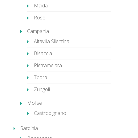
Maida
Rose
Campania
Altavilla Silentina
Bisaccia
Pietramelara
Teora
Zungoli
Molise
Castropignano
Sardinia