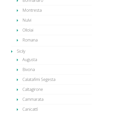
Bonnanaro
Montresta
Nulvi
Ollolai
Romana
Sicily
Augusta
Bivona
Calatafimi Segesta
Caltagirone
Cammarata
Canicattì