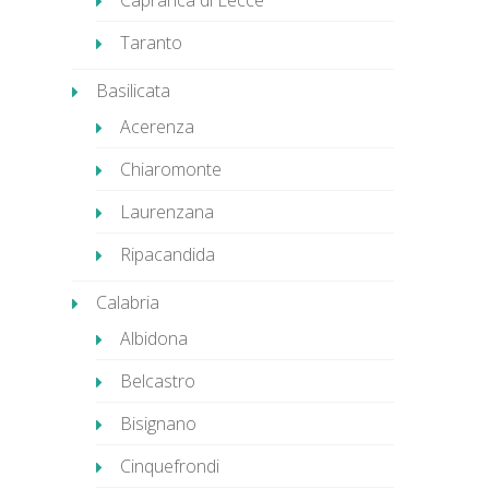
Caprarica di Lecce
Taranto
Basilicata
Acerenza
Chiaromonte
Laurenzana
Ripacandida
Calabria
Albidona
Belcastro
Bisignano
Cinquefrondi