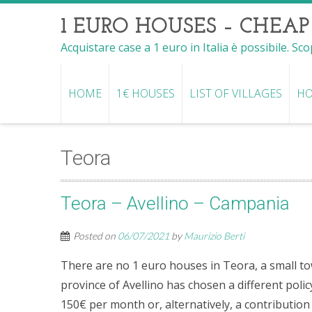
1 EURO HOUSES – CHEAP
Acquistare case a 1 euro in Italia è possibile. Sc
HOME
1€ HOUSES
LIST OF VILLAGES
HO
Teora
Teora – Avellino – Campania
Posted on
06/07/2021
by
Maurizio Berti
There are no 1 euro houses in Teora, a small tow
province of Avellino has chosen a different polic
150€ per month or, alternatively, a contributio