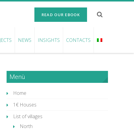
READ OUR EBOOK
JECTS
NEWS
INSIGHTS
CONTACTS
Menù
Home
1€ Houses
List of villages
North