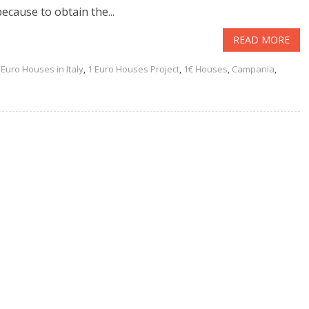
because to obtain the...
READ MORE
 Euro Houses in Italy
,
1 Euro Houses Project
,
1€ Houses
,
Campania
,