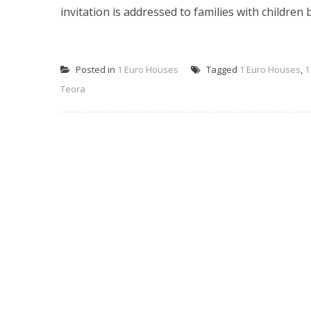
invitation is addressed to families with children 
Posted in
1 Euro Houses
Tagged
1 Euro Houses
,
1
Teora