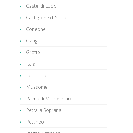
Castel di Lucio
Castiglione di Sicilia
Corleone
Gangi
Grotte
Itala
Leonforte
Mussomeli
Palma di Montechiaro
Petralia Soprana
Pettineo