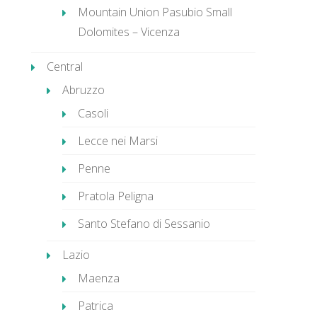
Mountain Union Pasubio Small
Dolomites – Vicenza
Central
Abruzzo
Casoli
Lecce nei Marsi
Penne
Pratola Peligna
Santo Stefano di Sessanio
Lazio
Maenza
Patrica