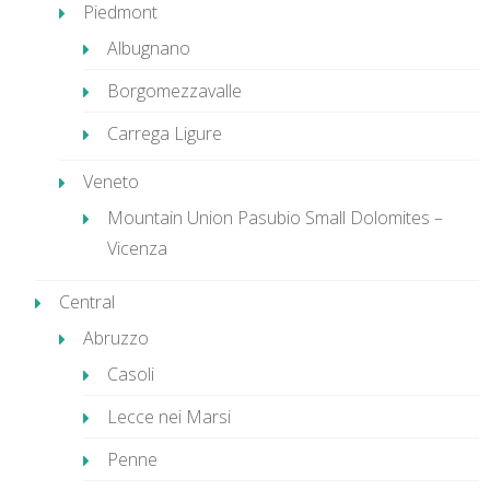
Piedmont
Albugnano
Borgomezzavalle
Carrega Ligure
Veneto
Mountain Union Pasubio Small Dolomites –
Vicenza
Central
Abruzzo
Casoli
Lecce nei Marsi
Penne