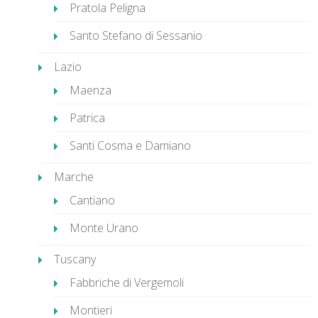
Pratola Peligna
Santo Stefano di Sessanio
Lazio
Maenza
Patrica
Santi Cosma e Damiano
Marche
Cantiano
Monte Urano
Tuscany
Fabbriche di Vergemoli
Montieri