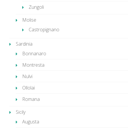
Zungoli
Molise
Castropignano
Sardinia
Bonnanaro
Montresta
Nulvi
Ollolai
Romana
Sicily
Augusta