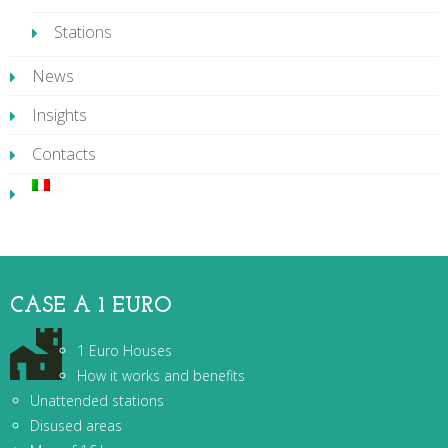
Stations
News
Insights
Contacts
CASE A 1 EURO
1 Euro Houses
How it works and benefits
Unattended stations
Disused areas