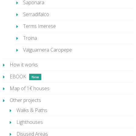
Saponara
Serradifalco
Terms Imerese
Troina
Valguarnera Caropepe
How it works
EBOOK
Map of 1€ houses
Other projects
Walks & Paths
Lighthouses
Disused Areas