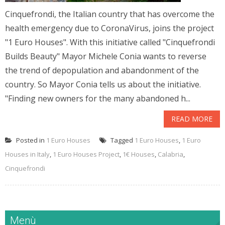
Cinquefrondi, the Italian country that has overcome the
health emergency due to CoronaVirus, joins the project
"1 Euro Houses". With this initiative called "Cinquefrondi
Builds Beauty" Mayor Michele Conia wants to reverse
the trend of depopulation and abandonment of the
country. So Mayor Conia tells us about the initiative.
"Finding new owners for the many abandoned h...
READ MORE
Posted in
1 Euro Houses
Tagged
1 Euro Houses
,
1 Euro
Houses in Italy
,
1 Euro Houses Project
,
1€ Houses
,
Calabria
,
Cinquefrondi
Menù