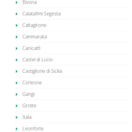
Bivona
Calatafimi Segesta
Caltagirone
Cammarata
Canicattì
Castel di Lucio
Castiglione di Sicilia
Corleone
Gangi
Grotte
Itala
Leonforte