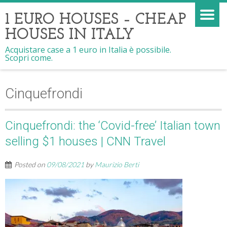
1 EURO HOUSES – CHEAP
HOUSES IN ITALY
Acquistare case a 1 euro in Italia è possibile.
Scopri come.
Cinquefrondi
Cinquefrondi: the ‘Covid-free’ Italian town
selling $1 houses | CNN Travel
Posted on
09/08/2021
by
Maurizio Berti