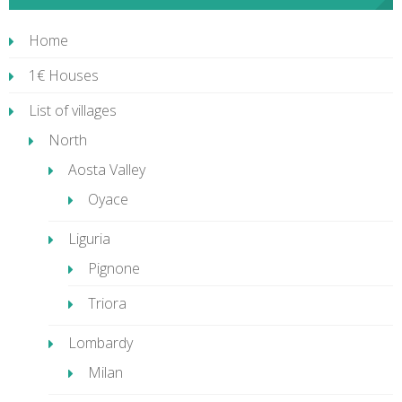
Home
1€ Houses
List of villages
North
Aosta Valley
Oyace
Liguria
Pignone
Triora
Lombardy
Milan