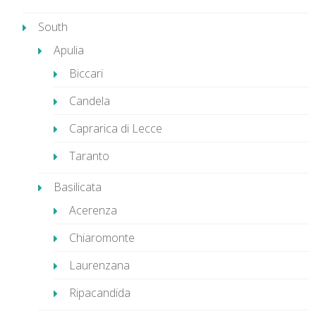
South
Apulia
Biccari
Candela
Caprarica di Lecce
Taranto
Basilicata
Acerenza
Chiaromonte
Laurenzana
Ripacandida