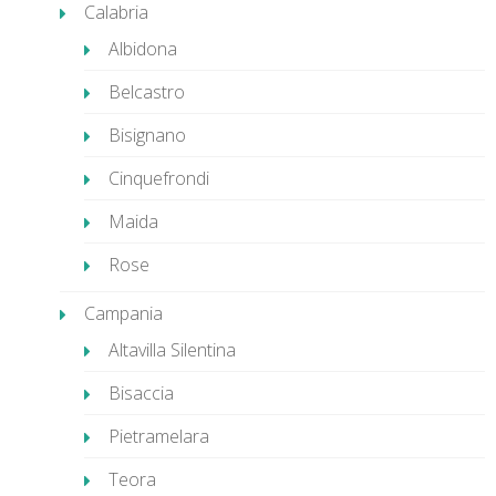
Calabria
Albidona
Belcastro
Bisignano
Cinquefrondi
Maida
Rose
Campania
Altavilla Silentina
Bisaccia
Pietramelara
Teora