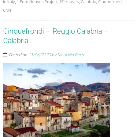
in Italy
,
1 Euro Houses Project
,
1€ Houses
,
Calabria
,
Cinquefrondi
,
CNN
Cinquefrondi – Reggio Calabria –
Calabria
Posted on
11/06/2020
by
Maurizio Berti