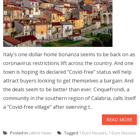
Italy's one-dollar home bonanza seems to be back on as
coronavirus restrictions lift across the country. And one
town is hoping its declared "Covid-free" status will help
attract buyers looking to get themselves a bargain. And
the deals seem to be better than ever. Cinquefrondi, a
community in the southern region of Calabria, calls itself
a "Covid-free village" after swerving t...
READ MORE
Posted in
Latest news
Tagged
1 Euro Houses
,
1 Euro Houses