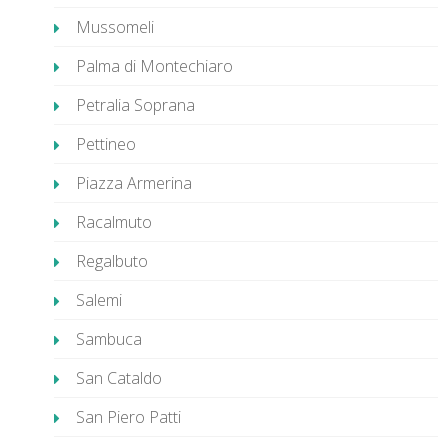
Mussomeli
Palma di Montechiaro
Petralia Soprana
Pettineo
Piazza Armerina
Racalmuto
Regalbuto
Salemi
Sambuca
San Cataldo
San Piero Patti