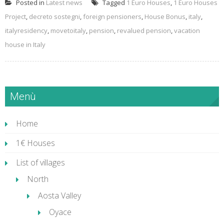
Posted in
Latest news
Tagged
1 Euro Houses
,
1 Euro Houses
Project
,
decreto sostegni
,
foreign pensioners
,
House Bonus
,
italy
,
italyresidency
,
movetoitaly
,
pension
,
revalued pension
,
vacation
house in Italy
Menù
Home
1€ Houses
List of villages
North
Aosta Valley
Oyace