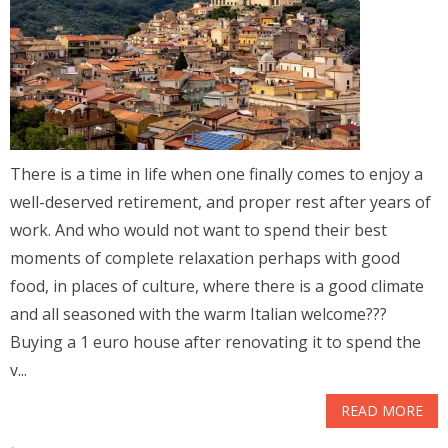
There is a time in life when one finally comes to enjoy a
well-deserved retirement, and proper rest after years of
work. And who would not want to spend their best
moments of complete relaxation perhaps with good
food, in places of culture, where there is a good climate
and all seasoned with the warm Italian welcome???
Buying a 1 euro house after renovating it to spend the
v...
READ MORE