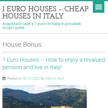
1 EURO HOUSES – CHEAP
HOUSES IN ITALY
Acquistare case a 1 euro in Italia è possibile.
Scopri come.
House Bonus
1 Euro Houses – How to enjoy a revalued
pension and live in Italy!
Posted on
02/11/2022
by
Alberta Paoli