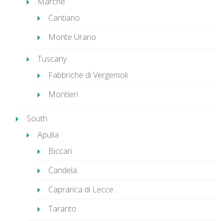
Marche
Cantiano
Monte Urano
Tuscany
Fabbriche di Vergemoli
Montieri
South
Apulia
Biccari
Candela
Caprarica di Lecce
Taranto