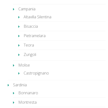
Campania
Altavilla Silentina
Bisaccia
Pietramelara
Teora
Zungoli
Molise
Castropignano
Sardinia
Bonnanaro
Montresta