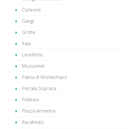
Corleone
Gangi
Grotte
Itala
Leonforte
Mussomeli
Palma di Montechiaro
Petralia Soprana
Pettineo
Piazza Armerina
Racalmuto