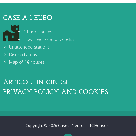
CASE A 1 EURO
1 Euro Houses
How it works and benefits
Unattended stations
Disused areas
Map of 1€ houses
ARTICOLI IN CINESE
PRIVACY POLICY AND COOKIES
Copyright © 2026
Case a 1 euro — 1€ Houses
.