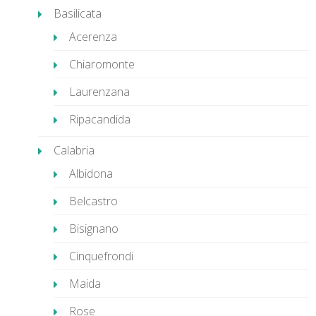
Basilicata
Acerenza
Chiaromonte
Laurenzana
Ripacandida
Calabria
Albidona
Belcastro
Bisignano
Cinquefrondi
Maida
Rose