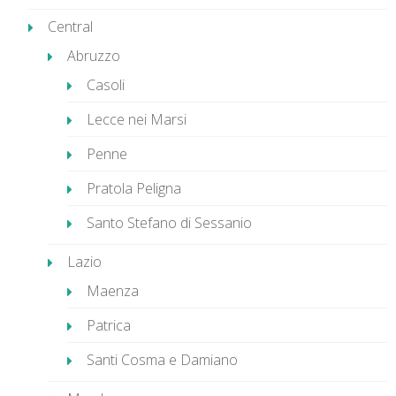
Central
Abruzzo
Casoli
Lecce nei Marsi
Penne
Pratola Peligna
Santo Stefano di Sessanio
Lazio
Maenza
Patrica
Santi Cosma e Damiano