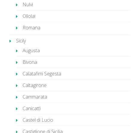
Nulvi
Ollolai
Romana
Sicily
Augusta
Bivona
Calatafimi Segesta
Caltagirone
Cammarata
Canicattì
Castel di Lucio
Castiglione di Sicilia