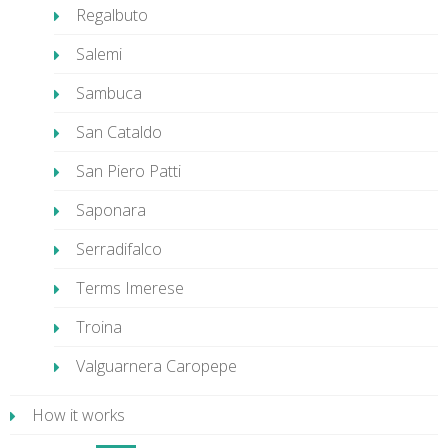
Regalbuto
Salemi
Sambuca
San Cataldo
San Piero Patti
Saponara
Serradifalco
Terms Imerese
Troina
Valguarnera Caropepe
How it works