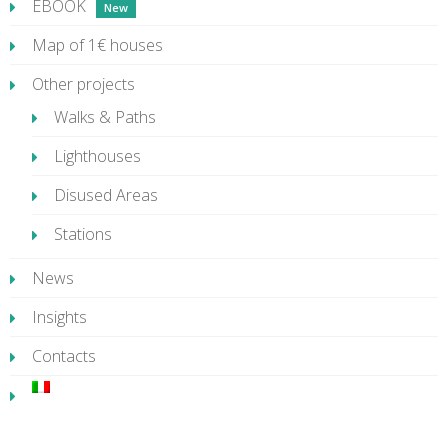
EBOOK
Map of 1€ houses
Other projects
Walks & Paths
Lighthouses
Disused Areas
Stations
News
Insights
Contacts