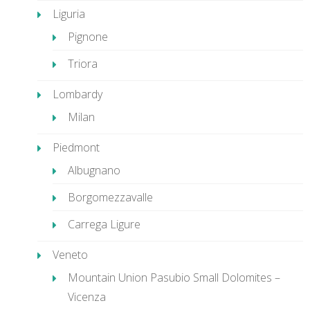
Liguria
Pignone
Triora
Lombardy
Milan
Piedmont
Albugnano
Borgomezzavalle
Carrega Ligure
Veneto
Mountain Union Pasubio Small Dolomites –
Vicenza