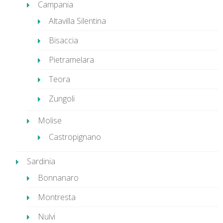
Campania
Altavilla Silentina
Bisaccia
Pietramelara
Teora
Zungoli
Molise
Castropignano
Sardinia
Bonnanaro
Montresta
Nulvi