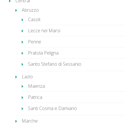
Central
Abruzzo
Casoli
Lecce nei Marsi
Penne
Pratola Peligna
Santo Stefano di Sessanio
Lazio
Maenza
Patrica
Santi Cosma e Damiano
Marche