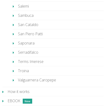
Salemi
Sambuca
San Cataldo
San Piero Patti
Saponara
Serradifalco
Terms Imerese
Troina
Valguarnera Caropepe
How it works
EBOOK