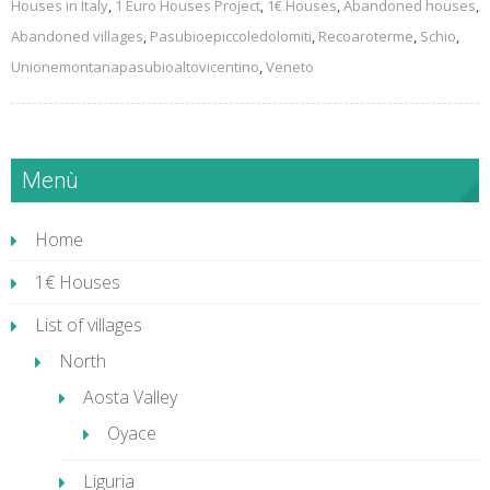
Houses in Italy
,
1 Euro Houses Project
,
1€ Houses
,
Abandoned houses
,
Abandoned villages
,
Pasubioepiccoledolomiti
,
Recoaroterme
,
Schio
,
Unionemontanapasubioaltovicentino
,
Veneto
Menù
Home
1€ Houses
List of villages
North
Aosta Valley
Oyace
Liguria