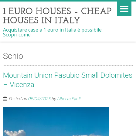
1 EURO HOUSES – CHEAP
HOUSES IN ITALY
Acquistare case a 1 euro in Italia è possibile.
Scopri come.
Schio
Mountain Union Pasubio Small Dolomites
– Vicenza
Posted on
09/04/2025
by
Alberta Paoli