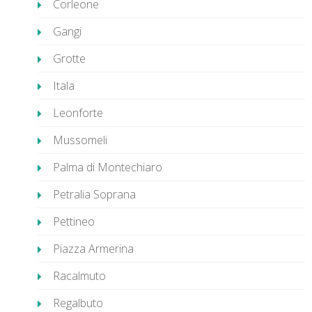
Corleone
Gangi
Grotte
Itala
Leonforte
Mussomeli
Palma di Montechiaro
Petralia Soprana
Pettineo
Piazza Armerina
Racalmuto
Regalbuto