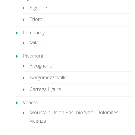
Pignone
Triora
Lombardy
Milan
Piedmont
Albugnano
Borgomezzavalle
Carrega Ligure
Veneto
Mountain Union Pasubio Small Dolomites –
Vicenza