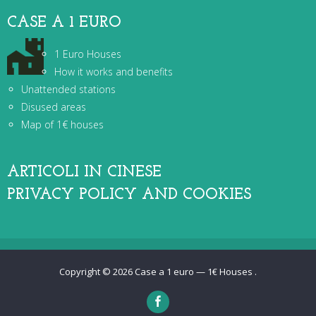
CASE A 1 EURO
1 Euro Houses
How it works and benefits
Unattended stations
Disused areas
Map of 1€ houses
ARTICOLI IN CINESE
PRIVACY POLICY AND COOKIES
Copyright © 2026
Case a 1 euro — 1€ Houses
.