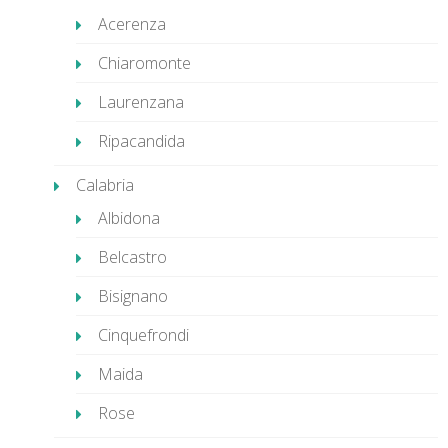
Acerenza
Chiaromonte
Laurenzana
Ripacandida
Calabria
Albidona
Belcastro
Bisignano
Cinquefrondi
Maida
Rose