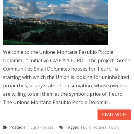
Welcome to the Unione Montana Pasubio Piccole
Dolomiti - " Initiative CASE A 1 EURO " The project "Green
Communities Small Dolomites houses for 1 euro" is
starting with which the Union is looking for uninhabited
properties, in any state of conservation, whose owners
are willing to sell them at the symbolic price of 1 euro.
The Unione Montana Pasubio Piccole Dolomiti ...
READ MORE
Posted in
1 Euro Houses
Tagged
1 Euro Houses
,
1 Euro