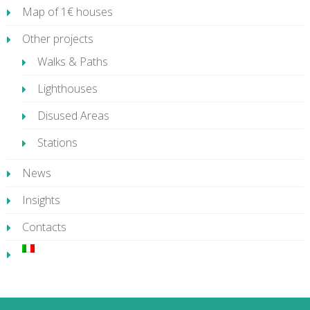
Map of 1€ houses
Other projects
Walks & Paths
Lighthouses
Disused Areas
Stations
News
Insights
Contacts