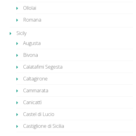
Ollolai
Romana
Sicily
Augusta
Bivona
Calatafimi Segesta
Caltagirone
Cammarata
Canicattì
Castel di Lucio
Castiglione di Sicilia