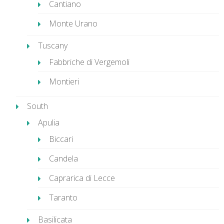
Cantiano
Monte Urano
Tuscany
Fabbriche di Vergemoli
Montieri
South
Apulia
Biccari
Candela
Caprarica di Lecce
Taranto
Basilicata