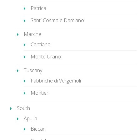
Patrica
Santi Cosma e Damiano
Marche
Cantiano
Monte Urano
Tuscany
Fabbriche di Vergemoli
Montieri
South
Apulia
Biccari