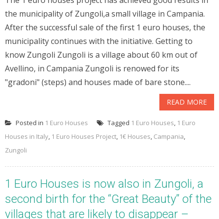
The 1 euro houses project has achieved good results in
the municipality of Zungoli,a small village in Campania.
After the successful sale of the first 1 euro houses, the
municipality continues with the initiative. Getting to
know Zungoli Zungoli is a village about 60 km out of
Avellino, in Campania Zungoli is renowed for its
"gradoni" (steps) and houses made of bare stone....
READ MORE
Posted in
1 Euro Houses
Tagged
1 Euro Houses
,
1 Euro
Houses in Italy
,
1 Euro Houses Project
,
1€ Houses
,
Campania
,
Zungoli
1 Euro Houses is now also in Zungoli, a
second birth for the “Great Beauty” of the
villages that are likely to disappear –