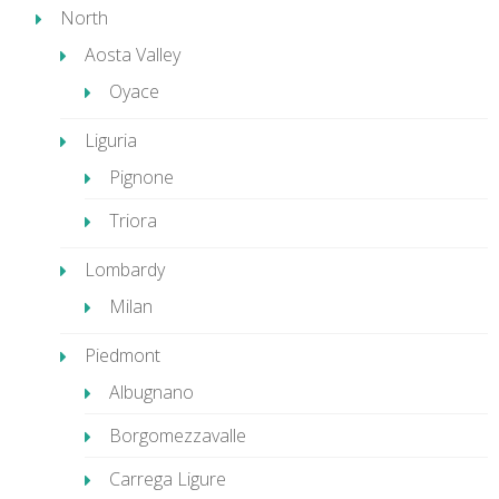
North
Aosta Valley
Oyace
Liguria
Pignone
Triora
Lombardy
Milan
Piedmont
Albugnano
Borgomezzavalle
Carrega Ligure