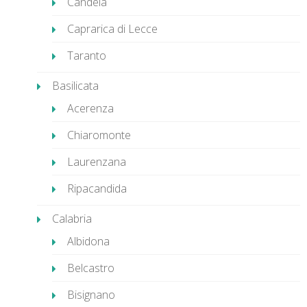
Candela
Caprarica di Lecce
Taranto
Basilicata
Acerenza
Chiaromonte
Laurenzana
Ripacandida
Calabria
Albidona
Belcastro
Bisignano