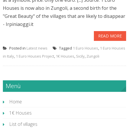
at a symbolic price: only one euro. [...] Source: 1 Euro
Houses is now also in Zungoli, a second birth for the
"Great Beauty" of the villages that are likely to disappear
- Irpiniaoggi.it
READ MORE
Posted in
Latest news
Tagged
1 Euro Houses
,
1 Euro Houses
in Italy
,
1 Euro Houses Project
,
1€ Houses
,
Sicily
,
Zungoli
Menù
Home
1€ Houses
List of villages