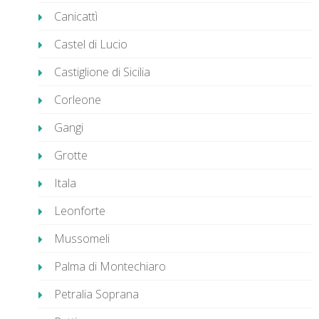
Canicattì
Castel di Lucio
Castiglione di Sicilia
Corleone
Gangi
Grotte
Itala
Leonforte
Mussomeli
Palma di Montechiaro
Petralia Soprana