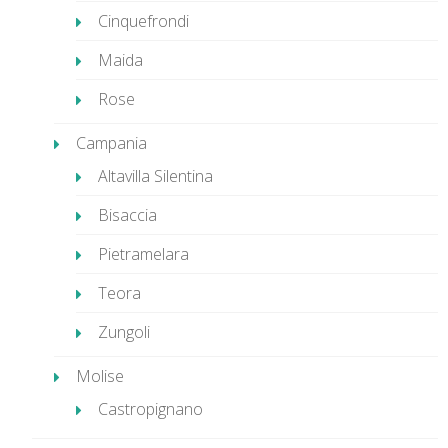
Cinquefrondi
Maida
Rose
Campania
Altavilla Silentina
Bisaccia
Pietramelara
Teora
Zungoli
Molise
Castropignano