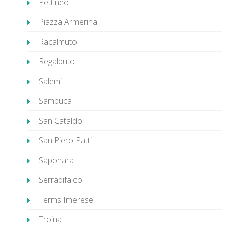
Pettineo
Piazza Armerina
Racalmuto
Regalbuto
Salemi
Sambuca
San Cataldo
San Piero Patti
Saponara
Serradifalco
Terms Imerese
Troina