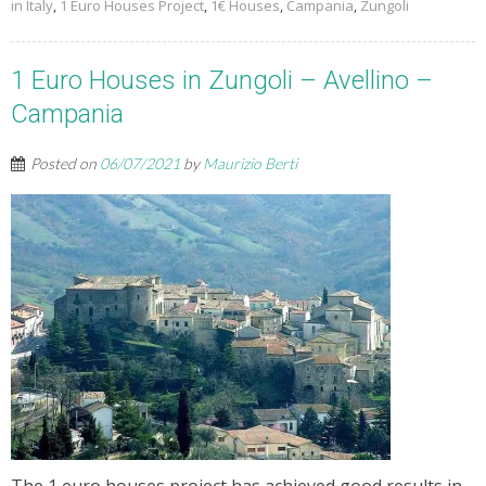
in Italy
,
1 Euro Houses Project
,
1€ Houses
,
Campania
,
Zungoli
1 Euro Houses in Zungoli – Avellino –
Campania
Posted on
06/07/2021
by
Maurizio Berti