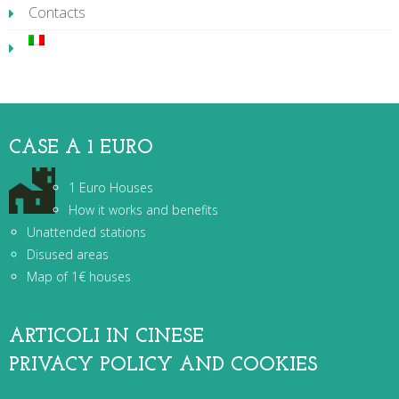
Contacts
CASE A 1 EURO
1 Euro Houses
How it works and benefits
Unattended stations
Disused areas
Map of 1€ houses
ARTICOLI IN CINESE
PRIVACY POLICY AND COOKIES