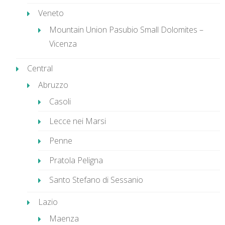
Veneto
Mountain Union Pasubio Small Dolomites –
Vicenza
Central
Abruzzo
Casoli
Lecce nei Marsi
Penne
Pratola Peligna
Santo Stefano di Sessanio
Lazio
Maenza