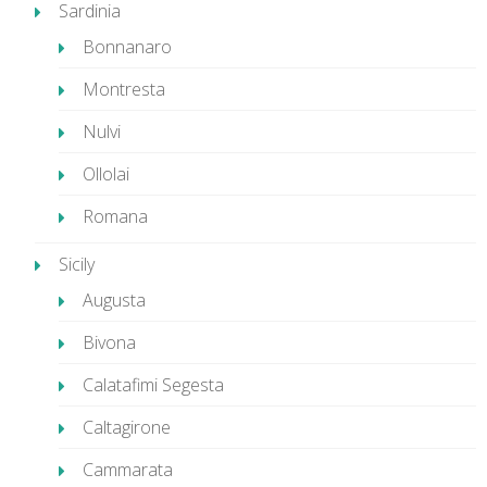
Sardinia
Bonnanaro
Montresta
Nulvi
Ollolai
Romana
Sicily
Augusta
Bivona
Calatafimi Segesta
Caltagirone
Cammarata