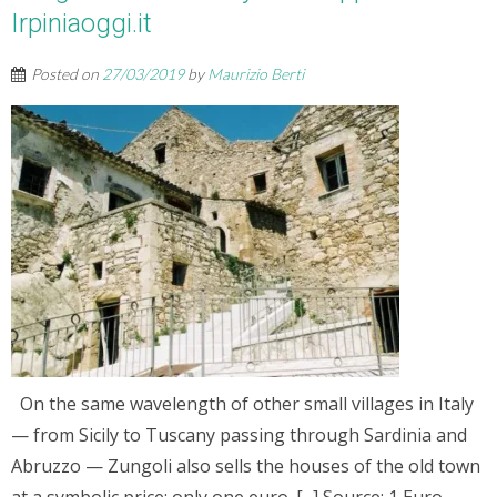
Irpiniaoggi.it
Posted on
27/03/2019
by
Maurizio Berti
On the same wavelength of other small villages in Italy
— from Sicily to Tuscany passing through Sardinia and
Abruzzo — Zungoli also sells the houses of the old town