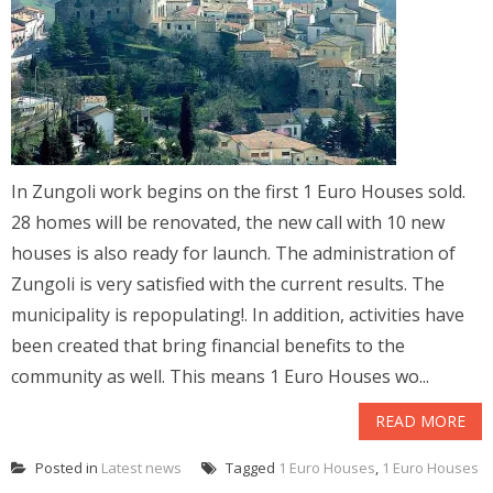
In Zungoli work begins on the first 1 Euro Houses sold.
28 homes will be renovated, the new call with 10 new
houses is also ready for launch. The administration of
Zungoli is very satisfied with the current results. The
municipality is repopulating!. In addition, activities have
been created that bring financial benefits to the
community as well. This means 1 Euro Houses wo...
READ MORE
Posted in
Latest news
Tagged
1 Euro Houses
,
1 Euro Houses