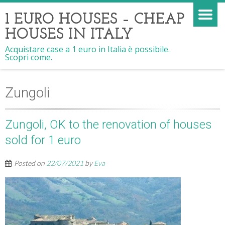
1 EURO HOUSES – CHEAP
HOUSES IN ITALY
Acquistare case a 1 euro in Italia è possibile.
Scopri come.
Zungoli
Zungoli, OK to the renovation of houses
sold for 1 euro
Posted on
22/07/2021
by
Eva