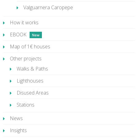
Valguarnera Caropepe
How it works
EBOOK
Map of 1€ houses
Other projects
Walks & Paths
Lighthouses
Disused Areas
Stations
News
Insights