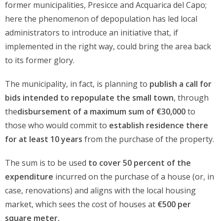
former municipalities, Presicce and Acquarica del Capo;
here the phenomenon of depopulation has led local
administrators to introduce an initiative that, if
implemented in the right way, could bring the area back
to its former glory.
The municipality, in fact, is planning to
publish a call for
bids intended to repopulate the small town
, through
the
disbursement of a maximum sum of €30,000
to
those who would commit to
establish residence there
for at least 10 years
from the purchase of the property.
The sum is to be used
to cover 50 percent of the
expenditure
incurred on the purchase of a house (or, in
case, renovations) and aligns with the local housing
market, which sees the cost of houses at
€500 per
square meter.