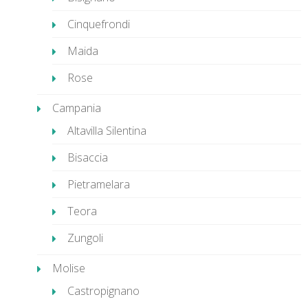
Cinquefrondi
Maida
Rose
Campania
Altavilla Silentina
Bisaccia
Pietramelara
Teora
Zungoli
Molise
Castropignano