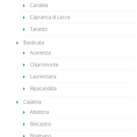
Candela
Caprarica di Lecce
Taranto
Basilicata
Acerenza
Chiaromonte
Laurenzana
Ripacandida
Calabria
Albidona
Belcastro
Bisignano