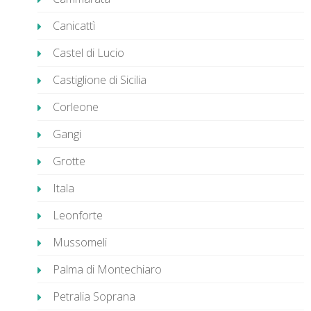
Canicattì
Castel di Lucio
Castiglione di Sicilia
Corleone
Gangi
Grotte
Itala
Leonforte
Mussomeli
Palma di Montechiaro
Petralia Soprana