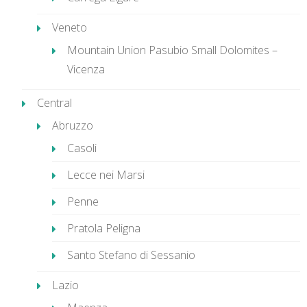
Veneto
Mountain Union Pasubio Small Dolomites –
Vicenza
Central
Abruzzo
Casoli
Lecce nei Marsi
Penne
Pratola Peligna
Santo Stefano di Sessanio
Lazio