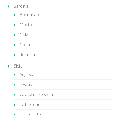
Sardinia
Bonnanaro
Montresta
Nulvi
Ollolai
Romana
Sicily
Augusta
Bivona
Calatafimi Segesta
Caltagirone
Cammarata