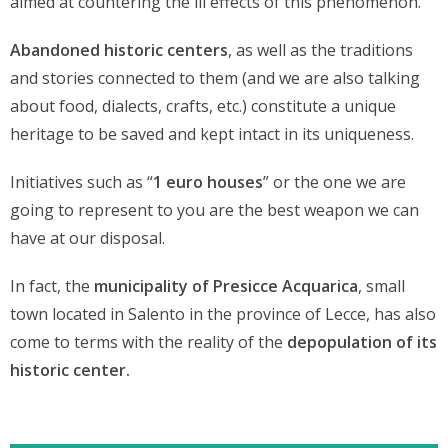
aimed at countering the ill effects of this phenomenon.
Abandoned historic centers
, as well as the traditions
and stories connected to them (and we are also talking
about food, dialects, crafts, etc.) constitute a unique
heritage to be saved and kept intact in its uniqueness.
Initiatives such as “
1 euro houses
” or the one we are
going to represent to you are the best weapon we can
have at our disposal.
In fact, the
municipality of Presicce Acquarica
, small
town located in Salento in the province of Lecce, has also
come to terms with the reality of the
depopulation of its
historic center.