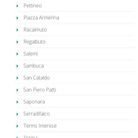
Pettineo
Piazza Armerina
Racalmuto
Regalbuto
Salemi
Sambuca
San Cataldo
San Piero Patti
Saponara
Serradifalco
Terms Imerese
Troina