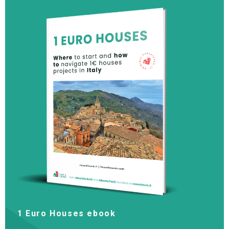
1 Euro Houses ebook