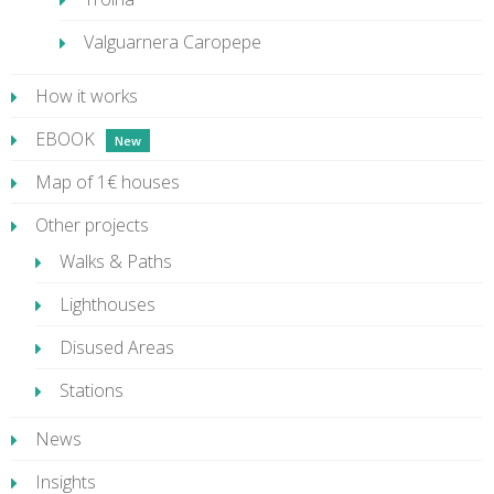
Valguarnera Caropepe
How it works
EBOOK
Map of 1€ houses
Other projects
Walks & Paths
Lighthouses
Disused Areas
Stations
News
Insights