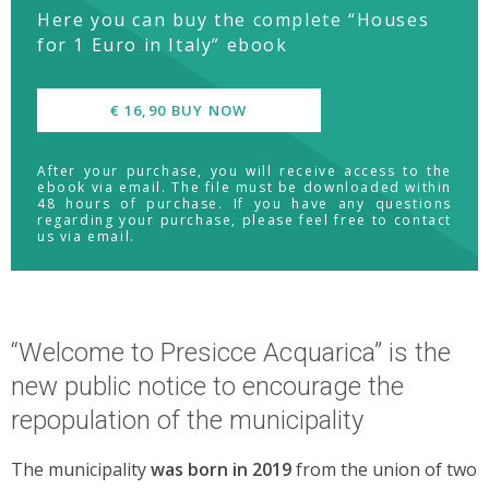
Here you can buy the complete “Houses
for 1 Euro in Italy” ebook
€ 16,90 BUY NOW
After your purchase, you will receive access to the
ebook via email. The file must be downloaded within
48 hours of purchase. If you have any questions
regarding your purchase, please feel free to contact
us via email.
“Welcome to Presicce Acquarica” is the
new public notice to encourage the
repopulation of the municipality
The municipality
was born in 2019
from the union of two