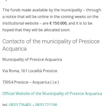
The funds made available by the municipality – through
a notice that will be online in the coming weeks on the
institutional website – are
€ 150.000,
and it is to be
hoped that they will be allocated soon.
Contacts of the municipality of Presicce
Acquarica
Municipality of Presicce Acquarica
Via Roma, 161 Località Presicce
73054 Presicce – Acquarica ( Le )
Official Website of the Municipality of Presicce Acquarica
tel.:
0833.726405
–
0833.721106