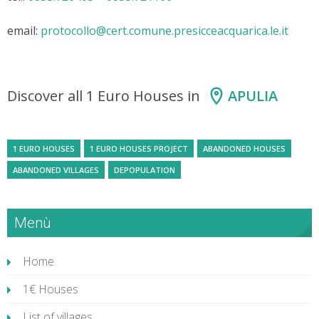
email:
protocollo@cert.comune.presicceacquarica.le.it
Discover all 1 Euro Houses in
APULIA
1 EURO HOUSES
1 EURO HOUSES PROJECT
ABANDONED HOUSES
ABANDONED VILLAGES
DEPOPULATION
Menù
Home
1€ Houses
List of villages