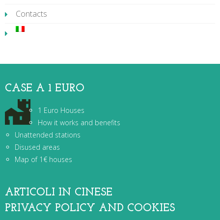
Contacts
CASE A 1 EURO
1 Euro Houses
How it works and benefits
Unattended stations
Disused areas
Map of 1€ houses
ARTICOLI IN CINESE
PRIVACY POLICY AND COOKIES