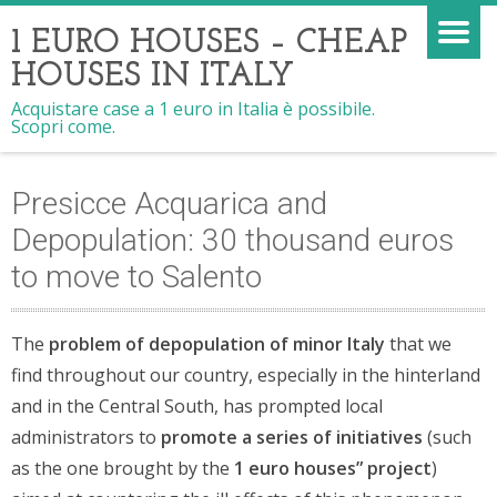
1 EURO HOUSES – CHEAP
HOUSES IN ITALY
Acquistare case a 1 euro in Italia è possibile.
Scopri come.
Presicce Acquarica and
Depopulation: 30 thousand euros
to move to Salento
The
problem of depopulation of minor Italy
that we
find throughout our country, especially in the hinterland
and in the Central South, has prompted local
administrators to
promote a series of initiatives
(such
as the one brought by the
1 euro houses” project
)