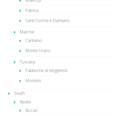
Maenza
Patrica
Santi Cosma e Damiano
Marche
Cantiano
Monte Urano
Tuscany
Fabbriche di Vergemoli
Montieri
South
Apulia
Biccari