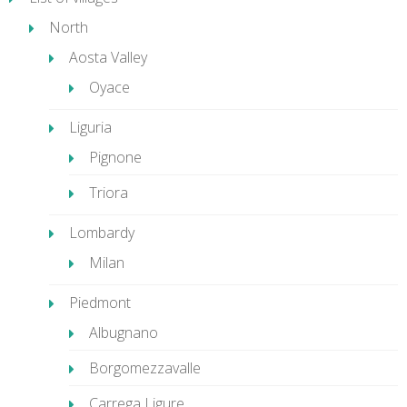
North
Aosta Valley
Oyace
Liguria
Pignone
Triora
Lombardy
Milan
Piedmont
Albugnano
Borgomezzavalle
Carrega Ligure